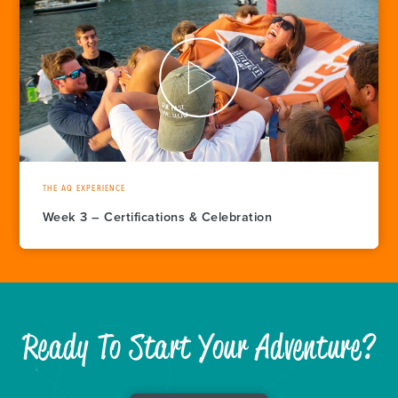
THE AQ EXPERIENCE
Week 3 – Certifications & Celebration
Ready To Start Your Adventure?