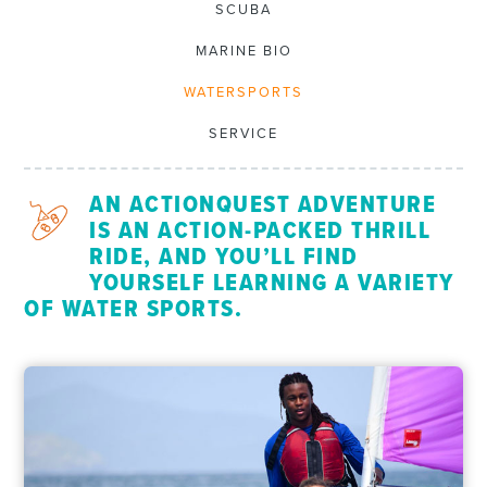
SCUBA
MARINE BIO
WATERSPORTS
SERVICE
AN ACTIONQUEST ADVENTURE
IS AN ACTION-PACKED THRILL
RIDE, AND YOU’LL FIND
YOURSELF LEARNING A VARIETY
OF WATER SPORTS.