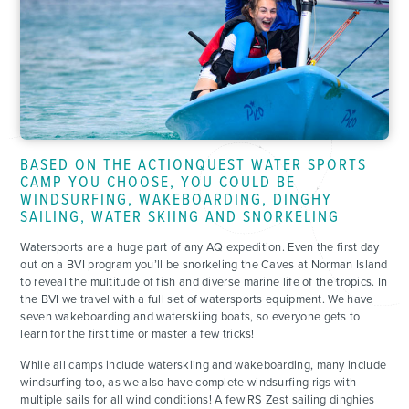
BASED ON THE ACTIONQUEST WATER SPORTS
CAMP YOU CHOOSE, YOU COULD BE
WINDSURFING, WAKEBOARDING, DINGHY
SAILING, WATER SKIING AND SNORKELING
Watersports are a huge part of any AQ expedition. Even the first day
out on a BVI program you’ll be snorkeling the Caves at Norman Island
to reveal the multitude of fish and diverse marine life of the tropics. In
the BVI we travel with a full set of watersports equipment. We have
seven wakeboarding and waterskiing boats, so everyone gets to
learn for the first time or master a few tricks!
While all camps include waterskiing and wakeboarding, many include
windsurfing too, as we also have complete windsurfing rigs with
multiple sails for all wind conditions! A few RS Zest sailing dinghies