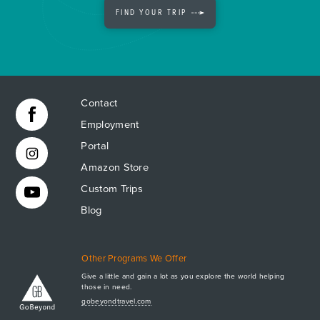
FIND YOUR TRIP
Contact
Employment
Portal
Amazon Store
Custom Trips
Blog
Other Programs We Offer
Give a little and gain a lot as you explore the world helping
those in need.
Apply Now
gobeyondtravel.com
GET A BROCHURE