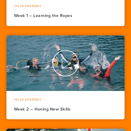
THE AQ EXPERIENCE
Week 1 – Learning the Ropes
THE AQ EXPERIENCE
Week 2 – Honing New Skills