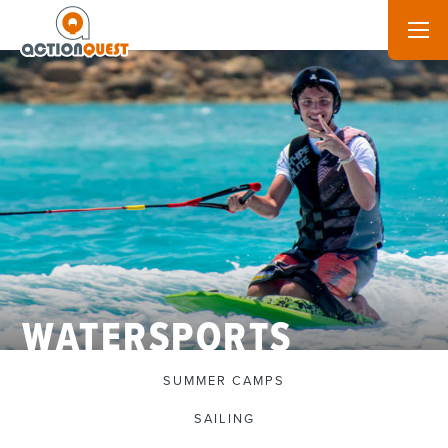
WATERSPORTS
SUMMER CAMPS
SAILING