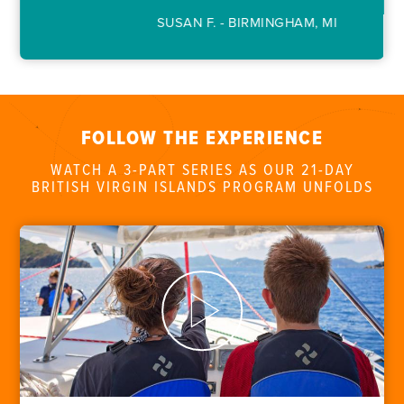
FOR PARENTS
SUSAN F. - BIRMINGHAM, MI
CONTACT
FOLLOW THE EXPERIENCE
WATCH A 3-PART SERIES AS OUR 21-DAY
BRITISH VIRGIN ISLANDS PROGRAM UNFOLDS