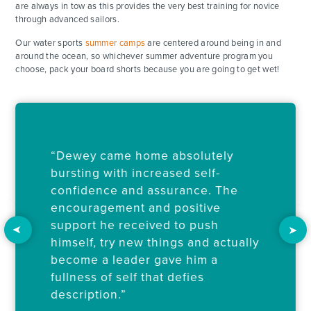
are always in tow as this provides the very best training for novice
through advanced sailors.
Our water sports
summer camps
are centered around being in and
around the ocean, so whichever summer adventure program you
choose, pack your board shorts because you are going to get wet!
“Dewey came home absolutely
bursting with increased self-
confidence and assurance. The
encouragement and positive
support he received to push
ADVENTURES
himself, try new things and actually
become a leader gave him a
ACTIVITIES
fullness of self that defies
description.”