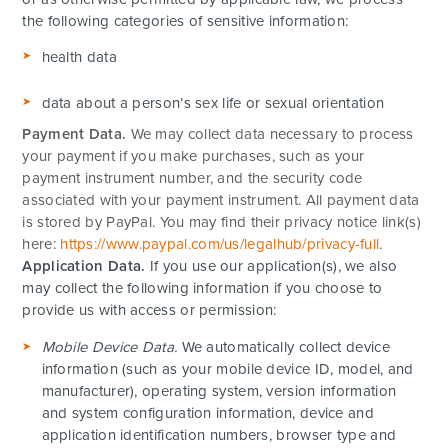
the following categories of sensitive information:
health data
data about a person’s sex life or sexual orientation
Payment Data.
We may collect data necessary to process
your payment if you make purchases, such as your
payment instrument number, and the security code
associated with your payment instrument. All payment data
is stored by PayPal
. You may find their privacy notice link(s)
here:
https://www.paypal.com/us/legalhub/privacy-full
.
Application Data.
If you use our application(s), we also
may collect the following information if you choose to
provide us with access or permission:
Mobile Device Data.
We automatically collect device
information (such as your mobile device ID, model, and
manufacturer), operating system, version information
and system configuration information, device and
application identification numbers, browser type and