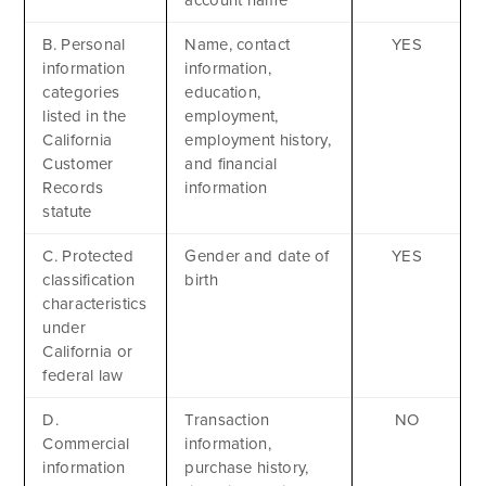
B. Personal
Name, contact
YES
information
information,
categories
education,
listed in the
employment,
California
employment history,
Customer
and financial
Records
information
statute
C. Protected
Gender and date of
YES
classification
birth
characteristics
under
California or
federal law
D.
Transaction
NO
Commercial
information,
information
purchase history,