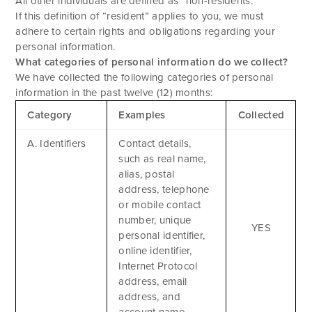
All other individuals are defined as “non-residents.”
If this definition of “resident” applies to you, we must
adhere to certain rights and obligations regarding your
personal information.
What categories of personal information do we collect?
We have collected the following categories of personal
information in the past twelve (12) months:
Category
Examples
Collected
A. Identifiers
Contact details,
such as real name,
alias, postal
address, telephone
or mobile contact
number, unique
YES
personal identifier,
online identifier,
Internet Protocol
address, email
address, and
account name