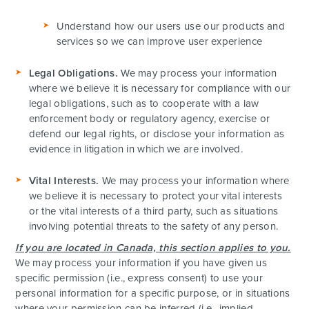
Understand how our users use our products and
services so we can improve user experience
Legal Obligations.
We may process your information
where we believe it is necessary for compliance with our
legal obligations, such as to cooperate with a law
enforcement body or regulatory agency, exercise or
defend our legal rights, or disclose your information as
evidence in litigation in which we are involved.
Vital Interests.
We may process your information where
we believe it is necessary to protect your vital interests
or the vital interests of a third party, such as situations
involving potential threats to the safety of any person.
If you are located in Canada, this section applies to you.
We may process your information if you have given us
specific permission (i.e., express consent) to use your
personal information for a specific purpose, or in situations
where your permission can be inferred (i.e., implied