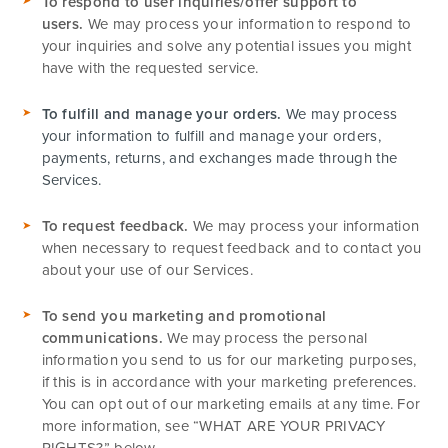
To respond to user inquiries/offer support to
users.
We may process your information to respond to
your inquiries and solve any potential issues you might
have with the requested service.
To fulfill and manage your orders.
We may process
your information to fulfill and manage your orders,
payments, returns, and exchanges made through the
Services.
To request feedback.
We may process your information
when necessary to request feedback and to contact you
about your use of our Services.
To send you marketing and promotional
communications.
We may process the personal
information you send to us for our marketing purposes,
if this is in accordance with your marketing preferences.
You can opt out of our marketing emails at any time. For
more information, see “
WHAT ARE YOUR PRIVACY
RIGHTS?
” below.