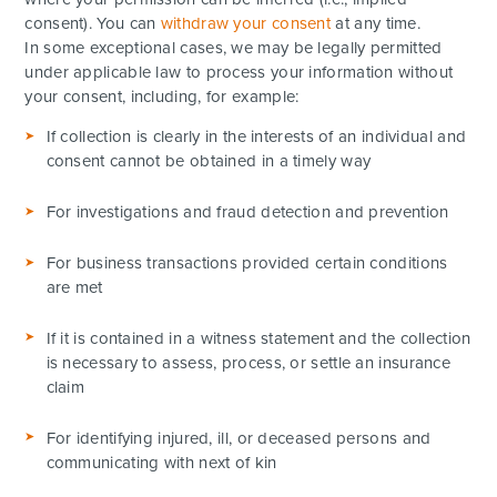
consent). You can
withdraw your consent
at any time.
In some exceptional cases, we may be legally permitted
under applicable law to process your information without
your consent, including, for example:
If collection is clearly in the interests of an individual and
consent cannot be obtained in a timely way
For investigations and fraud detection and prevention
For business transactions provided certain conditions
are met
If it is contained in a witness statement and the collection
is necessary to assess, process, or settle an insurance
claim
For identifying injured, ill, or deceased persons and
communicating with next of kin