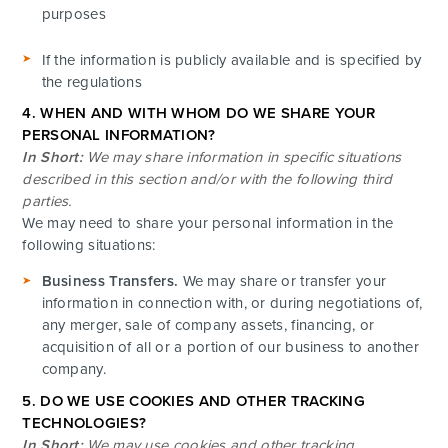
purposes
If the information is publicly available and is specified by
the regulations
4. WHEN AND WITH WHOM DO WE SHARE YOUR
PERSONAL INFORMATION?
In Short:
We may share information in specific situations
described in this section and/or with the following third
parties.
We may need to share your personal information in the
following situations:
Business Transfers.
We may share or transfer your
information in connection with, or during negotiations of,
any merger, sale of company assets, financing, or
acquisition of all or a portion of our business to another
company.
5. DO WE USE COOKIES AND OTHER TRACKING
TECHNOLOGIES?
In Short:
We may use cookies and other tracking