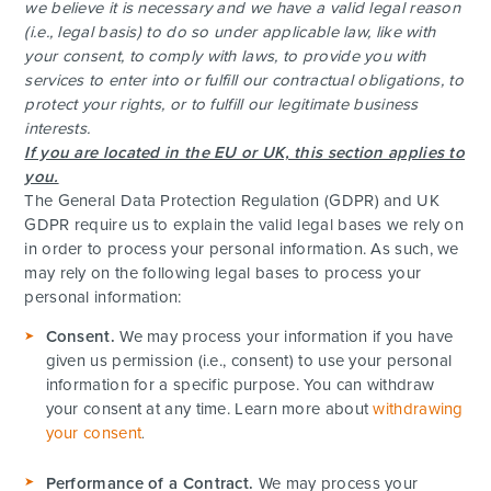
we believe it is necessary and we have a valid legal reason
(i.e., legal basis) to do so under applicable law, like with
your consent, to comply with laws, to provide you with
services to enter into or fulfill our contractual obligations, to
protect your rights, or to fulfill our legitimate business
interests.
If you are located in the EU or UK, this section applies to
you.
The General Data Protection Regulation (GDPR) and UK
GDPR require us to explain the valid legal bases we rely on
in order to process your personal information. As such, we
may rely on the following legal bases to process your
personal information:
ADVENTURES
Consent.
We may process your information if you have
given us permission (i.e., consent) to use your personal
ACTIVITIES
information for a specific purpose. You can withdraw
your consent at any time. Learn more about
withdrawing
FOR PARENTS
your consent
.
Performance of a Contract.
We may process your
CONTACT