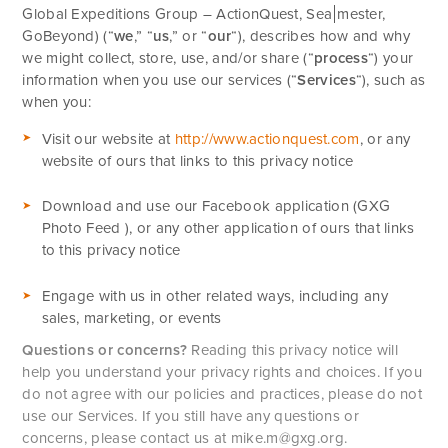
Global Expeditions Group – ActionQuest,
Sea
mester,
GoBeyond) (“
we
,” “
us
,” or “
our
“
), describes how and why
we might collect, store, use, and/or share (“
process
“) your
information when you use our services (“
Services
“), such as
when you:
Visit our website at
http://www.actionquest.com
, or any
website of ours that links to this privacy notice
Download and use our Facebook application (GXG
Photo Feed ), or any other application of ours that links
to this privacy notice
Engage with us in other related ways, including any
sales, marketing, or events
Questions or concerns?
Reading this privacy notice will
help you understand your privacy rights and choices. If you
do not agree with our policies and practices, please do not
use our Services. If you still have any questions or
concerns, please contact us at
mike.m@gxg.org
.