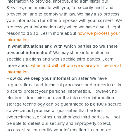
information to provide, improve, and administer our
Services, communicate with you, for security and fraud
prevention, and to comply with law. We may also process
your information for other purposes with your consent. We
process your information only when we have a valid legal
reason to do so. Learn more about
how we process your
information
.
In what situations and with which parties do we share
personal information?
We may share information in
specific situations and with specific third parties. Learn
more about
when and with whom we share your personal
information
.
How do we keep your information safe?
We have
organizational and technical processes and procedures in
place to protect your personal information. However, no
electronic transmission over the internet or information
storage technology can be guaranteed to be 100% secure,
so we cannot promise or guarantee that hackers,
cybercriminals, or other unauthorized third parties will not
be able to defeat our security and improperly collect,
access, steal, or modify your information. Learn more