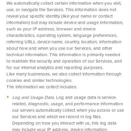
We automatically collect certain information when you visit,
use, or navigate the Services. This information does not
reveal your specific identity (like your name or contact
information) but may include device and usage information,
such as your IP address, browser and device
characteristics, operating system, language preferences,
referring URLs, device name, country, location, information
about how and when you use our Services, and other
technical information. This information is primarily needed
to maintain the security and operation of our Services, and
for our internal analytics and reporting purposes.
Like many businesses, we also collect information through
cookies and similar technologies.
The information we collect includes:
Log and Usage Data.
Log and usage data is service-
related, diagnostic, usage, and performance information
our servers automatically collect when you access or use
our Services and which we record in log files.
Depending on how you interact with us, this log data
may include your IP address, device information,