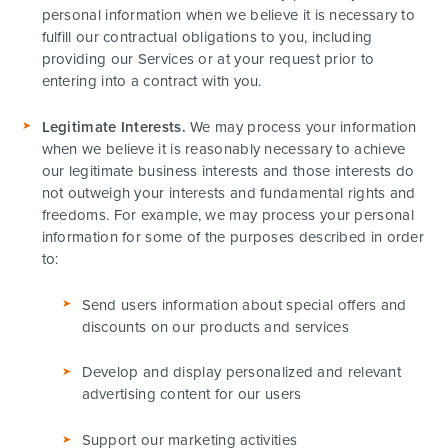
personal information when we believe it is necessary to
fulfill our contractual obligations to you, including
providing our Services or at your request prior to
entering into a contract with you.
Legitimate Interests.
We may process your information
when we believe it is reasonably necessary to achieve
our legitimate business interests and those interests do
not outweigh your interests and fundamental rights and
freedoms. For example, we may process your personal
information for some of the purposes described in order
to:
Send users information about special offers and
discounts on our products and services
Develop and display personalized and relevant
advertising content for our users
Support our marketing activities