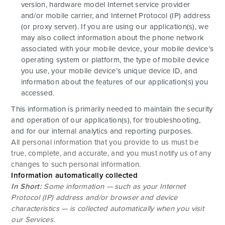
version, hardware model Internet service provider
and/or mobile carrier, and Internet Protocol (IP) address
(or proxy server). If you are using our application(s), we
may also collect information about the phone network
associated with your mobile device, your mobile device’s
operating system or platform, the type of mobile device
you use, your mobile device’s unique device ID, and
information about the features of our application(s) you
accessed.
This information is primarily needed to maintain the security
and operation of our application(s), for troubleshooting,
and for our internal analytics and reporting purposes.
All personal information that you provide to us must be
true, complete, and accurate, and you must notify us of any
changes to such personal information.
Information automatically collected
In Short:
Some information — such as your Internet
Protocol (IP) address and/or browser and device
characteristics — is collected automatically when you visit
our Services.