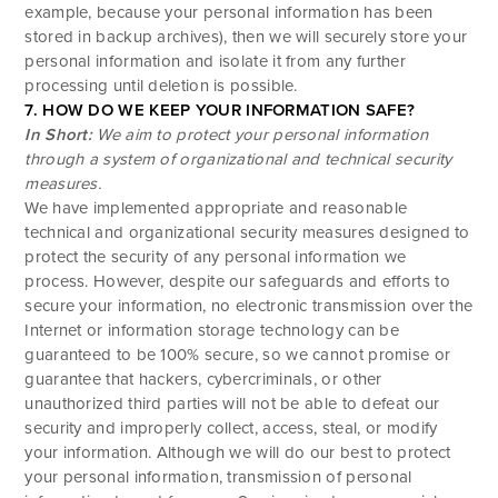
example, because your personal information has been
stored in backup archives), then we will securely store your
personal information and isolate it from any further
processing until deletion is possible.
7. HOW DO WE KEEP YOUR INFORMATION SAFE?
In Short:
We aim to protect your personal information
through a system of organizational and technical security
measures.
We have implemented appropriate and reasonable
technical and organizational security measures designed to
protect the security of any personal information we
process. However, despite our safeguards and efforts to
secure your information, no electronic transmission over the
Internet or information storage technology can be
guaranteed to be 100% secure, so we cannot promise or
guarantee that hackers, cybercriminals, or other
unauthorized third parties will not be able to defeat our
security and improperly collect, access, steal, or modify
your information. Although we will do our best to protect
your personal information, transmission of personal