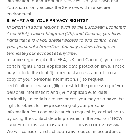
information to and from our Services is at your own risk.
You should only access the Services within a secure
environment.
8. WHAT ARE YOUR PRIVACY RIGHTS?
In Short:
In some regions, such as the European Economic
Area (EEA), United Kingdom (UK), and Canada, you have
rights that allow you greater access to and control over
your personal information.
You may review, change, or
terminate your account at any time.
In some regions (like the EEA, UK, and Canada), you have
certain rights under applicable data protection laws. These
may include the right (i) to request access and obtain a
copy of your personal information, (ii) to request
rectification or erasure; (iii) to restrict the processing of your
personal information; and (iv) if applicable, to data
portability. In certain circumstances, you may also have the
right to object to the processing of your personal
information. You can make such a request by contacting us
by using the contact details provided in the section “
HOW
CAN YOU CONTACT US ABOUT THIS NOTICE?
” below.
We will consider and act upon any request in accordance