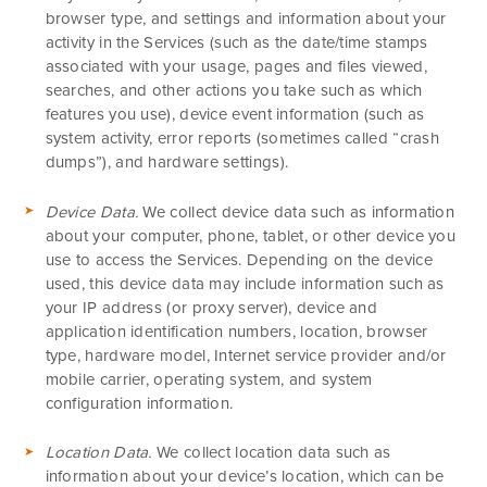
browser type, and settings and information about your
activity in the Services
(such as the date/time stamps
associated with your usage, pages and files viewed,
searches, and other actions you take such as which
features you use), device event information (such as
system activity, error reports (sometimes called “crash
dumps”), and hardware settings).
Device Data.
We collect device data such as information
about your computer, phone, tablet, or other device you
use to access the Services. Depending on the device
used, this device data may include information such as
your IP address (or proxy server), device and
application identification numbers, location, browser
type, hardware model, Internet service provider and/or
mobile carrier, operating system, and system
configuration information.
Location Data.
We collect location data such as
information about your device’s location, which can be