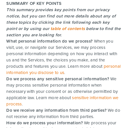
SUMMARY OF KEY POINTS
This summary provides key points from our privacy
notice, but you can find out more details about any of
these topics by clicking the link following each key
point or by using our
table of contents
below to find the
section you are looking for.
What personal information do we process?
When you
visit, use, or navigate our Services, we may process
personal information depending on how you interact with
us and the Services, the choices you make, and the
products and features you use. Learn more about
personal
information you disclose to us
.
Do we process any sensitive personal information?
We
may process sensitive personal information when
necessary with your consent or as otherwise permitted by
applicable law. Learn more about
sensitive information we
process
.
Do we receive any information from third parties?
We do
not receive any information from third parties.
How do we process your information?
We process your