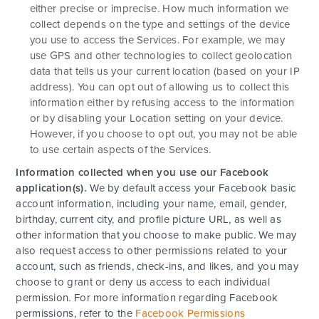
either precise or imprecise. How much information we
collect depends on the type and settings of the device
you use to access the Services. For example, we may
use GPS and other technologies to collect geolocation
data that tells us your current location (based on your IP
address). You can opt out of allowing us to collect this
information either by refusing access to the information
or by disabling your Location setting on your device.
However, if you choose to opt out, you may not be able
to use certain aspects of the Services.
Information collected when you use our Facebook
application(s).
We by default access your
Facebook basic
account information, including your name, email, gender,
birthday, current city, and profile picture URL, as well as
other information that you choose to make public. We may
also request access to other permissions related to your
account, such as friends, check-ins, and likes, and you may
choose to grant or deny us access to each individual
permission. For more information regarding Facebook
permissions, refer to the
Facebook Permissions