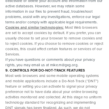
deactivate or delete your account and information from our
active databases. However, we may retain some
information in our files to prevent fraud, troubleshoot
problems, assist with any investigations, enforce our legal
terms and/or comply with applicable legal requirements.
Cookies and similar technologies:
Most Web browsers
are set to accept cookies by default. If you prefer, you can
usually choose to set your browser to remove cookies and
to reject cookies. If you choose to remove cookies or reject
cookies, this could affect certain features or services of our
Services.
If you have questions or comments about your privacy
rights, you may email us at
mike.m@gxg.org
.
9. CONTROLS FOR DO-NOT-TRACK FEATURES
Most web browsers and some mobile operating systems
and mobile applications include a Do-Not-Track (“DNT”)
feature or setting you can activate to signal your privacy
preference not to have data about your online browsing
activities monitored and collected. At this stage no uniform
technology standard for recognizing and implementing
DNT signals has been finalized. As such, we do not