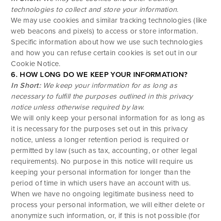
technologies to collect and store your information.
We may use cookies and similar tracking technologies (like
web beacons and pixels) to access or store information.
Specific information about how we use such technologies
and how you can refuse certain cookies is set out in our
Cookie Notice
.
6. HOW LONG DO WE KEEP YOUR INFORMATION?
In Short:
We keep your information for as long as
necessary to fulfill the purposes outlined in this privacy
notice unless otherwise required by law.
We will only keep your personal information for as long as
it is necessary for the purposes set out in this privacy
notice, unless a longer retention period is required or
permitted by law (such as tax, accounting, or other legal
requirements). No purpose in this notice will require us
keeping your personal information for longer than the
period of time in which users have an account with us.
When we have no ongoing legitimate business need to
process your personal information, we will either delete or
anonymize such information, or, if this is not possible (for