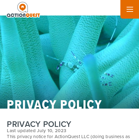
PRIVACY POLICY
PRIVACY POLICY
Last updated July 10, 2023
This privacy notice for ActionQuest LLC (doing business as