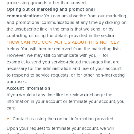
processing grounds other than consent.
Opting out of marketing and promotional
communications:
You can unsubscribe from our marketing
and promotional communications at any time by clicking on
the unsubscribe link in the emails that we send, or by
contacting us using the details provided in the section
“
HOW CAN YOU CONTACT US ABOUT THIS NOTICE?
”
below. You will then be removed from the marketing lists.
However, we may still communicate with you — for
example, to send you service-related messages that are
necessary for the administration and use of your account,
to respond to service requests, or for other non-marketing
purposes.
Account Information
If you would at any time like to review or change the
information in your account or terminate your account, you
can:
Contact us using the contact information provided.
Upon your request to terminate your account, we will