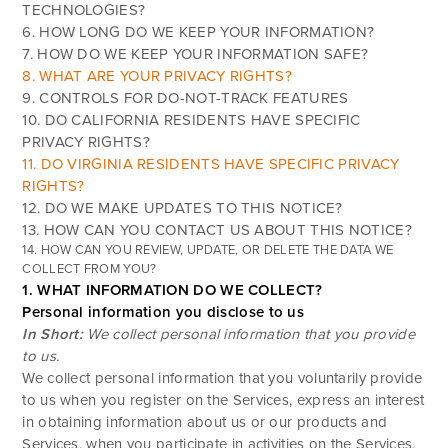
TECHNOLOGIES?
6. HOW LONG DO WE KEEP YOUR INFORMATION?
7. HOW DO WE KEEP YOUR INFORMATION SAFE?
8. WHAT ARE YOUR PRIVACY RIGHTS?
9. CONTROLS FOR DO-NOT-TRACK FEATURES
10. DO CALIFORNIA RESIDENTS HAVE SPECIFIC
PRIVACY RIGHTS?
11. DO VIRGINIA RESIDENTS HAVE SPECIFIC PRIVACY
RIGHTS?
12. DO WE MAKE UPDATES TO THIS NOTICE?
13. HOW CAN YOU CONTACT US ABOUT THIS NOTICE?
14. HOW CAN YOU REVIEW, UPDATE, OR DELETE THE DATA WE
COLLECT FROM YOU?
1. WHAT INFORMATION DO WE COLLECT?
Personal information you disclose to us
In Short:
We collect personal information that you provide
to us.
We collect personal information that you voluntarily provide
to us when you register on the Services,
express an interest
in obtaining information about us or our products and
Services, when you participate in activities on the Services,