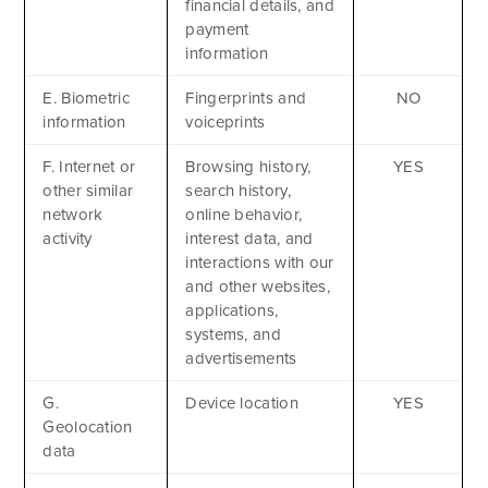
financial details, and
payment
information
E. Biometric
Fingerprints and
NO
information
voiceprints
F. Internet or
Browsing history,
YES
other similar
search history,
network
online behavior,
activity
interest data, and
interactions with our
and other websites,
Apply Now
applications,
systems, and
GET A BROCHURE
advertisements
MEET AQ
PLAN & ENROLL
G.
Device location
YES
Geolocation
TRIP LOGS
+1.941.924.6789
data
CONTACT US