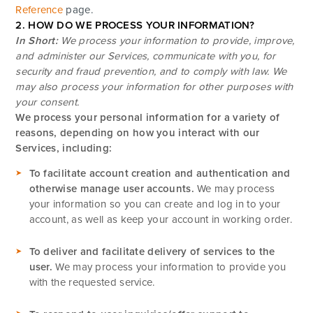
Reference
page.
2. HOW DO WE PROCESS YOUR INFORMATION?
In Short:
We process your information to provide, improve,
and administer our Services, communicate with you, for
security and fraud prevention, and to comply with law. We
may also process your information for other purposes with
your consent.
We process your personal information for a variety of
reasons, depending on how you interact with our
Services, including:
To facilitate account creation and authentication and
otherwise manage user accounts.
We may process
your information so you can create and log in to your
account, as well as keep your account in working order.
To deliver and facilitate delivery of services to the
user.
We may process your information to provide you
with the requested service.