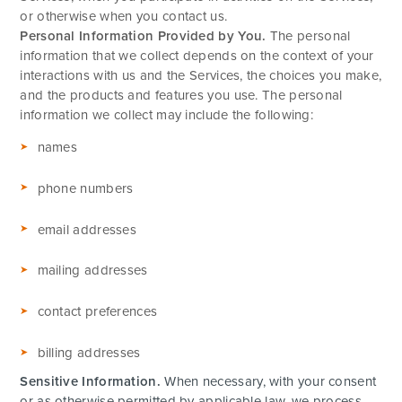
or otherwise when you contact us.
Personal Information Provided by You.
The personal
information that we collect depends on the context of your
interactions with us and the Services, the choices you make,
and the products and features you use. The personal
information we collect may include the following:
names
phone numbers
email addresses
mailing addresses
contact preferences
billing addresses
Sensitive Information.
When necessary, with your consent
or as otherwise permitted by applicable law, we process