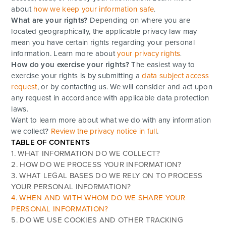
about
how we keep your information safe
.
What are your rights?
Depending on where you are
located geographically, the applicable privacy law may
mean you have certain rights regarding your personal
information. Learn more about
your privacy rights
.
How do you exercise your rights?
The easiest way to
exercise your rights is by submitting a
data subject access
request
, or by contacting us. We will consider and act upon
any request in accordance with applicable data protection
laws.
Want to learn more about what we do with any information
we collect?
Review the privacy notice in full
.
TABLE OF CONTENTS
1. WHAT INFORMATION DO WE COLLECT?
2. HOW DO WE PROCESS YOUR INFORMATION?
3.
WHAT LEGAL BASES DO WE RELY ON TO PROCESS
YOUR PERSONAL INFORMATION?
4. WHEN AND WITH WHOM DO WE SHARE YOUR
PERSONAL INFORMATION?
5. DO WE USE COOKIES AND OTHER TRACKING