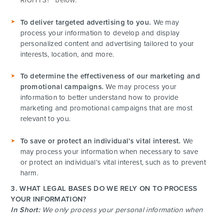
To deliver targeted advertising to you.
We may
process your information to develop and display
personalized content and advertising tailored to your
interests, location, and more.
To determine the effectiveness of our marketing and
promotional campaigns.
We may process your
information to better understand how to provide
marketing and promotional campaigns that are most
relevant to you.
To save or protect an individual’s vital interest.
We
may process your information when necessary to save
or protect an individual’s vital interest, such as to prevent
harm.
3. WHAT LEGAL BASES DO WE RELY ON TO PROCESS
YOUR INFORMATION?
In Short:
We only process your personal information when