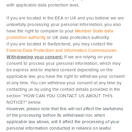
with applicable data protection laws.
If you are located in the EEA or UK and you believe we are
unlawfully processing your personal information, you also
have the right to complain to your
Member State data
protection authority
or
UK data protection authority
.
If you are located in Switzerland, you may contact the
Federal Data Protection and Information Commissioner
.
Withdrawing your consent:
If we are relying on your
consent to process your personal information, which may
be express and/or implied consent depending on the
applicable law, you have the right to withdraw your consent
at any time. You can withdraw your consent at any time by
contacting us by using the contact details provided in the
section “
HOW CAN YOU CONTACT US ABOUT THIS
NOTICE?
” below.
However, please note that this will not affect the lawfulness
of the processing before its withdrawal nor, when
applicable law allows, will it affect the processing of your
personal information conducted in reliance on lawful