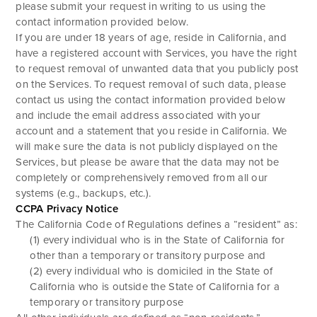
please submit your request in writing to us using the
contact information provided below.
If you are under 18 years of age, reside in California, and
have a registered account with Services, you have the right
to request removal of unwanted data that you publicly post
on the Services. To request removal of such data, please
contact us using the contact information provided below
and include the email address associated with your
account and a statement that you reside in California. We
will make sure the data is not publicly displayed on the
Services, but please be aware that the data may not be
completely or comprehensively removed from all our
systems (e.g., backups, etc.).
CCPA Privacy Notice
The California Code of Regulations defines a “resident” as:
(1) every individual who is in the State of California for
other than a temporary or transitory purpose and
(2) every individual who is domiciled in the State of
California who is outside the State of California for a
temporary or transitory purpose