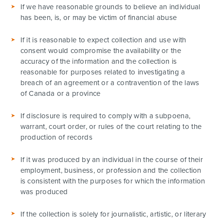
If we have reasonable grounds to believe an individual
has been, is, or may be victim of financial abuse
If it is reasonable to expect collection and use with
consent would compromise the availability or the
accuracy of the information and the collection is
reasonable for purposes related to investigating a
breach of an agreement or a contravention of the laws
of Canada or a province
If disclosure is required to comply with a subpoena,
warrant, court order, or rules of the court relating to the
production of records
If it was produced by an individual in the course of their
employment, business, or profession and the collection
is consistent with the purposes for which the information
was produced
If the collection is solely for journalistic, artistic, or literary