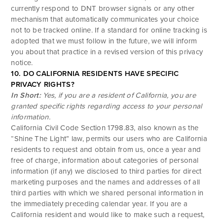
currently respond to DNT browser signals or any other
mechanism that automatically communicates your choice
not to be tracked online. If a standard for online tracking is
adopted that we must follow in the future, we will inform
you about that practice in a revised version of this privacy
notice.
10. DO CALIFORNIA RESIDENTS HAVE SPECIFIC
PRIVACY RIGHTS?
In Short:
Yes, if you are a resident of California, you are
granted specific rights regarding access to your personal
information.
California Civil Code Section 1798.83, also known as the
“Shine The Light” law, permits our users who are California
residents to request and obtain from us, once a year and
free of charge, information about categories of personal
information (if any) we disclosed to third parties for direct
marketing purposes and the names and addresses of all
third parties with which we shared personal information in
the immediately preceding calendar year. If you are a
California resident and would like to make such a request,