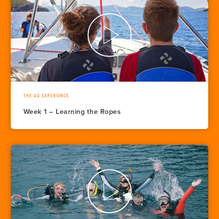
THE AQ EXPERIENCE
Week 1 – Learning the Ropes