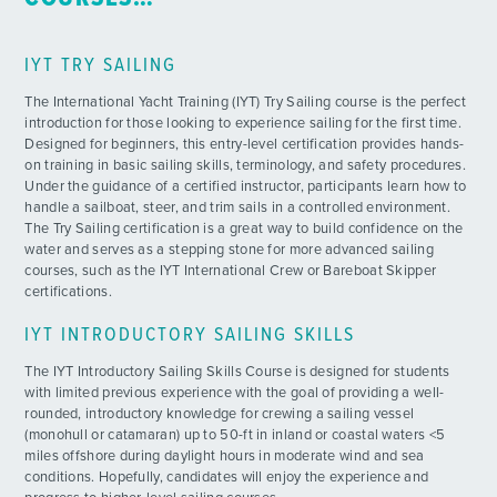
IYT TRY SAILING
The International Yacht Training (IYT) Try Sailing course is the perfect
introduction for those looking to experience sailing for the first time.
Designed for beginners, this entry-level certification provides hands-
on training in basic sailing skills, terminology, and safety procedures.
Under the guidance of a certified instructor, participants learn how to
handle a sailboat, steer, and trim sails in a controlled environment.
The Try Sailing certification is a great way to build confidence on the
water and serves as a stepping stone for more advanced sailing
courses, such as the IYT International Crew or Bareboat Skipper
certifications.
IYT INTRODUCTORY SAILING SKILLS
The IYT Introductory Sailing Skills Course is designed for students
with limited previous experience with the goal of providing a well-
rounded, introductory knowledge for crewing a sailing vessel
(monohull or catamaran) up to 50-ft in inland or coastal waters <5
miles offshore during daylight hours in moderate wind and sea
conditions. Hopefully, candidates will enjoy the experience and