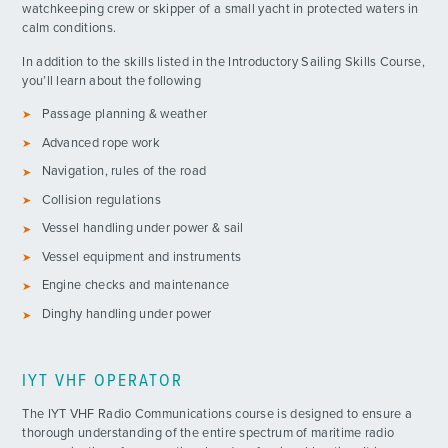
watchkeeping crew or skipper of a small yacht in protected waters in
calm conditions.
In addition to the skills listed in the Introductory Sailing Skills Course,
you’ll learn about the following
Passage planning & weather
Advanced rope work
Navigation, rules of the road
Collision regulations
ADVENTURES
Vessel handling under power & sail
Vessel equipment and instruments
ACTIVITIES
Engine checks and maintenance
Dinghy handling under power
FOR PARENTS
CONTACT
IYT VHF OPERATOR
The IYT VHF Radio Communications course is designed to ensure a
thorough understanding of the entire spectrum of maritime radio