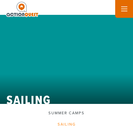
SAILING
SUMMER CAMPS
SAILING