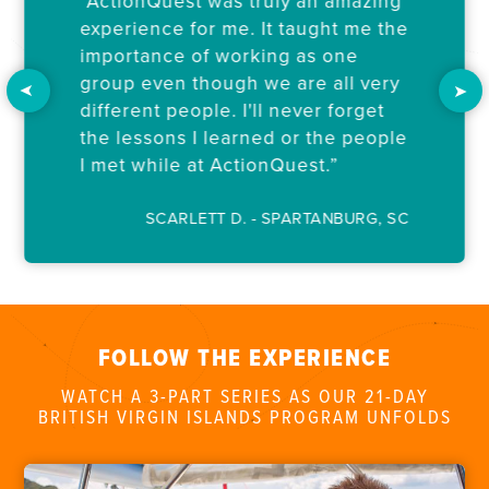
“ActionQuest was truly an amazing
experience for me. It taught me the
importance of working as one
group even though we are all very
different people. I'll never forget
the lessons I learned or the people
I met while at ActionQuest.”
SCARLETT D. - SPARTANBURG, SC
FOLLOW THE EXPERIENCE
WATCH A 3-PART SERIES AS OUR 21-DAY
BRITISH VIRGIN ISLANDS PROGRAM UNFOLDS