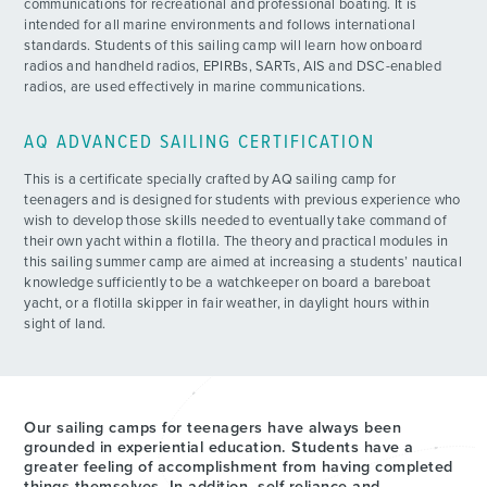
communications for recreational and professional boating. It is
intended for all marine environments and follows international
standards. Students of this sailing camp will learn how onboard
radios and handheld radios, EPIRBs, SARTs, AIS and DSC-enabled
radios, are used effectively in marine communications.
AQ ADVANCED SAILING CERTIFICATION
This is a certificate specially crafted by AQ sailing camp for
teenagers and is designed for students with previous experience who
wish to develop those skills needed to eventually take command of
their own yacht within a flotilla. The theory and practical modules in
this sailing summer camp are aimed at increasing a students’ nautical
knowledge sufficiently to be a watchkeeper on board a bareboat
yacht, or a flotilla skipper in fair weather, in daylight hours within
sight of land.
Our sailing camps for teenagers have always been
grounded in experiential education. Students have a
greater feeling of accomplishment from having completed
things themselves. In addition, self-reliance and