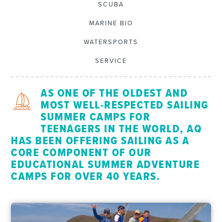
SCUBA
MARINE BIO
WATERSPORTS
SERVICE
AS ONE OF THE OLDEST AND
MOST WELL-RESPECTED SAILING
SUMMER CAMPS FOR
TEENAGERS IN THE WORLD, AQ
HAS BEEN OFFERING SAILING AS A
CORE COMPONENT OF OUR
EDUCATIONAL SUMMER ADVENTURE
CAMPS FOR OVER 40 YEARS.