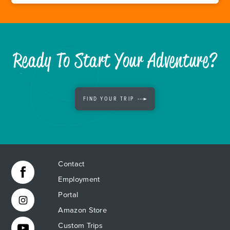
Ready To Start Your Adventure?
FIND YOUR TRIP
Contact
Employment
Portal
Amazon Store
Custom Trips