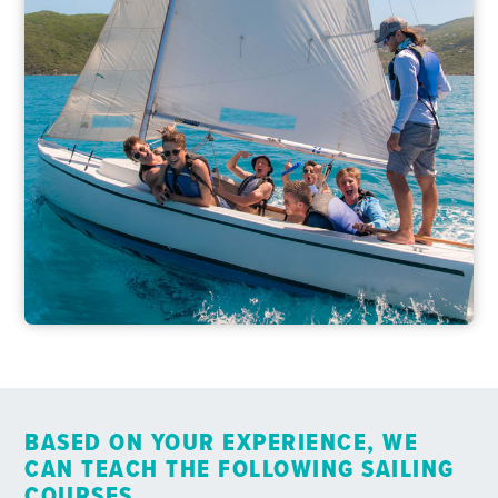
BASED ON YOUR EXPERIENCE, WE
CAN TEACH THE FOLLOWING SAILING
COURSES…