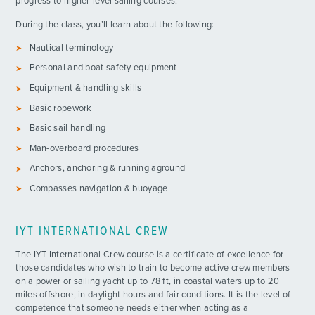
progress to higher-level sailing courses.
During the class, you’ll learn about the following:
Nautical terminology
Personal and boat safety equipment
Equipment & handling skills
Basic ropework
Basic sail handling
Man-overboard procedures
Anchors, anchoring & running aground
Compasses navigation & buoyage
IYT INTERNATIONAL CREW
The IYT International Crew course is a certificate of excellence for
those candidates who wish to train to become active crew members
on a power or sailing yacht up to 78 ft, in coastal waters up to 20
miles offshore, in daylight hours and fair conditions. It is the level of
competence that someone needs either when acting as a