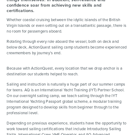
confidence soar from achieving new skills and
certifications.
Whether coastal cruising between the idyllic islands of the British
Virgin Islands or even setting out on a transatlantic passage, there is
no room for passengers aboard.
Rotating through every role aboard the vessel, both on deck and
below deck, ActionQuest sailing camp students become experienced
crewmembers by journey’s end.
Because with ActionQuest, every location that we drop anchor is a
destination our students helped to reach.
Sailing and instruction is naturally a huge part of our summer camps
for teens. AQ is an International Yacht Training (IYT) Partner School.
On our overnight sailing camp, we teach sailing through the IYT
International Yachting Passport global scheme, a modular training
program designed to develop skills from beginner through to the
professional level.
Depending on previous experience, students have the opportunity to
work toward sailing certifications that include Introductory Sailing
Skills, International Crew, VHF Operator, and AQ Advanced