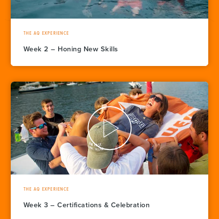
THE AQ EXPERIENCE
Week 2 – Honing New Skills
THE AQ EXPERIENCE
Week 3 – Certifications & Celebration