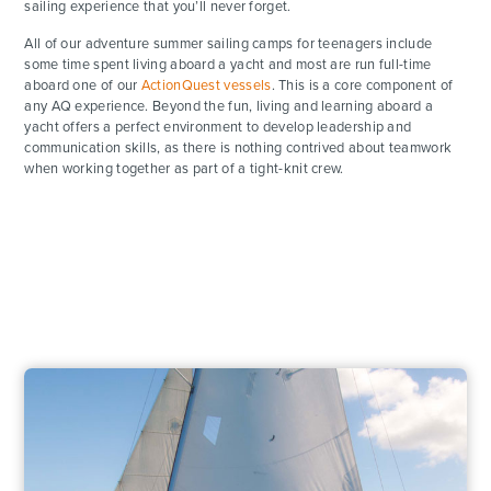
sailing experience that you’ll never forget.
All of our adventure summer sailing camps for teenagers include
some time spent living aboard a yacht and most are run full-time
aboard one of our
ActionQuest vessels
. This is a core component of
any AQ experience. Beyond the fun, living and learning aboard a
yacht offers a perfect environment to develop leadership and
communication skills, as there is nothing contrived about teamwork
when working together as part of a tight-knit crew.