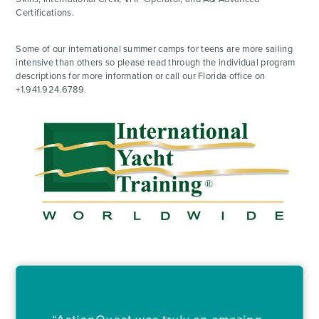
Certifications.
Some of our international summer camps for teens are more sailing
intensive than others so please read through the individual program
descriptions for more information or call our Florida office on
+1.941.924.6789.