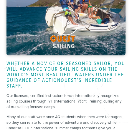
WHETHER A NOVICE OR SEASONED SAILOR, YOU
WILL ADVANCE YOUR SAILING SKILLS ON THE
WORLD’S MOST BEAUTIFUL WATERS UNDER THE
GUIDANCE OF ACTIONQUEST’S INCREDIBLE
STAFF.
Our licensed, certified instructors teach internationally-recognized
sailing courses through IYT (International Yacht Training) during any
of our sailing focused camps.
Many of our staff were once AQ students when they were teenagers,
so they can relate to the power of adventure and discovery while
under sail. Our international summer camps for teens give you a