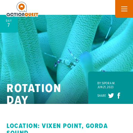
DAY
7
ROTATION
BY: SIPORA M.
JUN 21, 2023
DAY
SHARE
LOCATION: VIXEN POINT, GORDA