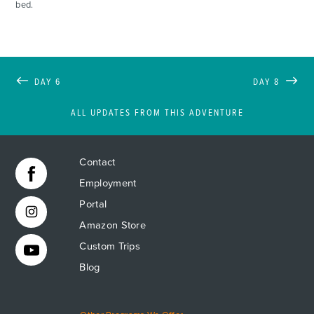
bed.
DAY 6
DAY 8
ALL UPDATES FROM THIS ADVENTURE
Contact
Employment
Portal
Amazon Store
Custom Trips
Blog