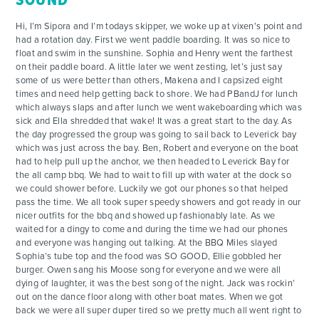
SOUND
Hi, I’m Sipora and I’m todays skipper, we woke up at vixen’s point and
had a rotation day. First we went paddle boarding. It was so nice to
float and swim in the sunshine. Sophia and Henry went the farthest
on their paddle board. A little later we went zesting, let’s just say
some of us were better than others, Makena and I capsized eight
times and need help getting back to shore. We had PBandJ for lunch
which always slaps and after lunch we went wakeboarding which was
ADVENTURES
sick and Ella shredded that wake! It was a great start to the day. As
the day progressed the group was going to sail back to Leverick bay
which was just across the bay. Ben, Robert and everyone on the boat
ACTIVITIES
had to help pull up the anchor, we then headed to Leverick Bay for
the all camp bbq. We had to wait to fill up with water at the dock so
we could shower before. Luckily we got our phones so that helped
FOR PARENTS
pass the time. We all took super speedy showers and got ready in our
nicer outfits for the bbq and showed up fashionably late. As we
waited for a dingy to come and during the time we had our phones
CONTACT
and everyone was hanging out talking. At the BBQ Miles slayed
Sophia’s tube top and the food was SO GOOD, Ellie gobbled her
burger. Owen sang his Moose song for everyone and we were all
dying of laughter, it was the best song of the night. Jack was rockin’
out on the dance floor along with other boat mates. When we got
back we were all super duper tired so we pretty much all went right to