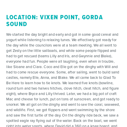
LOCATION: VIXEN POINT, GORDA
SOUND
We started the day bright and early and got in some good cereal and
yogurt while listening to relaxing tunes. We effectively got ready for
the day while the councilors were at a team meeting. We all went to
get Zesty on the little sailboats, and while some people flipped and
had to get rescued (teams Lilly and Iris, and Gwynnie and Blake),
everyone had fun. People were all laughing, even when in trouble,
like Sloane and Clara. Coco and Elle got on the dinghy with Will and
had to come rescue everyone. Some, after sailing, went to build sand
castles, namely Elle, Anna, and Blake. We all came back to Glad To
Be Here to learn how to tie knots. We learned five knots (bowline,
round turn and two halves hitches, clove hitch, cleat hitch, and figure
eight), where Bryce and Lilly thrived. Later, we had a big pot of craft
Mac and cheese for lunch, put on tons of sunscreen, and got ready to
snorkel. We all got on the dinghy and went to see the coral, seaweed,
and wildlife. First, we got flippers and went swimming by the shore
and saw the first turtle of the day. On the dinghy ride back, we saw a
spotted eagle ray flying out of the water. Back on the boat, we went
right into water sports, where David did a 360 on a knee board, and