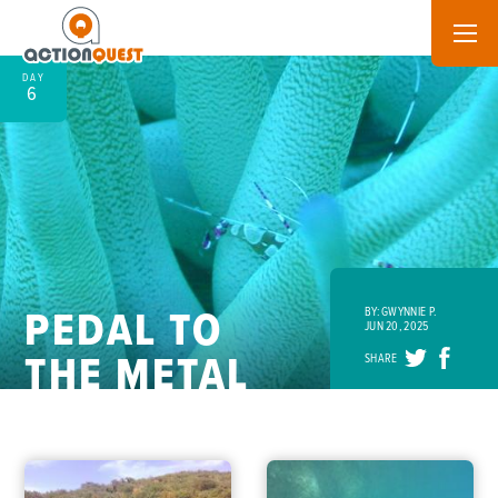
DAY
6
PEDAL TO
BY: GWYNNIE P.
JUN 20, 2025
THE METAL
SHARE