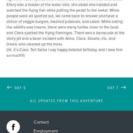
Ellery was a master of the water skis; she skied one-handed and
watched the flying fish while putting the pedal to the metal. When
people were all sported out, we came back to shower and have a
dinner of veggie burgers, mashed potatoes, and salad. While eating
the wildlife was insane, there were many turtles close to the boat,
and Clara spotted the flying flamingos. There was a barracuda at the
dishy pit and a bean incident with Anna, Clara, Sloane, Iris, and
David, who cleaned up the mess.
(Hi, it’s Coco. Tell Sailor I say happy belated birthday, and I love him
so much!!!)
DAY 5
DAY 7
ALL UPDATES FROM THIS ADVENTURE
Contact
Employment