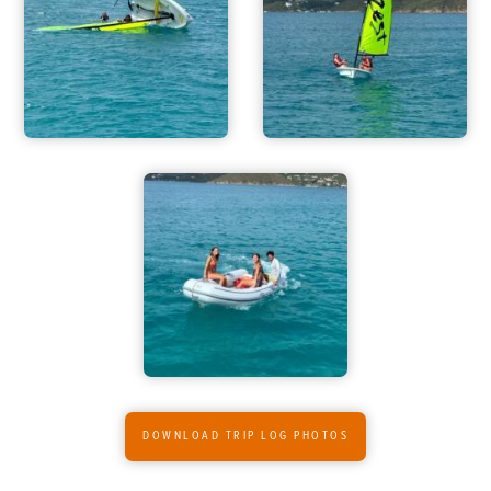
ADVENTURES
ACTIVITIES
FOR PARENTS
CONTACT
DOWNLOAD TRIP LOG PHOTOS