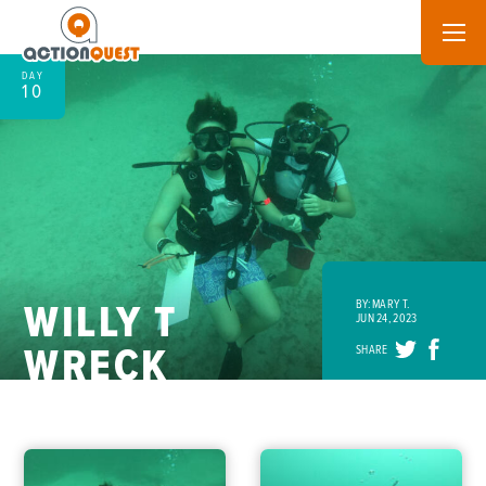
DAY
10
WILLY T
BY: MARY T.
JUN 24, 2023
WRECK
SHARE