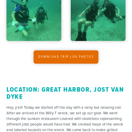
ADVENTURES
ACTIVITIES
FOR PARENTS
CONTACT
DOWNLOAD TRIP LOG PHOTOS
LOCATION: GREAT HARBOR, JOST VAN
DYKE
Hey, y’all! Today we started off the day with a rainy but relaxing sail.
After we arrived at the Willy T wreck, we set up our gear. We went
through the sunken restaurant covered with skeletons representing
different jobs people would have had. We created maps of the wreck
and labeled hazards on the wreck. We came back to make grilled