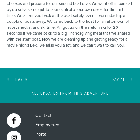
cheeses and prepare for our second boat dive. We went off in pairs all
by ourselves and got to take control of our own dives for the first
time. We all arrived back at the boat safely, even if we ended up a
couple of boats away. We came back to the boat for an afternoon of
naps, snacks, and ski time. Ari got up on the slalom ski for 20
seconds!!! We came back to a big Thanksgiving meal that we shared
with the staff boat. Now we are cleaning up and getting ready for a
movie night! Lexi, we miss you a lot, and we can’t wait to call you.
DAY 9
DAY 11
ALL UPDATES FROM THIS ADVENTURE
Contact
Employment
Portal