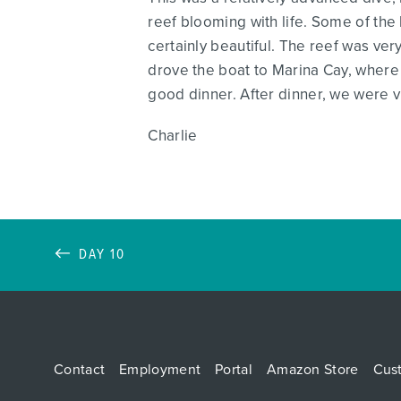
reef blooming with life. Some of the 
certainly beautiful. The reef was v
drove the boat to Marina Cay, where 
good dinner. After dinner, we were v
Charlie
DAY 10
Contact
Employment
Portal
Amazon Store
Cus