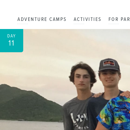
ADVENTURE CAMPS
ACTIVITIES
FOR PA
DAY
11