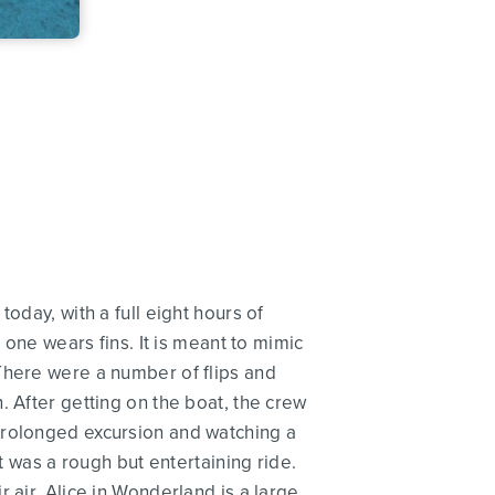
oday, with a full eight hours of
 one wears fins. It is meant to mimic
There were a number of flips and
. After getting on the boat, the crew
prolonged excursion and watching a
t was a rough but entertaining ride.
 air. Alice in Wonderland is a large