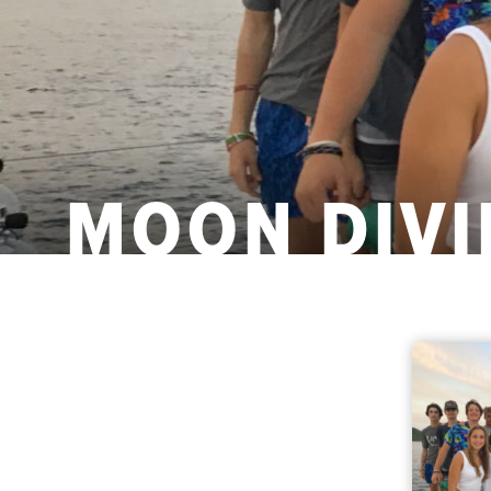
MOON DIVI