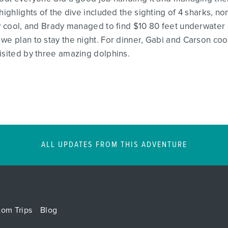
highlights of the dive included the sighting of 4 sharks, 
ery cool, and Brady managed to find $10 80 feet underwater
we plan to stay the night. For dinner, Gabi and Carson coo
isited by three amazing dolphins.
ALL UPDATES FROM THIS ADVENTURE
tom Trips
Blog