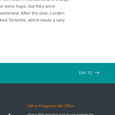
none were huge, but they were
 somehow. After the dive, Lorden
ked Tortellini, which made a very
DAY 12
Other Programs We Offer
Give a little and gain a lot as you explore the