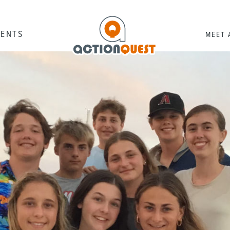
RENTS
MEET 