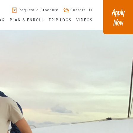
Apply
Request a Brochure
Contact Us
Now
AQ
PLAN & ENROLL
TRIP LOGS
VIDEOS