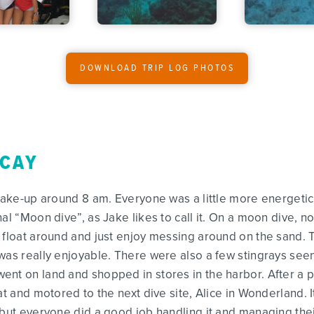
DOWNLOAD TRIP LOG PHOTOS
 CAY
wake-up around 8 am. Everyone was a little more energetic t
al “Moon dive”, as Jake likes to call it. On a moon dive, no
 float around and just enjoy messing around on the sand. 
was really enjoyable. There were also a few stingrays seen
ent on land and shopped in stores in the harbor. After a 
at and motored to the next dive site, Alice in Wonderland. I
 but everyone did a good job handling it and managing their