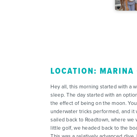
LOCATION: MARINA
Hey all, this morning started with a 
sleep. The day started with an option
the effect of being on the moon. You
underwater tricks performed, and it 
sailed back to Roadtown, where we w
little golf, we headed back to the bo
This was a relatively advanced dive,