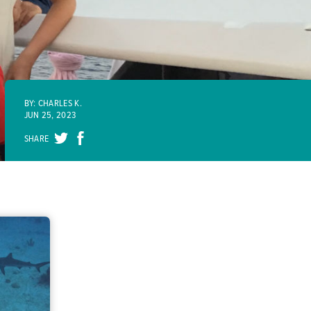
BY: CHARLES K.
JUN 25, 2023
SHARE