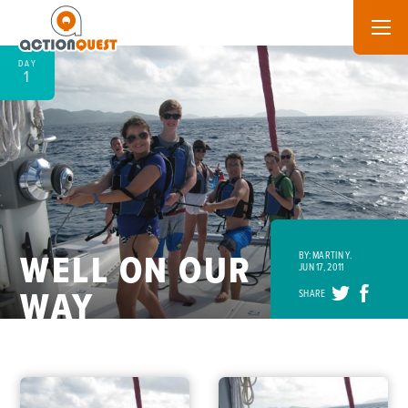
DAY
1
WELL ON OUR
BY: MARTIN Y.
JUN 17, 2011
WAY
SHARE