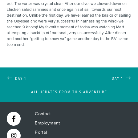
eel. The water was crystal clear. After our dive, we chowed down on
chicken salad sammies and once again set sail towards our next
destination. Unlike the first day, we have learned the basics of sailing
the Odyssea and were very successful in harnessing the wind (we
reached 9 knots)! My favorite moment of today was watching Matt
attempting a backflip off our boat, very unsuccessfully. After dinner
and another “getting to know ya” game another day in the BVI came
to an end.
DAY 1
DAY 1
ALL UPDATES FROM THIS ADVENTURE
Contact
Employment
Portal