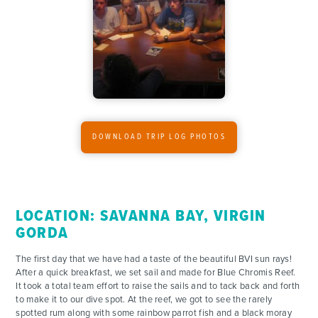
ADVENTURES
ACTIVITIES
FOR PARENTS
CONTACT
DOWNLOAD TRIP LOG PHOTOS
LOCATION: SAVANNA BAY, VIRGIN
GORDA
The first day that we have had a taste of the beautiful BVI sun rays!
After a quick breakfast, we set sail and made for Blue Chromis Reef.
It took a total team effort to raise the sails and to tack back and forth
to make it to our dive spot. At the reef, we got to see the rarely
spotted rum along with some rainbow parrot fish and a black moray