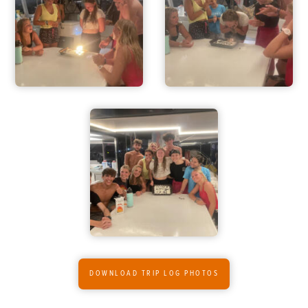
ADVENTURES
ACTIVITIES
FOR PARENTS
CONTACT
DOWNLOAD TRIP LOG PHOTOS