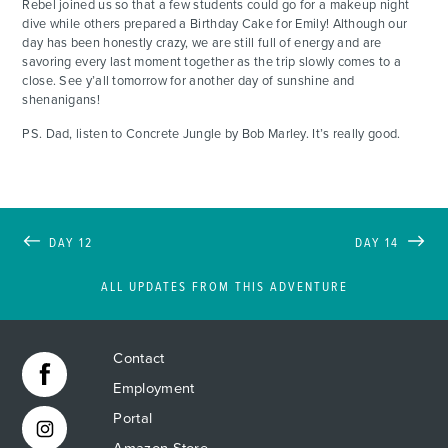
Rebel joined us so that a few students could go for a makeup night
dive while others prepared a Birthday Cake for Emily! Although our
day has been honestly crazy, we are still full of energy and are
savoring every last moment together as the trip slowly comes to a
close. See y’all tomorrow for another day of sunshine and
shenanigans!
PS. Dad, listen to Concrete Jungle by Bob Marley. It’s really good.
DAY 12
DAY 14
ALL UPDATES FROM THIS ADVENTURE
Contact
Employment
Portal