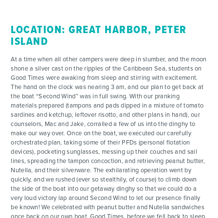
LOCATION: GREAT HARBOR, PETER
ISLAND
At a time when all other campers were deep in slumber, and the moon
shone a silver cast on the ripples of the Caribbean Sea, students on
Good Times were awaking from sleep and stirring with excitement.
The hand on the clock was nearing 3 am, and our plan to get back at
the boat “Second Wind” was in full swing. With our pranking
materials prepared (tampons and pads dipped in a mixture of tomato
sardines and ketchup, leftover risotto, and other plans in hand), our
counselors, Mac and Jake, corralled a few of us into the dinghy to
make our way over. Once on the boat, we executed our carefully
orchestrated plan, taking some of their PFDs (personal flotation
devices), pocketing sunglasses, messing up their couches and sail
lines, spreading the tampon concoction, and retrieving peanut butter,
Nutella, and their silverware. The exhilarating operation went by
quickly, and we rushed (ever so stealthily, of course) to climb down
the side of the boat into our getaway dinghy so that we could do a
very loud victory lap around Second Wind to let our presence finally
be known! We celebrated with peanut butter and Nutella sandwiches
once back on our own boat, Good Times, before we fell back to sleep