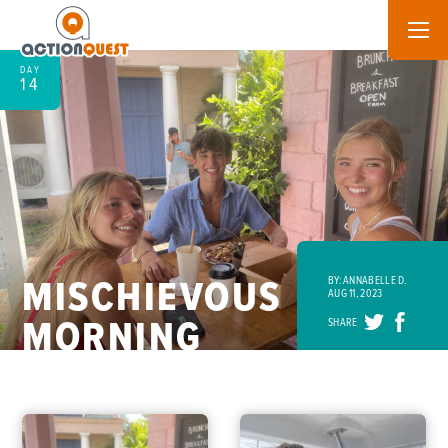
DAY
14
MISCHIEVOUS
BY: ANNABELLE D.
AUG 11, 2023
MORNING
SHARE