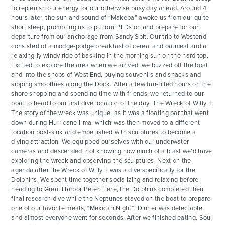
to replenish our energy for our otherwise busy day ahead. Around 4
hours later, the sun and sound of “Makeba” awoke us from our quite
short sleep, prompting us to put our PFDs on and prepare for our
departure from our anchorage from Sandy Spit. Our trip to Westend
consisted of a modge-podge breakfast of cereal and oatmeal and a
relaxing-ly windy ride of basking in the morning sun on the hard top.
Excited to explore the area when we arrived, we buzzed off the boat
and into the shops of West End, buying souvenirs and snacks and
sipping smoothies along the Dock. After a few fun-filled hours on the
shore shopping and spending time with friends, we returned to our
boat to head to our first dive location of the day: The Wreck of Willy T.
The story of the wreck was unique, as it was a floating bar that went
down during Hurricane Irma, which was then moved to a different
location post-sink and embellished with sculptures to become a
diving attraction. We equipped ourselves with our underwater
cameras and descended, not knowing how much of a blast we’d have
exploring the wreck and observing the sculptures. Next on the
agenda after the Wreck of Willy T was a dive specifically for the
Dolphins. We spent time together socializing and relaxing before
heading to Great Harbor Peter. Here, the Dolphins completed their
final research dive while the Neptunes stayed on the boat to prepare
one of our favorite meals, “Mexican Night”! Dinner was delectable,
and almost everyone went for seconds. After we finished eating, Soul