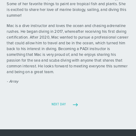
Some of her favorite things to paint are tropical fish and plants. She
is excited to share her love of marine biology, sailing, and diving this
summer!
Mac is a dive instructor and loves the ocean and chasing adrenaline
rushes. He began diving in 2017, whereafter receiving his first diving
certification. After 2020, Mac wanted to pursue a professional career
that could allow him to travel and be in the ocean, which turned him
back to his interest in diving. Becoming a PADI instructor is
something that Mac is very proud of, and he enjoys sharing his
passion for the sea and scuba diving with anyone that shares that
common interest. He looks forward to meeting everyone this summer
and being on a great team.
- Array
NEXT DAY