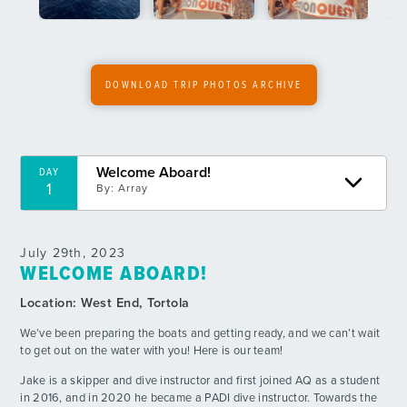
6
By: Alexander P.
Boatlympics
DAY
7
By: Lucy D.
DOWNLOAD TRIP PHOTOS ARCHIVE
Dive Side Mega Raft
DAY
8
By: Kathryn M.
Welcome Aboard!
DAY
Nighttime Wonders
DAY
1
By:
Array
9
By: Ashton C.
Awesome Day in the BVI
DAY
July 29th, 2023
10
By: Addison H.
WELCOME ABOARD!
Location:
West End, Tortola
Buenos Tiempos
DAY
11
By: Luli M.
We’ve been preparing the boats and getting ready, and we can’t wait
to get out on the water with you! Here is our team!
Beautiful Buoyant Bombastic Beach BBQ
DAY
Jake is a skipper and dive instructor and first joined AQ as a student
12
By: Oscar G.
in 2016, and in 2020 he became a PADI dive instructor. Towards the