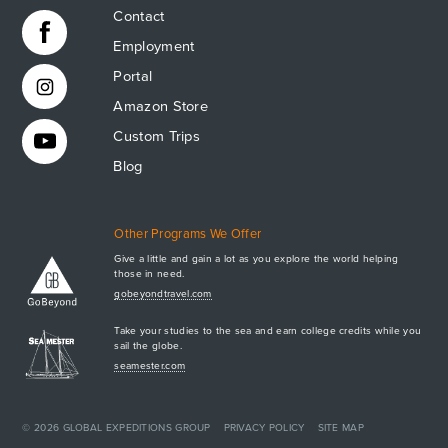
Contact
Employment
Portal
Amazon Store
Custom Trips
Blog
Other Programs We Offer
Give a little and gain a lot as you explore the world helping
those in need.
Apply Now
gobeyondtravel.com
GET A BROCHURE
Take your studies to the sea and earn college credits while you
MEET AQ
sail the globe.
seamester.com
PLAN & ENROLL
TRIP LOGS
+1.941.924.6789
CONTACT US
© 2026
GLOBAL EXPEDITIONS GROUP
PRIVACY POLICY
SITE MAP