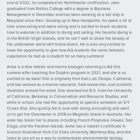
end of 2022, he completed his Yachtmaster certification. Jake
graduated from Rollins College with a degree in Business
Mischievous Morning
DAY
Management in December and has been working on a tall ship in
ADVENTURES
14
By: Annabelle D.
Maryland since then. Growing up in New Hampshire, he spent a lot of
time snow skiing and water skiing and is excited to teach students
Certified Wreckas
how to waterski in addition to diving and sailing. His favorite diving is
DAY
ACTIVITIES
14
in the British Virgin Islands, and he can’t wait to share the beauty of
By: Array
the underwater world with fellow divers. He is also very excited to
have the opportunity to give new AQ students the same fantastic
FOR PARENTS
Last Full Day on the Water
DAY
experience he had as a student for so many summers!
15
By: Faith M.
Anna is a dive master and marine biologist returning to AQ this
CONTACT
summer after teaching the Dolphin program in 2021, and she is so
All Good Things Come to an End
DAY
excited to be back! She is originally from San Luis Obispo, California,
16
By: Hayden D.
and has worked as a marine naturalist, field researcher, and scientific
illustrator around the world. She received her B.S. from the University
of California, Berkeley, in Conservation and Resource Studies, and
while in school, she had the opportunity to spend a semester on S/Y
Ocean Star. She quickly fell in love with diving and sailing and went
on to get her Divemaster in 2018 on Magnetic Island in Australia. Her
work has taken her to places including French Polynesia, Hawaii, San
Diego, and the Farallon Islands. Anna has a master’s certificate in
Science Illustration from Cal State University, Monterey Bay, and she
loves to use art as a way to communicate environmental biology.