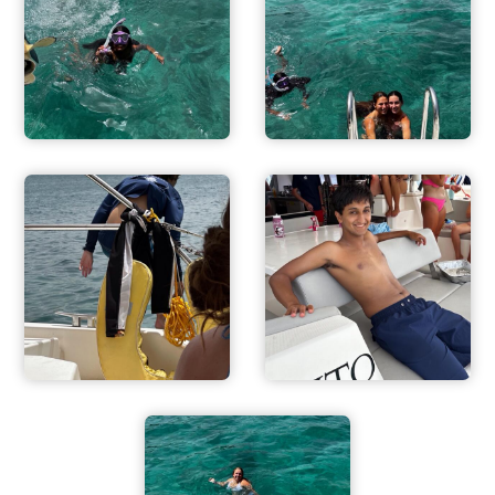
ADVENTURES
ACTIVITIES