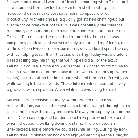
fellow shipmates and I were staff-less this morning when Emma and
JT announced that they had to leave for a staff meeting. This,
however, did not impact boat’sat’s moral composure or our
productivity. Michelle and Leila quickly got started cheffing-up our
first pancake breakfast of the trip. It was absolutely phenomenal. I
personally ate four and could have eaten more for sure. By the time
Emma, JT, and a surprise guest had returned to the boat, it was
completely spotless, and we were ready to start sailing. Sienna, one
of the staff on Hagen Time (a community service boat) spent the day
with us helping teach the intricacies of sailing. Today was a student-
based sailing day, meaning that we hippies did all of the actual
sailing. Of course, Emma and Sienna told us what to do from time to
time, but we did most of the heavy lifting. We rotated through watch
teams( I started off on the helm) and switched through different jobs
while sailing in intense winds. These intense winds resulted in very
big waves, which splashed Alivia while she was trying to read.
My watch team consists of Avery, Arthur, Michelle, and myself. I
believe that my watch is the most competent as we got through many
tacks and jibes without any problems. Midway through my turn on the
helm, Dillan came up and handed me a Dr Pepper, which exploded
when I dropped it, walking down the stairs. This prompted an
unexpected Deckie before we could resume sailing. During my non-
sailing time, I finished my book and enjoyed dancing Grace’s playlist,