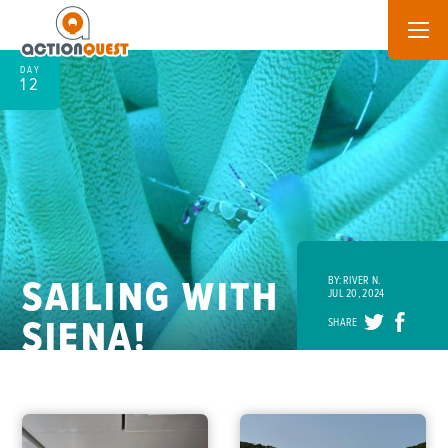
DAY
12
SAILING WITH
BY: RIVER N.
JUL 20, 2024
SIENA!
SHARE