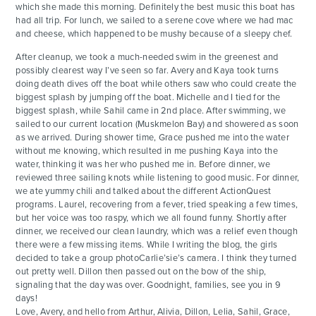
which she made this morning. Definitely the best music this boat has
had all trip. For lunch, we sailed to a serene cove where we had mac
and cheese, which happened to be mushy because of a sleepy chef.
After cleanup, we took a much-needed swim in the greenest and
possibly clearest way I’ve seen so far. Avery and Kaya took turns
doing death dives off the boat while others saw who could create the
biggest splash by jumping off the boat. Michelle and I tied for the
biggest splash, while Sahil came in 2nd place. After swimming, we
sailed to our current location (Muskmelon Bay) and showered as soon
as we arrived. During shower time, Grace pushed me into the water
without me knowing, which resulted in me pushing Kaya into the
water, thinking it was her who pushed me in. Before dinner, we
reviewed three sailing knots while listening to good music. For dinner,
we ate yummy chili and talked about the different ActionQuest
programs. Laurel, recovering from a fever, tried speaking a few times,
but her voice was too raspy, which we all found funny. Shortly after
dinner, we received our clean laundry, which was a relief even though
there were a few missing items. While I writing the blog, the girls
decided to take a group photoCarlie’sie’s camera. I think they turned
out pretty well. Dillon then passed out on the bow of the ship,
signaling that the day was over. Goodnight, families, see you in 9
days!
Love, Avery, and hello from Arthur, Alivia, Dillon, Lelia, Sahil, Grace,