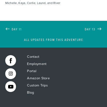
Michelle, Kaya, Carlie, Laurel, and River
DAY 11
DAY 13
ALL UPDATES FROM THIS ADVENTURE
Contact
Employment
Portal
Amazon Store
Custom Trips
Blog