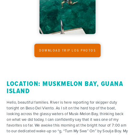
FOR PARENTS
CONTACT
DOWNLOAD TRIP LOG PHOTOS
LOCATION: MUSKMELON BAY, GUANA
ISLAND
Hello, beautiful families. River is here reporting for skipper duty
tonight on Beso Del Viento. As I sit on the hard top of the boat,
looking across the glassy waters of Musk-Melon Bay, thinking back
on what we did today, I can confidently say that it was one of my
favorites so far. We awoke this morning at the bright hour of 7:00 am
to our dedicated wake-up so “g, “Turn My Swa” On” by Soulja Boy. My