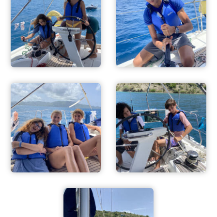
ADVENTURES