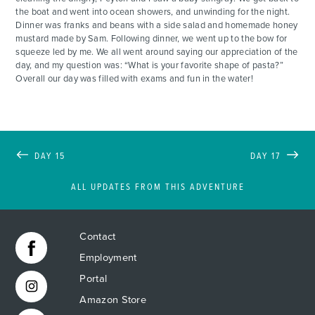
the boat and went into ocean showers, and unwinding for the night.
Dinner was franks and beans with a side salad and homemade honey
mustard made by Sam. Following dinner, we went up to the bow for
squeeze led by me. We all went around saying our appreciation of the
day, and my question was: “What is your favorite shape of pasta?”
Overall our day was filled with exams and fun in the water!
DAY 15
DAY 17
ALL UPDATES FROM THIS ADVENTURE
Contact
Employment
Portal
Amazon Store