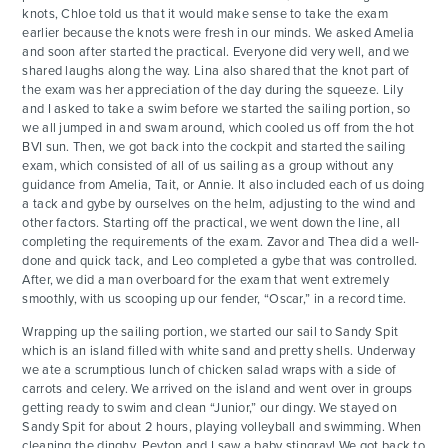
knots, Chloe told us that it would make sense to take the exam
earlier because the knots were fresh in our minds. We asked Amelia
and soon after started the practical. Everyone did very well, and we
shared laughs along the way. Lina also shared that the knot part of
the exam was her appreciation of the day during the squeeze. Lily
and I asked to take a swim before we started the sailing portion, so
we all jumped in and swam around, which cooled us off from the hot
BVI sun. Then, we got back into the cockpit and started the sailing
exam, which consisted of all of us sailing as a group without any
guidance from Amelia, Tait, or Annie. It also included each of us doing
a tack and gybe by ourselves on the helm, adjusting to the wind and
other factors. Starting off the practical, we went down the line, all
completing the requirements of the exam. Zavor and Thea did a well-
done and quick tack, and Leo completed a gybe that was controlled.
After, we did a man overboard for the exam that went extremely
smoothly, with us scooping up our fender, “Oscar,” in a record time.
Wrapping up the sailing portion, we started our sail to Sandy Spit
which is an island filled with white sand and pretty shells. Underway
we ate a scrumptious lunch of chicken salad wraps with a side of
carrots and celery. We arrived on the island and went over in groups
getting ready to swim and clean “Junior,” our dingy. We stayed on
Sandy Spit for about 2 hours, playing volleyball and swimming. When
cleaning the dinghy, Peyton and I saw a baby stingray! We got back to