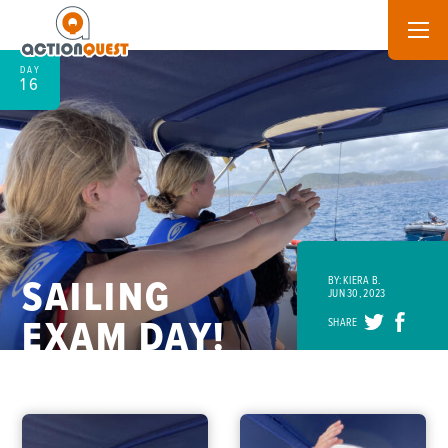
DAY
16
SAILING
BY: KIERA B.
JUN 30, 2023
EXAM DAY!
SHARE