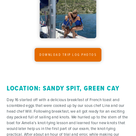
ACTIVITIES
FOR PARENTS
CONTACT
DOWNLOAD TRIP LOG PHOTOS
LOCATION: SANDY SPIT, GREEN CAY
Day 16 started off with a delicious breakfast of French toast and
scrambled eggs that were cooked up by our sous chef Lina and our
head chef Will. Following breakfast, we all got ready for an exciting
day packed full of sailing and knots. We hurried up to the stern of the
boat for Amelia’s knot-tying lesson and learned four new knots that
would later help us in the first part of our exam, the knot-tying
practical. After about an hour of trial and error, while making our