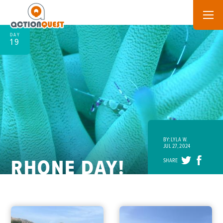
DAY
19
BY: LYLA W.
JUL 27, 2024
RHONE DAY!
SHARE