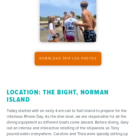
ADVENTURES
ACTIVITIES
DOWNLOAD TRIP LOG PHOTOS
FOR PARENTS
CONTACT
LOCATION: THE BIGHT, NORMAN
ISLAND
Today started with an early 4 am sail to Salt Island to prepare for the
infamous Rhone Day. As the dive boat, we are responsible for all the
diving equipment as different boats come aboard. Before diving, Gary
led an intense and interactive retelling of the shipwreck as Tony
poured water everywhere. Caroline and Thea were speedy setting up