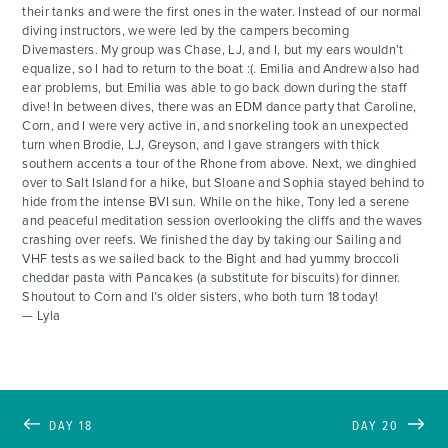
their tanks and were the first ones in the water. Instead of our normal
diving instructors, we were led by the campers becoming
Divemasters. My group was Chase, LJ, and I, but my ears wouldn’t
equalize, so I had to return to the boat :(. Emilia and Andrew also had
ear problems, but Emilia was able to go back down during the staff
dive! In between dives, there was an EDM dance party that Caroline,
Corn, and I were very active in, and snorkeling took an unexpected
turn when Brodie, LJ, Greyson, and I gave strangers with thick
southern accents a tour of the Rhone from above. Next, we dinghied
over to Salt Island for a hike, but Sloane and Sophia stayed behind to
hide from the intense BVI sun. While on the hike, Tony led a serene
and peaceful meditation session overlooking the cliffs and the waves
crashing over reefs. We finished the day by taking our Sailing and
VHF tests as we sailed back to the Bight and had yummy broccoli
cheddar pasta with Pancakes (a substitute for biscuits) for dinner.
Shoutout to Corn and I’s older sisters, who both turn 18 today!
— Lyla
DAY 18
DAY 20