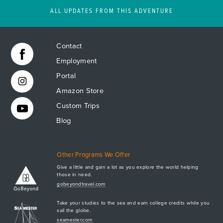
ALL UPDATES FROM THIS ADVENTURE
Contact
Employment
Portal
Amazon Store
Custom Trips
Blog
Other Programs We Offer
Give a little and gain a lot as you explore the world helping
those in need.
Apply Now
gobeyondtravel.com
GET A BROCHURE
Take your studies to the sea and earn college credits while you
MEET AQ
sail the globe.
seamester.com
PLAN & ENROLL