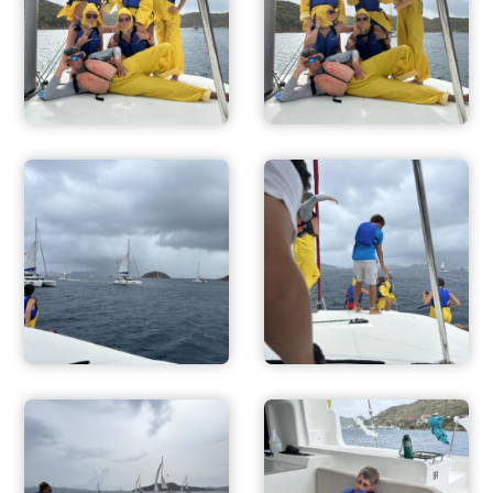
ADVENTURES
ACTIVITIES
FOR PARENTS
CONTACT