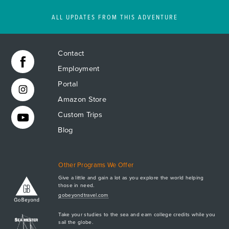
ALL UPDATES FROM THIS ADVENTURE
Contact
Employment
Portal
Amazon Store
Custom Trips
Blog
Other Programs We Offer
Give a little and gain a lot as you explore the world helping
those in need.
Apply Now
gobeyondtravel.com
GET A BROCHURE
Take your studies to the sea and earn college credits while you
MEET AQ
sail the globe.