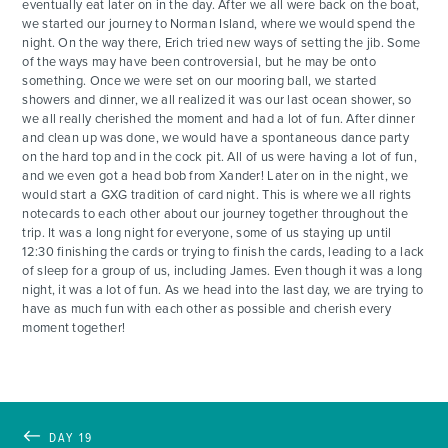
eventually eat later on in the day. After we all were back on the boat,
we started our journey to Norman Island, where we would spend the
night. On the way there, Erich tried new ways of setting the jib. Some
of the ways may have been controversial, but he may be onto
something. Once we were set on our mooring ball, we started
showers and dinner, we all realized it was our last ocean shower, so
we all really cherished the moment and had a lot of fun. After dinner
and clean up was done, we would have a spontaneous dance party
on the hard top and in the cock pit. All of us were having a lot of fun,
and we even got a head bob from Xander! Later on in the night, we
would start a GXG tradition of card night. This is where we all rights
notecards to each other about our journey together throughout the
trip. It was a long night for everyone, some of us staying up until
12:30 finishing the cards or trying to finish the cards, leading to a lack
of sleep for a group of us, including James. Even though it was a long
night, it was a lot of fun. As we head into the last day, we are trying to
have as much fun with each other as possible and cherish every
moment together!
DAY 19