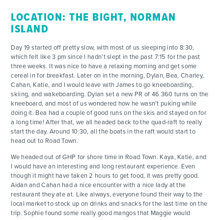
LOCATION: THE BIGHT, NORMAN
ISLAND
Day 19 started off pretty slow, with most of us sleeping into 8:30,
which felt like 3 pm since I hadn’t slept in the past 7:15 for the past
three weeks. It was nice to have a relaxing morning and get some
cereal in for breakfast. Later on in the morning, Dylan, Bea, Charley,
Cahan, Katie, and I would leave with James to go kneeboarding,
skiing, and wakeboarding. Dylan set a new PR of 46 360 turns on the
kneeboard, and most of us wondered how he wasn’t puking while
doing it. Bea had a couple of good runs on the skis and stayed on for
a long time! After that, we all headed back to the quad-raft to really
start the day. Around 10:30, all the boats in the raft would start to
head out to Road Town.
We headed out of GHP for shore time in Road Town. Kaya, Katie, and
I would have an interesting and long restaurant experience. Even
though it might have taken 2 hours to get food, it was pretty good.
Aidan and Cahan had a nice encounter with a nice lady at the
restaurant they ate at. Like always, everyone found their way to the
local market to stock up on drinks and snacks for the last time on the
trip. Sophie found some really good mangos that Maggie would