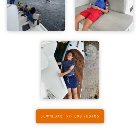
DOWNLOAD TRIP LOG PHOTOS