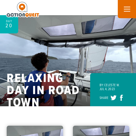
DAY
20
RELAXING
DAY IN ROAD
BY: CELESTE W.
JUL 4, 2023
TOWN
SHARE