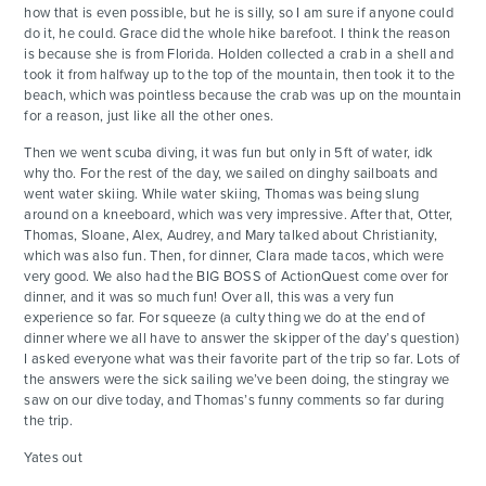
how that is even possible, but he is silly, so I am sure if anyone could
do it, he could. Grace did the whole hike barefoot. I think the reason
is because she is from Florida. Holden collected a crab in a shell and
took it from halfway up to the top of the mountain, then took it to the
beach, which was pointless because the crab was up on the mountain
for a reason, just like all the other ones.
Then we went scuba diving, it was fun but only in 5ft of water, idk
why tho. For the rest of the day, we sailed on dinghy sailboats and
went water skiing. While water skiing, Thomas was being slung
around on a kneeboard, which was very impressive. After that, Otter,
Thomas, Sloane, Alex, Audrey, and Mary talked about Christianity,
which was also fun. Then, for dinner, Clara made tacos, which were
very good. We also had the BIG BOSS of ActionQuest come over for
dinner, and it was so much fun! Over all, this was a very fun
experience so far. For squeeze (a culty thing we do at the end of
dinner where we all have to answer the skipper of the day’s question)
I asked everyone what was their favorite part of the trip so far. Lots of
the answers were the sick sailing we’ve been doing, the stingray we
saw on our dive today, and Thomas’s funny comments so far during
the trip.
Yates out