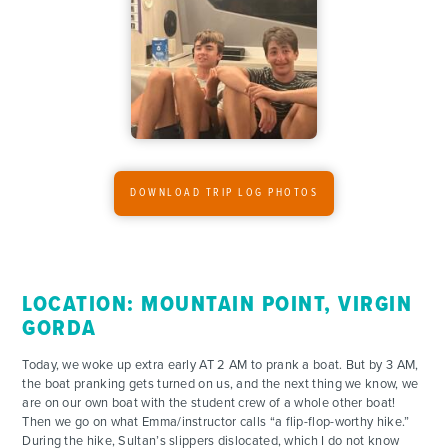
ADVENTURES
DOWNLOAD TRIP LOG PHOTOS
ACTIVITIES
FOR PARENTS
LOCATION: MOUNTAIN POINT, VIRGIN
CONTACT
GORDA
Today, we woke up extra early AT 2 AM to prank a boat. But by 3 AM,
the boat pranking gets turned on us, and the next thing we know, we
are on our own boat with the student crew of a whole other boat!
Then we go on what Emma/instructor calls “a flip-flop-worthy hike.”
During the hike, Sultan’s slippers dislocated, which I do not know