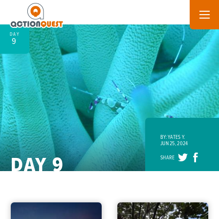
DAY
9
BY: YATES Y.
JUN 25, 2024
DAY 9
SHARE