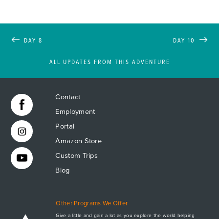
DAY 8
DAY 10
ALL UPDATES FROM THIS ADVENTURE
Contact
Employment
Portal
Amazon Store
Custom Trips
Blog
Other Programs We Offer
Give a little and gain a lot as you explore the world helping