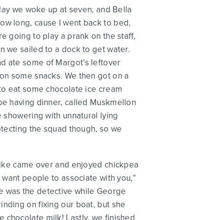
Today we woke up at seven, and Bella
ow long, cause I went back to bed,
e going to play a prank on the staff,
n we sailed to a dock to get water.
 and ate some of Margot’s leftover
p on some snacks. We then got on a
s to eat some chocolate ice cream
 be having dinner, called Muskmellon
e showering with unnatural lying
rotecting the squad though, so we
y Mike came over and enjoyed chickpea
u want people to associate with you,”
ke was the detective while George
nding on fixing our boat, but she
 chocolate milk! Lastly, we finished