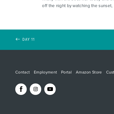
off the night by watching the sunset, 
DAY 11
Contact
Employment
Portal
Amazon Store
Cus