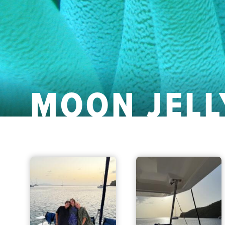
MOON JELL