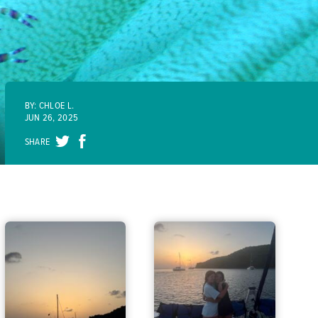
BY: CHLOE L.
JUN 26, 2025
SHARE