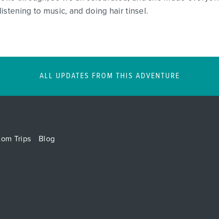
listening to music, and doing hair tinsel.
ALL UPDATES FROM THIS ADVENTURE
tom Trips
Blog