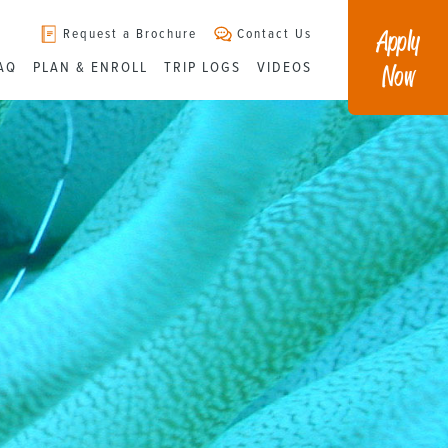
Apply
Request a Brochure
Contact Us
Now
AQ
PLAN & ENROLL
TRIP LOGS
VIDEOS