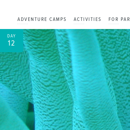
ADVENTURE CAMPS
ACTIVITIES
FOR PA
DAY
12