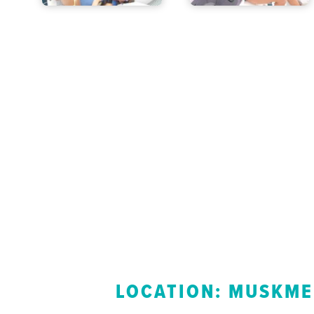
LOCATION: MUSKME