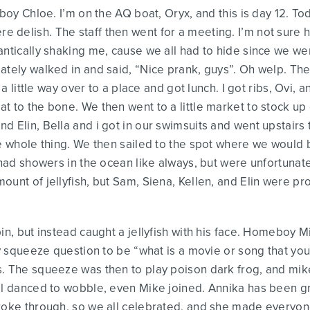
 boy Chloe. I’m on the AQ boat, Oryx, and this is day 12. 
delish. The staff then went for a meeting. I’m not sure h
ntically shaking me, cause we all had to hide since we wer
ately walked in and said, “Nice prank, guys”. Oh welp. The
t a little way over to a place and got lunch. I got ribs, Ovi,
t to the bone. We then went to a little market to stock u
d Elin, Bella and i got in our swimsuits and went upstair
he whole thing. We then sailed to the spot where we would
e had showers in the ocean like always, but were unfortunat
ount of jellyfish, but Sam, Siena, Kellen, and Elin were p
pin, but instead caught a jellyfish with his face. Homebo
my squeeze question to be “what is a movie or song that yo
s. The squeeze was then to play poison dark frog, and mi
ll danced to wobble, even Mike joined. Annika has been gri
roke through, so we all celebrated, and she made everyone