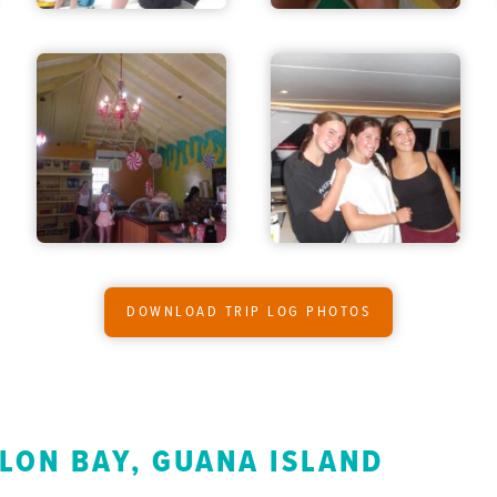
DOWNLOAD TRIP LOG PHOTOS
LON BAY, GUANA ISLAND