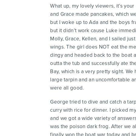
What up, my lovely viewers, it’s your
and Grace made pancakes, which were 
but I woke up to Ada and the boys fra
but it didn’t work cause Luke immedi
Molly, Grace, Kellen, and I sailed jus
wings. The girl does NOT eat the mea
dingy and headed back to the boat an
outta the tub and successfully ate t
Bay, which is a very pretty sight. W
large tarpin and an uncomfortable am
were all good.
George tried to dive and catch a tar
curry with rice for dinner. I picked 
and we got a wide variety of answer
was the poison dark frog. After we a
finally won the boat war today and b