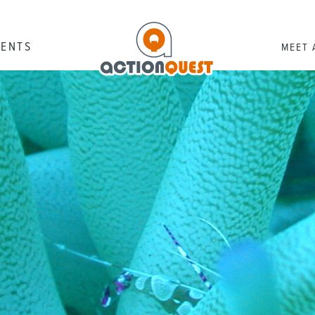
RENTS
MEET 