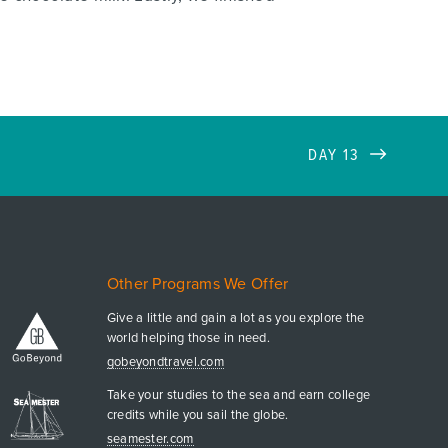
DAY 13
Other Programs We Offer
Give a little and gain a lot as you explore the
world helping those in need.
gobeyondtravel.com
Take your studies to the sea and earn college
credits while you sail the globe.
seamester.com