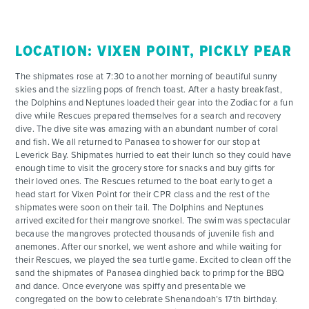
LOCATION: VIXEN POINT, PICKLY PEAR
The shipmates rose at 7:30 to another morning of beautiful sunny
skies and the sizzling pops of french toast. After a hasty breakfast,
the Dolphins and Neptunes loaded their gear into the Zodiac for a fun
dive while Rescues prepared themselves for a search and recovery
dive. The dive site was amazing with an abundant number of coral
and fish. We all returned to Panasea to shower for our stop at
Leverick Bay. Shipmates hurried to eat their lunch so they could have
enough time to visit the grocery store for snacks and buy gifts for
their loved ones. The Rescues returned to the boat early to get a
head start for Vixen Point for their CPR class and the rest of the
shipmates were soon on their tail. The Dolphins and Neptunes
arrived excited for their mangrove snorkel. The swim was spectacular
because the mangroves protected thousands of juvenile fish and
anemones. After our snorkel, we went ashore and while waiting for
their Rescues, we played the sea turtle game. Excited to clean off the
sand the shipmates of Panasea dinghied back to primp for the BBQ
and dance. Once everyone was spiffy and presentable we
congregated on the bow to celebrate Shenandoah’s 17th birthday.