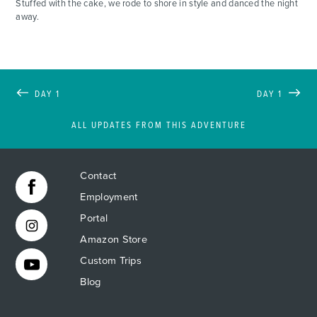
Stuffed with the cake, we rode to shore in style and danced the night
away.
DAY 1
DAY 1
ALL UPDATES FROM THIS ADVENTURE
Contact
Employment
Portal
Amazon Store
Custom Trips
Blog