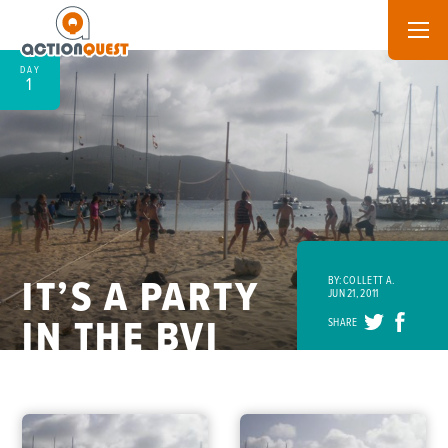
DAY
1
IT’S A PARTY
BY: COLLETT A.
JUN 21, 2011
IN THE BVI
SHARE