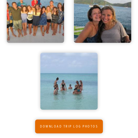
ADVENTURES
ACTIVITIES
FOR PARENTS
CONTACT
DOWNLOAD TRIP LOG PHOTOS