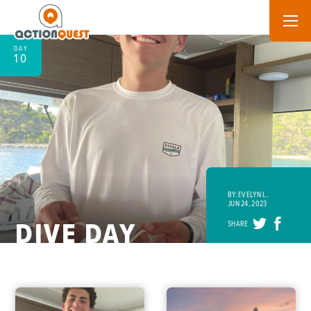
DAY
10
BY: EVELYN L.
JUN 24, 2023
DIVE DAY
SHARE