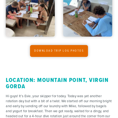
ADVENTURES
DOWNLOAD TRIP LOG PHOTOS
ACTIVITIES
FOR PARENTS
LOCATION: MOUNTAIN POINT, VIRGIN
GORDA
CONTACT
Hi guys! It’s Evie, your skipper for today. Today was yet another
rotation day but with a bit of a twist. We started off our morning bright
and early by sending off our laundry with Mike, followed by bagels
and yogurt for breakfast. Then we got ready, waited for a dingy, and
headed out for a 4-hour dive rotation just around the corner from our