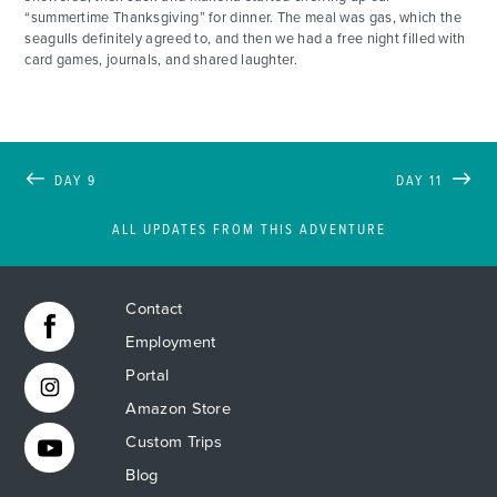
“summertime Thanksgiving” for dinner. The meal was gas, which the
seagulls definitely agreed to, and then we had a free night filled with
card games, journals, and shared laughter.
DAY 9
DAY 11
ALL UPDATES FROM THIS ADVENTURE
Contact
Employment
Portal
Amazon Store
Custom Trips
Blog