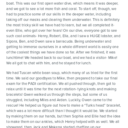
boat. This was our first open water dive, which means it was deeper,
and we got to see a lot more fish and coral. To start off, though, we
had to practice some of our skills in the deeper water, including
taking off our masks and clearing them underwater. This is definitely
the most tricky skill we have had to learn, but we all completed it-
even Ellie, who got over her fears! On our dive, everyone got to see
such cool animals- Henry, Robert, Ella, and I saw a HUGE lobster, and
Sipora, Ben, and Owen saw a barracuda. Being underwater and
getting to immerse ourselves in a whole different world is easily one
of the coolest things we have done so far. After we finished, it was
lunchtime! We headed back to our boat, and we had a visitor- Mike!
We all got to chat with him, and he stayed for lunch.
We had Tuscan white bean soup, which many of us tried for the first
time. We said our goodbyes to Mike, then prepared to take our final
exam for the PADI certification. We all pushed through, then got to
relax until it was time for the next rotation- tying knots and making
bracelets! Gwen walked us through the steps, but some of us
struggled, including Miles and Arden. Luckily, Owen came to the
rescue! He helped us figure out how to make a “Turks head” bracelet,
which was a lot more difficult than I thought it would be. We started
by making them on our hands, but then Sophia and Ellie had the idea
to make them on our ankles, which Henry helped with as well. We all
showered, then Jack and Makena started cheffing up our