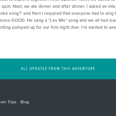
e spot. Next, we ate dinner and after dinner, I asked an in
ke song?’ and then I required that everyone had to sing the
ooooo GOOD. He sang a “Les Mis” song and we all had sla
tting pumped up for our first night dive. I’m excited to see
ALL UPDATES FROM THIS ADVENTURE
tom Trips
Blog