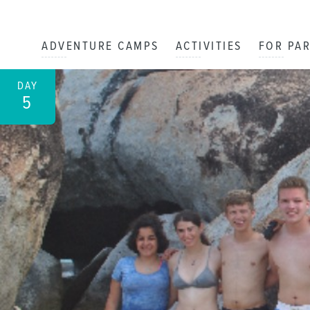
ADVENTURE CAMPS
ACTIVITIES
FOR PA
DAY
5