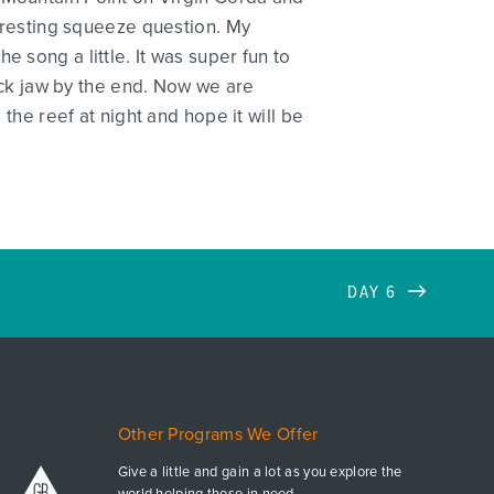
teresting squeeze question. My
 song a little. It was super fun to
ck jaw by the end. Now we are
 the reef at night and hope it will be
DAY 6
Other Programs We Offer
Give a little and gain a lot as you explore the