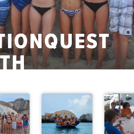
CTIONQUEST
ATH