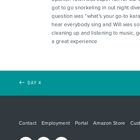
got to go snorkeling in out night div
question was “what’s your go-to karao
hear everybody sing and Will was s
cleaning up and listening to music, ge
a great experience
DAY 4
Contact
Employment
Portal
Amazon Store
Cus