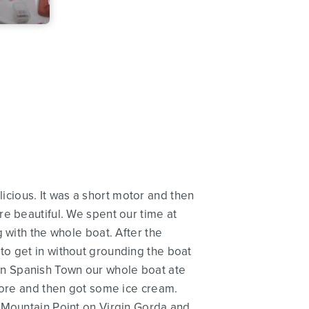
cious. It was a short motor and then
e beautiful. We spent our time at
 with the whole boat. After the
to get in without grounding the boat
e in Spanish Town our whole boat ate
store and then got some ice cream.
o Mountain Point on Virgin Gorda and