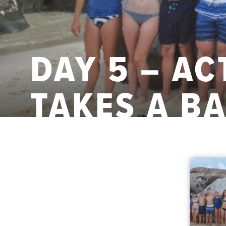
DAY 5 – A
TAKES A B