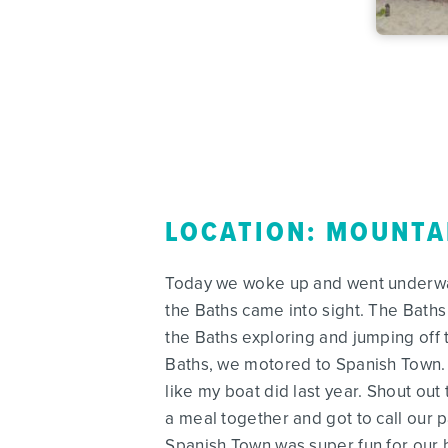
LOCATION: MOUNTA
Today we woke up and went underway 
the Baths came into sight. The Baths
the Baths exploring and jumping off 
Baths, we motored to Spanish Town. 
like my boat did last year. Shout out
a meal together and got to call our 
Spanish Town was super fun for our 