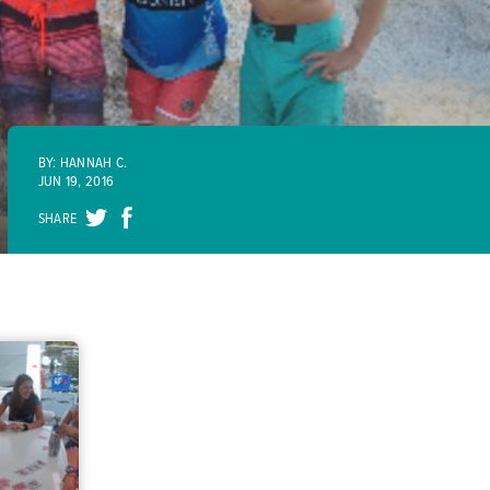
BY: HANNAH C.
JUN 19, 2016
SHARE