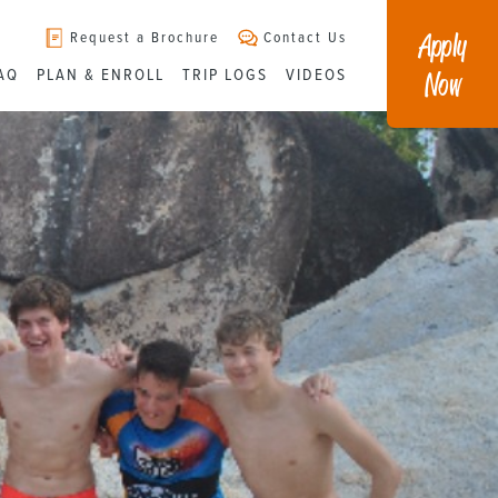
Apply
Request a Brochure
Contact Us
Now
AQ
PLAN & ENROLL
TRIP LOGS
VIDEOS