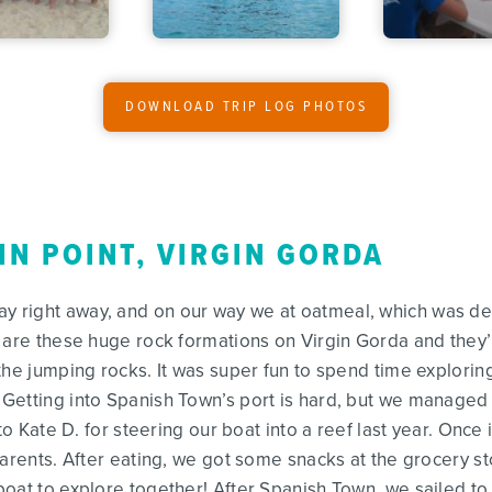
DOWNLOAD TRIP LOG PHOTOS
IN POINT, VIRGIN GORDA
right away, and on our way we at oatmeal, which was deli
 are these huge rock formations on Virgin Gorda and they’r
the jumping rocks. It was super fun to spend time exploring
Getting into Spanish Town’s port is hard, but we managed 
 to Kate D. for steering our boat into a reef last year. Onc
parents. After eating, we got some snacks at the grocery 
boat to explore together! After Spanish Town, we sailed t