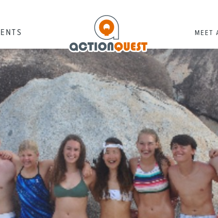
RENTS
MEET 