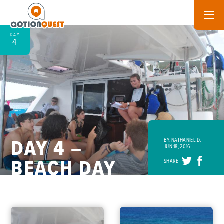
DAY
4
DAY 4 –
BY: NATHANIEL D.
JUN 18, 2016
BEACH DAY
SHARE