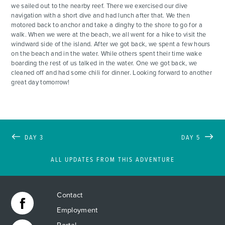
we sailed out to the nearby reef. There we exercised our dive
navigation with a short dive and had lunch after that. We then
motored back to anchor and take a dinghy to the shore to go for a
walk. When we were at the beach, we all went for a hike to visit the
windward side of the island. After we got back, we spent a few hours
on the beach and in the water. While others spent their time wake
boarding the rest of us talked in the water. One we got back, we
cleaned off and had some chili for dinner. Looking forward to another
great day tomorrow!
DAY 3
DAY 5
ALL UPDATES FROM THIS ADVENTURE
Contact
Employment