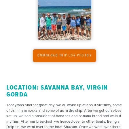
ADVENTURES
ACTIVITIES
FOR PARENTS
CONTACT
DOWNLOAD TRIP LOG PHOTOS
LOCATION: SAVANNA BAY, VIRGIN
GORDA
Today was another great day; we all woke up at about six thirty, some
of us in hammocks and some of us in the ship. After we got ourselves
set up, we had a breakfast of bananas and banana bread and walnut
muffins. After our breakfast, we headed over to other boats. Being a
Dolphin, we went over to the boat Shazam. Once we were over there,