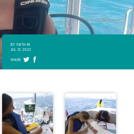
BY: FAITH M.
JUL 31, 2023
SHARE