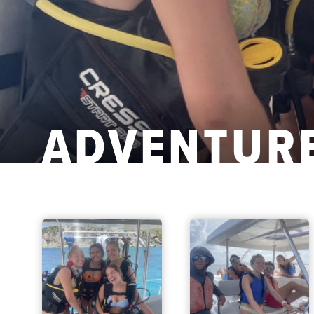
ADVENTURE