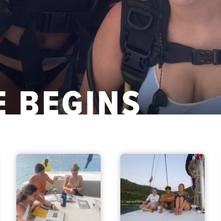
 BEGINS