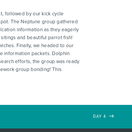
st, followed by our kick cycle
e spot. The Neptune group gathered
fication information as they eagerly
sitings and beautiful parrot fish!
iches. Finally, we headed to our
ve information packets. Dolphin
research efforts, the group was ready
fework group bonding! This
DAY 4