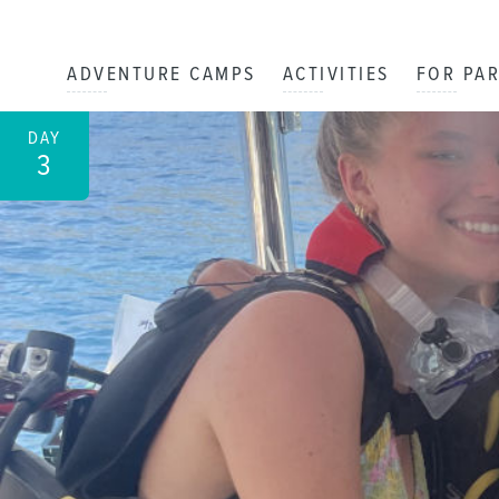
ADVENTURE CAMPS
ACTIVITIES
FOR PA
DAY
3