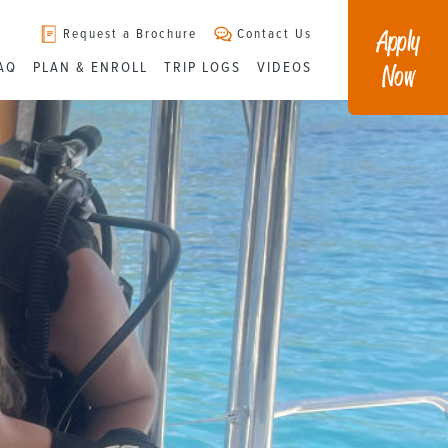
Apply
Request a Brochure
Contact Us
Now
AQ
PLAN & ENROLL
TRIP LOGS
VIDEOS