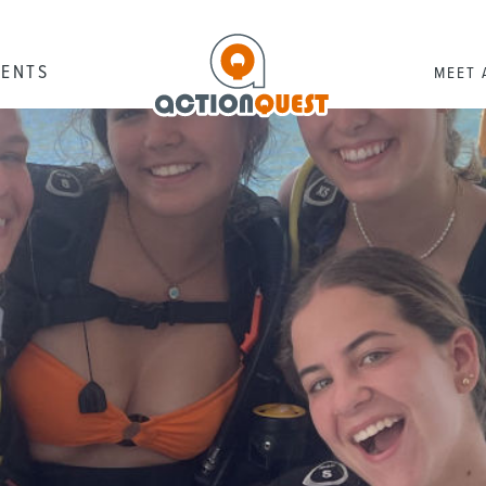
RENTS
MEET 