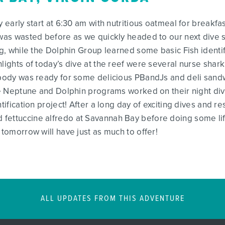
y early start at 6:30 am with nutritious oatmeal for breakfa
e was wasted before as we quickly headed to our next div
ng, while the Dolphin Group learned some basic Fish identi
lights of today’s dive at the reef were several nurse shark 
ybody was ready for some delicious PBandJs and deli sandw
the Neptune and Dolphin programs worked on their night di
ntification project! After a long day of exciting dives and 
 fettuccine alfredo at Savannah Bay before doing some li
 tomorrow will have just as much to offer!
ALL UPDATES FROM THIS ADVENTURE