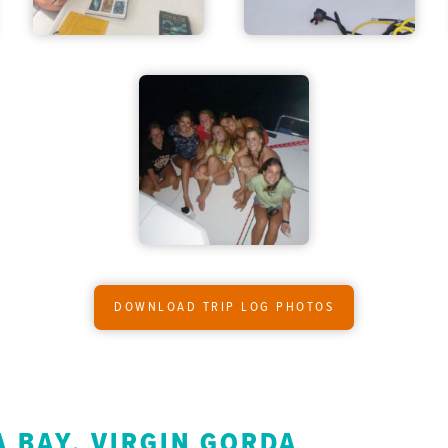
DOWNLOAD TRIP LOG PHOTOS
 BAY, VIRGIN GORDA