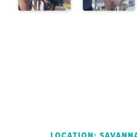
LOCATION: SAVANNA