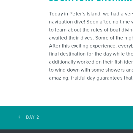
Today in Peter’s Island, we had a ver
navigation dive! Soon after, no tim
to learn about the rules of boat divi
awaited their dives. Some of the high
After this exciting experience, ever
final destination for the day while 
additionally worked on their fish ide
to wind down with some showers and
amazing, fruitful day guarantees that
DAY 2