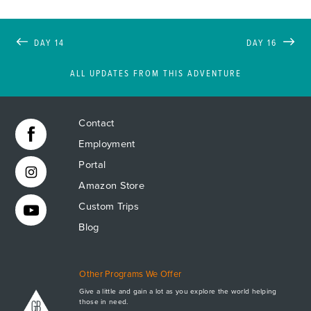
DAY 14
DAY 16
ALL UPDATES FROM THIS ADVENTURE
Contact
Employment
Portal
Amazon Store
Custom Trips
Blog
Other Programs We Offer
Give a little and gain a lot as you explore the world helping
those in need.