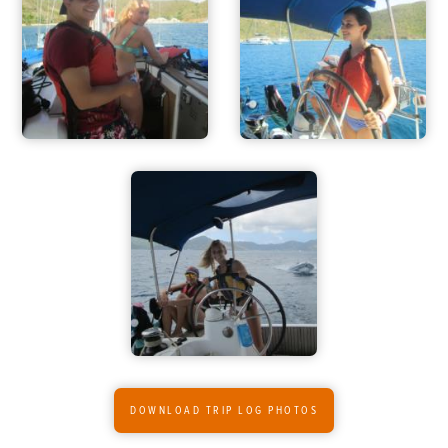
ADVENTURES
ACTIVITIES
FOR PARENTS
CONTACT
DOWNLOAD TRIP LOG PHOTOS