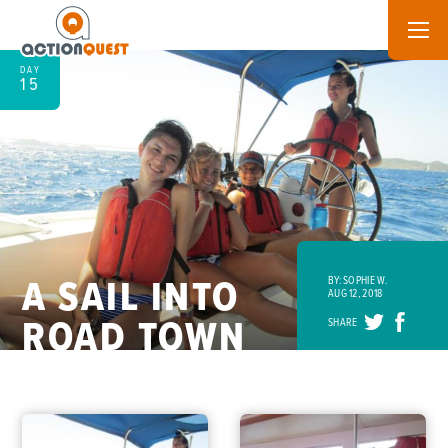
DAY
15
A SAIL INTO
BY: SOPHIE W.
AUG 12, 2018
ROAD TOWN
SHARE