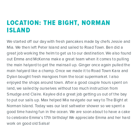
LOCATION: THE BIGHT, NORMAN
ISLAND
We started off our day with fresh pancakes made by chefs Jessie and
Mia. We then left Peter Island and sailed to Road Town. Ben did a
great job working the helm to get us to our destination. We also found
out Emma and McKenna make a great team when it comes to pulling
the main halyard to get the mainsail up. Ginger once again pulled the
main halyard like a champ. Once we made it to Road Town Kara and
Dylan bought fresh mangoes from the local supermarket. I also
enjoyed the shops around town. After a good couple hours spent on
land, we sailed by ourselves without too much instruction from
Smudge and Claire. Kaylee did a great job getting us out of the bay
to put our sails up. Max helped Mia navigate our way to The Bight at
Norman Island. Today was our last saltwater shower so we spent a
good time having fun in the ocean. We are soon about to have a cake
to celebrate Emma’s 17th birthday! We appreciate Emma and her hard
work on good old Salsa!