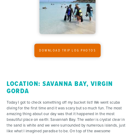
DOWNLOAD TRIP LOG PHOTOS
LOCATION: SAVANNA BAY, VIRGIN
GORDA
Today I got to check something off my bucket list! We went scuba
diving for the first time and it was scary but so much fun. The most
amazing thing about our day was that it happened in the most
beautiful place on earth: Savannah Bay. The water is crystal clear in
the sand is white and we were surrounded by numerous islands, just
like what I imagined paradise to be. On top of the awesome