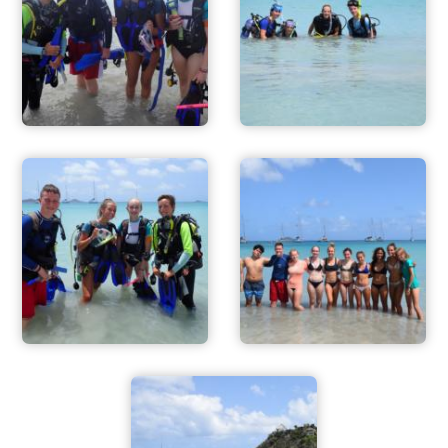
ADVENTURES
ACTIVITIES
FOR PARENTS
CONTACT