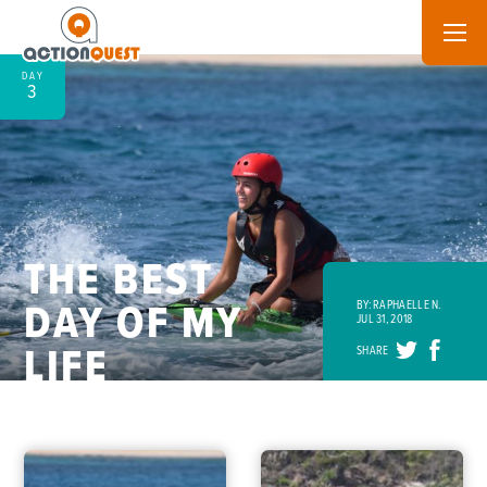
DAY
3
THE BEST
DAY OF MY
BY: RAPHAELLE N.
JUL 31, 2018
LIFE
SHARE