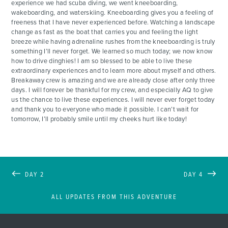
experience we had scuba diving, we went kneeboarding,
wakeboarding, and waterskiing. Kneeboarding gives you a feeling of
freeness that I have never experienced before. Watching a landscape
change as fast as the boat that carries you and feeling the light
breeze while having adrenaline rushes from the kneeboarding is truly
something I’ll never forget. We learned so much today; we now know
how to drive dinghies! I am so blessed to be able to live these
extraordinary experiences and to learn more about myself and others.
Breakaway crew is amazing and we are already close after only three
days. I will forever be thankful for my crew, and especially AQ to give
us the chance to live these experiences. I will never ever forget today
and thank you to everyone who made it possible. I can’t wait for
tomorrow, I’ll probably smile until my cheeks hurt like today!
DAY 2
DAY 4
ALL UPDATES FROM THIS ADVENTURE