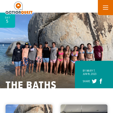
DAY
5
BY: MARY T.
JUN 19, 2023
THE BATHS
SHARE