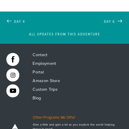
DAY 4
DAY 6
ALL UPDATES FROM THIS ADVENTURE
Contact
Employment
Portal
Amazon Store
Custom Trips
Blog
Other Programs We Offer
Give a little and gain a lot as you explore the world helping