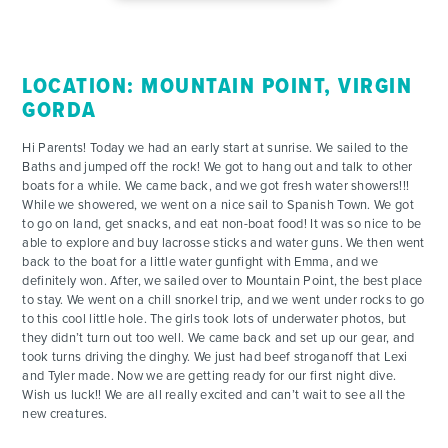
FOR PARENTS
LOCATION: MOUNTAIN POINT, VIRGIN
CONTACT
GORDA
Hi Parents! Today we had an early start at sunrise. We sailed to the
Baths and jumped off the rock! We got to hang out and talk to other
boats for a while. We came back, and we got fresh water showers!!!
While we showered, we went on a nice sail to Spanish Town. We got
to go on land, get snacks, and eat non-boat food! It was so nice to be
able to explore and buy lacrosse sticks and water guns. We then went
back to the boat for a little water gunfight with Emma, and we
definitely won. After, we sailed over to Mountain Point, the best place
to stay. We went on a chill snorkel trip, and we went under rocks to go
to this cool little hole. The girls took lots of underwater photos, but
they didn’t turn out too well. We came back and set up our gear, and
took turns driving the dinghy. We just had beef stroganoff that Lexi
and Tyler made. Now we are getting ready for our first night dive.
Wish us luck!! We are all really excited and can’t wait to see all the
new creatures.