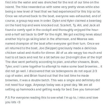
first into the water and was drenched for the rest of our time on the
island. The hike rewarded us with some very pretty views while also
being a new level of heat that we had experienced for this trip so far.
Once we returned back to the boat, everyone was exhausted, and of
course, a group nap was in order. Dylan and Kyler claimed a beanbag
on the hard top and were knocked out. Scarlett, Ty, Alli, and Jack all
found a comfy spot in the cockpit and thoroughly enjoyed the hour-
and-a-half sail back to GHP for the night. We got exciting news about
another trip to go skiing later in the afternoon, and Moorea was
named champion of the boat after everyone got their turn. Once we
all returned to the boat, Joe (Skipper) graciously made a delicious
chicken salad and risotto for dinner. All of us ate wayyy too much and
had to sit back and rest for a bit before our 2nd-night dive of the trip!!
The dive went perfectly according to plan, and after showers, Brain,
Tyler, and I came together to attempt to make some boat brownies… it
did not go well. I discovered that six tablespoons do not equal 2/3
cup of water, and Brian found out that the last time he made
brownies, it was a double batch. This was a single and definitely did
not need four eggs. Anyways today was a great day. We are all
setting up hammocks and getting ready for bed. See you tomorrow!!
P.S For everyone reading this to see what I’m up to, I miss and love
you lots <3