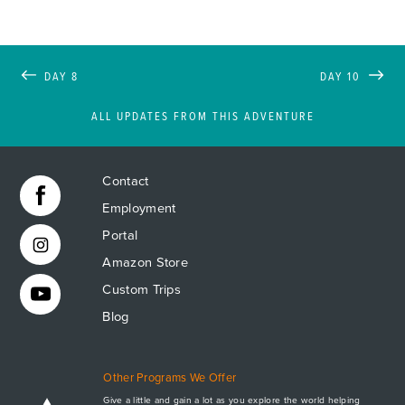
DAY 8
DAY 10
ALL UPDATES FROM THIS ADVENTURE
Contact
Employment
Portal
Amazon Store
Custom Trips
Blog
Other Programs We Offer
Give a little and gain a lot as you explore the world helping