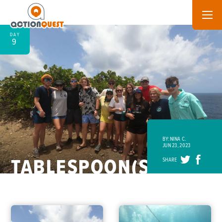
DAY
9
BY: NINA C.
JUN 23, 2023
TABLESPOON(S)
SHARE