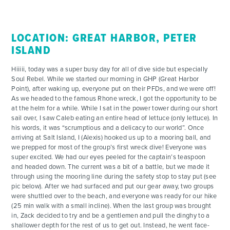
FOR PARENTS
LOCATION: GREAT HARBOR, PETER
CONTACT
ISLAND
Hiiiii, today was a super busy day for all of dive side but especially
Soul Rebel. While we started our morning in GHP (Great Harbor
Point), after waking up, everyone put on their PFDs, and we were off!
As we headed to the famous Rhone wreck, I got the opportunity to be
at the helm for a while. While I sat in the power tower during our short
sail over, I saw Caleb eating an entire head of lettuce (only lettuce). In
his words, it was “scrumptious and a delicacy to our world”. Once
arriving at Salt Island, I (Alexis) hooked us up to a mooring ball, and
we prepped for most of the group’s first wreck dive! Everyone was
super excited. We had our eyes peeled for the captain’s teaspoon
and headed down. The current was a bit of a battle, but we made it
through using the mooring line during the safety stop to stay put (see
pic below). After we had surfaced and put our gear away, two groups
were shuttled over to the beach, and everyone was ready for our hike
(25 min walk with a small incline). When the last group was brought
in, Zack decided to try and be a gentlemen and pull the dinghy to a
shallower depth for the rest of us to get out. Instead, he went face-