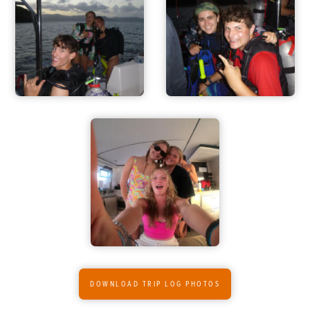
ADVENTURES
DOWNLOAD TRIP LOG PHOTOS
ACTIVITIES