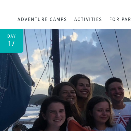
ADVENTURE CAMPS
ACTIVITIES
FOR PA
DAY
17