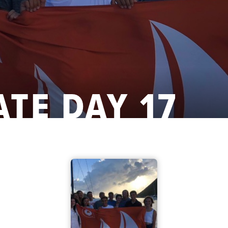
ATE DAY 17