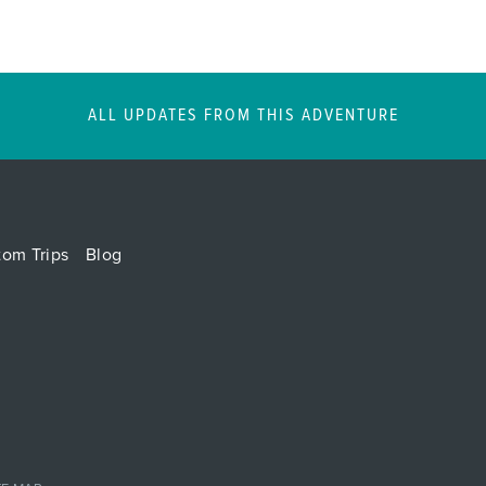
ALL UPDATES FROM THIS ADVENTURE
tom Trips
Blog