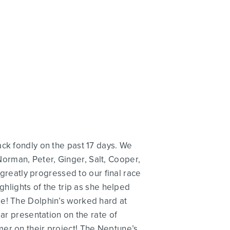
ack fondly on the past 17 days. We
h Norman, Peter, Ginger, Salt, Cooper,
 greatly progressed to our final race
ghlights of the trip as she helped
be! The Dolphin’s worked hard at
ar presentation on the rate of
mer on their project! The Neptune’s