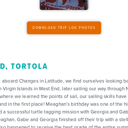
DOWNLOAD TRIP LOG PHOTOS
ND, TORTOLA
e aboard Changes in Latitude, we find ourselves looking b
ish Virgin Islands in West End, later sailing our way throug
where we learned the points of sail, our sailing skills have
nd in the first place! Meaghan’s birthday was one of the hi
d a successful turtle tagging mission with Georgia and Ga
ghan, Gabe and Georgia finished off their trip with a stell
also happened to receive the best grade of the entire sum