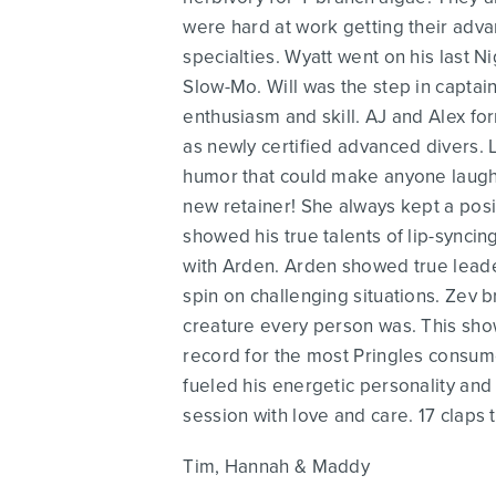
were hard at work getting their adva
specialties. Wyatt went on his last N
Slow-Mo. Will was the step in captai
enthusiasm and skill. AJ and Alex f
as newly certified advanced divers. 
humor that could make anyone laugh or
new retainer! She always kept a pos
showed his true talents of lip-synci
with Arden. Arden showed true leade
spin on challenging situations. Zev b
creature every person was. This show
record for the most Pringles consume
fueled his energetic personality and
session with love and care. 17 claps 
Tim, Hannah & Maddy