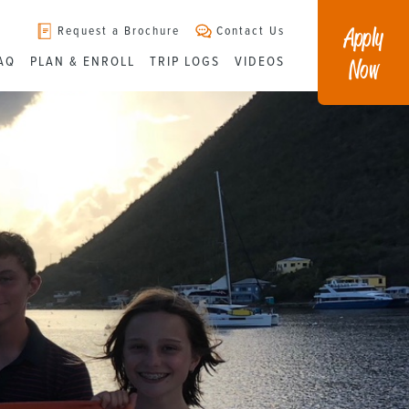
Apply
Request a Brochure
Contact Us
Now
AQ
PLAN & ENROLL
TRIP LOGS
VIDEOS