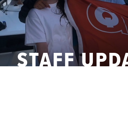
STAFF UPD