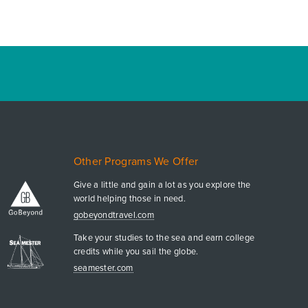
Other Programs We Offer
Give a little and gain a lot as you explore the
world helping those in need.
gobeyondtravel.com
Take your studies to the sea and earn college
credits while you sail the globe.
seamester.com