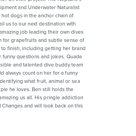
quipment and Underwater Naturalist
 hot dogs in the anchor chain of
l us to our next destination with
amazing job leading their own dives
 for grapefruits and subtle sense of
to finish, including getting her brand
er funny questions and jokes. Quade
onsible and talented dive buddy team
d always count on her for a funny
dentifying what fruit, animal or sea
e he loves. Ben still holds the
mazing us all. His pringle addiction
d Changes and will look back on this