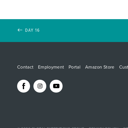
DAY 16
Contact
Employment
Portal
Amazon Store
Cus