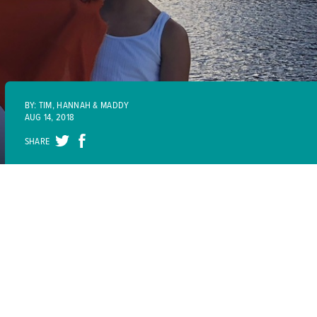
BY: TIM, HANNAH & MADDY
AUG 14, 2018
SHARE