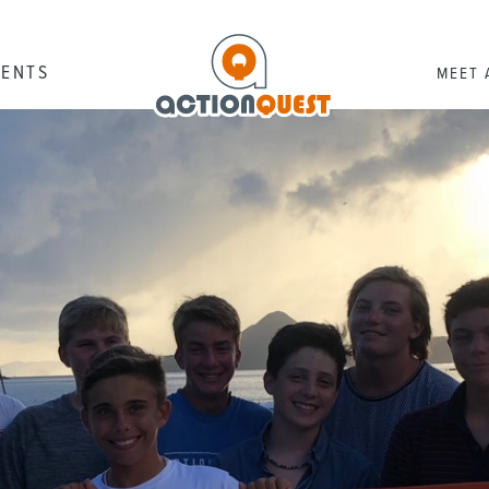
RENTS
MEET 