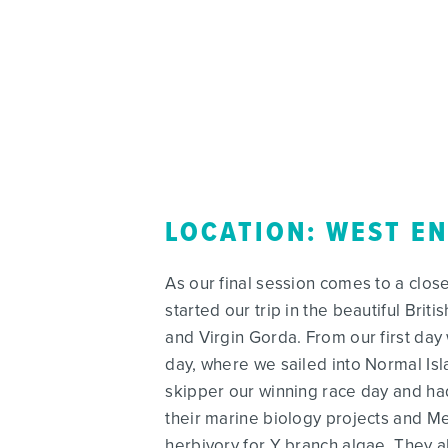
LOCATION: WEST E
As our final session comes to a clos
started our trip in the beautiful Brit
and Virgin Gorda. From our first day 
day, where we sailed into Normal Isla
skipper our winning race day and ha
their marine biology projects and Mea
herbivory for Y branch algae. They 