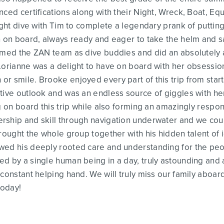
nced certifications along with their Night, Wreck, Boat, E
ight dive with Tim to complete a legendary prank of putting
n on board, always ready and eager to take the helm and sai
ormed the ZAN team as dive buddies and did an absolutely 
Lorianne was a delight to have on board with her obsession
 smile. Brooke enjoyed every part of this trip from start 
itive outlook and was an endless source of giggles with h
ng on board this trip while also forming an amazingly resp
rship and skill through navigation underwater and we coul
rought the whole group together with his hidden talent of i
ed his deeply rooted care and understanding for the peopl
d by a single human being in a day, truly astounding and a
 constant helping hand. We will truly miss our family aboar
today!