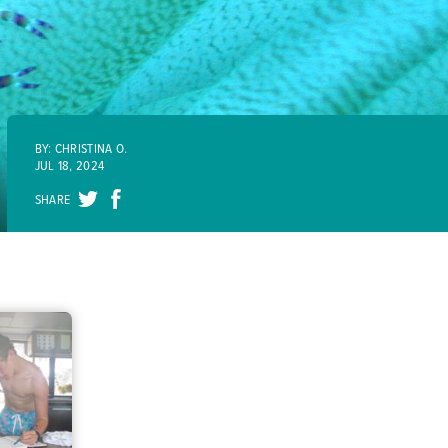
BY: CHRISTINA O.
JUL 18, 2024
SHARE