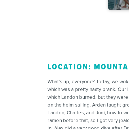
LOCATION: MOUNTA
What’s up, everyone? Today, we woke 
which was a pretty nasty prank. Our l
which Landon burned, but they were st
on the helm sailing, Arden taught gr
Landon, Charles, and Juni, how to w
ramen before that, so I got very jea
in. Alex did a very good dive after 