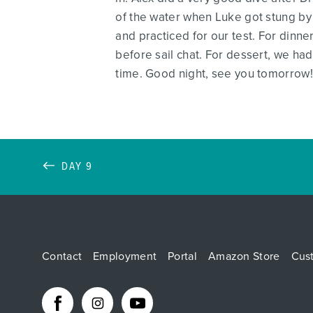
of the water when Luke got stung by 
and practiced for our test. For dinn
before sail chat. For dessert, we ha
time. Good night, see you tomorrow!
DAY 9
Contact
Employment
Portal
Amazon Store
Cus