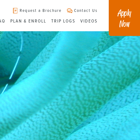
Apply
Request a Brochure
Contact Us
Now
AQ
PLAN & ENROLL
TRIP LOGS
VIDEOS