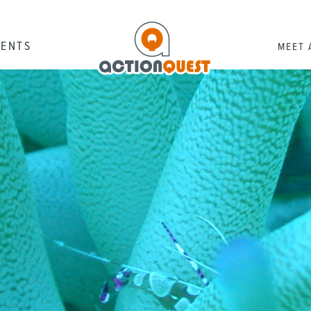
RENTS
MEET 