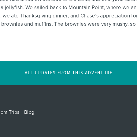
a jellyfish. We sailed back to Mountain Point, where we anc
er, we ate Thanksgiving dinner, and Chase’s appreciation fo
d brownies and muffins. The brownies were very mushy, so 
ALL UPDATES FROM THIS ADVENTURE
tom Trips
Blog