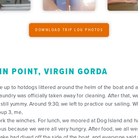
DOWNLOAD TRIP LOG PHOTOS
IN POINT, VIRGIN GORDA
up to hotdogs littered around the helm of the boat and a h
aundry was officially taken away for cleaning. After that,
ill yummy. Around 9:30, we left to practice our sailing. W
oup 3, me,
ork the winches. For lunch, we moored at Dog Island and 
lous because we were all very hungry. After food, we all 
Drake had dived off the side of the boat, and everyone sai