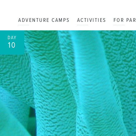
ADVENTURE CAMPS
ACTIVITIES
FOR PA
DAY
10