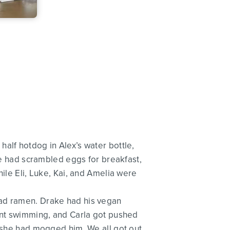
alf hotdog in Alex’s water bottle,
 we had scrambled eggs for breakfast,
hile Eli, Luke, Kai, and Amelia were
had ramen. Drake had his vegan
went swimming, and Carla got pushed
d she had mogged him. We all got out