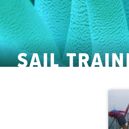
SAIL TRAIN