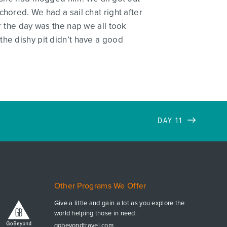
hored. We had a sail chat right after
r the day was the nap we all took
the dishy pit didn’t have a good
DAY 11
Other Programs We Offer
Give a little and gain a lot as you explore the
world helping those in need.
gobeyondtravel.com