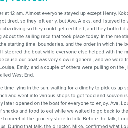
er at 12 am. Almost everyone stayed up except Henry, Ko
ot tired, so they left early, but Ava, Aleks, and I stayed to 
cuba diving so they could get certified, and they both did
g about the sailing race that took place today. In the meeti
the starting time, boundaries, and the order in which the b
nd I steered the boat while everyone else helped with the 
because our boat was very slow in general, and we were tra
ouise, Emily, and a couple of others were pulling on the ji
called West End.
time lying in the sun, waiting for a dinghy to pick us up 
nch and went into various shops to get food and souvenirs.
 later opened on the boat for everyone to enjoy. Ava, Loui
 snacks and food to eat while we waited to go back to the b
to meet at the grocery store to talk. Before the talk, Loui
. During that talk, the director, Mike, confirmed what Loui