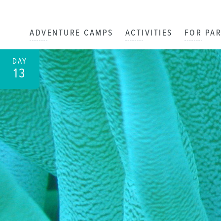
ADVENTURE CAMPS
ACTIVITIES
FOR PA
DAY
13