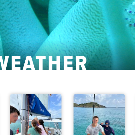
WEATHER