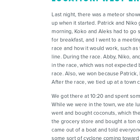
Last night, there was a meteor show
up when it started. Patrick and Niko g
morning, Koko and Aleks had to go s
for breakfast, and I went to a meetin
race and how it would work, such as 
line. During the race. Abby, Niko, a
in the race, which was not expected 
race. Also, we won because Patrick, L
After the race, we tied up at a town 
We got there at 10:20 and spent some 
While we were in the town, we ate lu
went and bought coconuts, which they
the grocery store and bought a ton of
came out of a boat and told everyone 
some sort of cyclone coming toward us