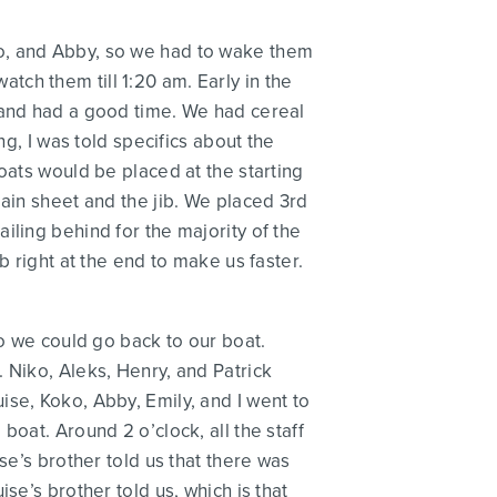
ko, and Abby, so we had to wake them
watch them till 1:20 am. Early in the
 and had a good time. We had cereal
ng, I was told specifics about the
oats would be placed at the starting
main sheet and the jib. We placed 3rd
iling behind for the majority of the
b right at the end to make us faster.
so we could go back to our boat.
 Niko, Aleks, Henry, and Patrick
se, Koko, Abby, Emily, and I went to
oat. Around 2 o’clock, all the staff
se’s brother told us that there was
se’s brother told us, which is that