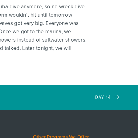
scuba dive anymore, so no wreck dive.
torm wouldn’t hit until tomorrow
 waves got very big. Everyone was
 Once we got to the marina, we
showers instead of saltwater showers.
 talked. Later tonight, we will
DAY 14
Other Programs We Offer