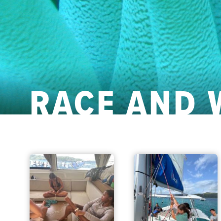
RACE AND 