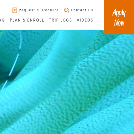
Apply
Request a Brochure
Contact Us
Now
AQ
PLAN & ENROLL
TRIP LOGS
VIDEOS