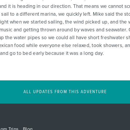
, and it is heading in our direction. That means we cannot 
sail to a different marina, we quickly left. Mike said the s
ight when we started sailing, the wind picked up, and the
to music and getting thrown around by waves and seawater.
up the water pipes so we could all have short freshwater 
exican food while everyone else relaxed, took showers, and
and go to bed early because it was a long day.
ALL UPDATES FROM THIS ADVENTURE
tom Trips
Blog