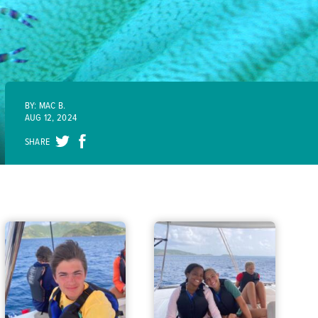
BY: MAC B.
AUG 12, 2024
SHARE