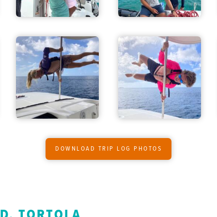
DOWNLOAD TRIP LOG PHOTOS
ND, TORTOLA