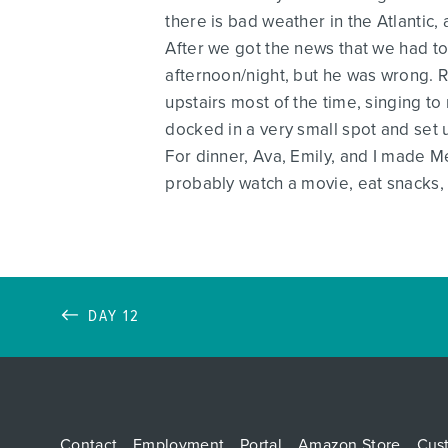
there is bad weather in the Atlantic
After we got the news that we had to 
afternoon/night, but he was wrong. R
upstairs most of the time, singing 
docked in a very small spot and set 
For dinner, Ava, Emily, and I made M
probably watch a movie, eat snacks, 
DAY 12
Contact
Employment
Portal
Amazon Store
Cus