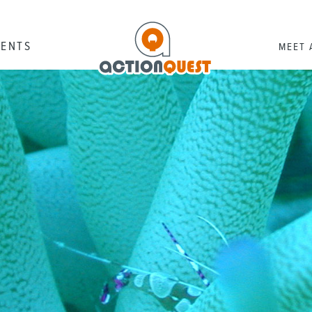
RENTS
MEET 