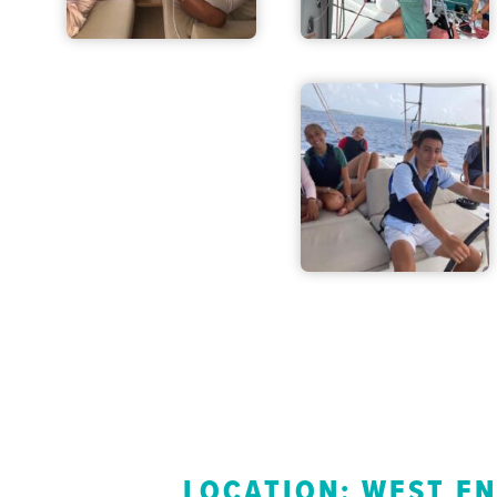
LOCATION: WEST E