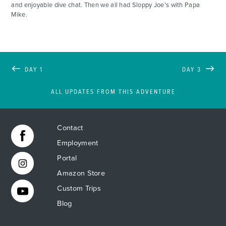
and enjoyable dive chat. Then we all had Sloppy Joe’s with Papa
Mike.
DAY 1
DAY 3
ALL UPDATES FROM THIS ADVENTURE
Contact
Employment
Portal
Amazon Store
Custom Trips
Blog