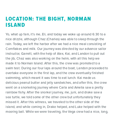
LOCATION: THE BIGHT, NORMAN
ISLAND
Yo, what up fam, it’s me, Eli, and today we woke up around 6:30 to a
nice drizzle, although Chaz (Charles) was able to sleep through the
rain. Today, we left the harbor after we had a nice meal consisting of
Cornflakes and milk. Our journey was directed by our advance sailor
instructor, Garrett, with the help of Alex, Kai, and Landon to pull out
the jib, Chaz was also working on the helm, with all this help we
made it to Norman Island. After this, the crew was promoted to a
swim test. During our four laps around the boat, Landon proceeded to
overtake everyone in the first lap, and the crew eventually finished
swimming, which meant it was time to eat lunch. Kai made us
delicious peanut butter and jelly sandwiches, and after this, the crew
went on a snorkeling journey where Carla and Amelia saw a pretty
rainbow fishy. After the snorkel journey, me, juni, and drake saw a
sea turtle, we told some of the other crew but unfortunately they
missed it. After this witness, we traveled to the other side of the
island, and while coming in, Drake helped, and Luke helped with the
mooring ball. While we were traveling, the Vega crew had a nice, long,