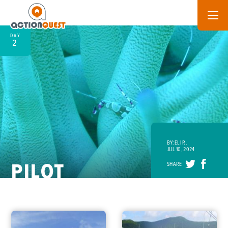
DAY
2
BY: ELI R.
JUL 10, 2024
PILOT
SHARE