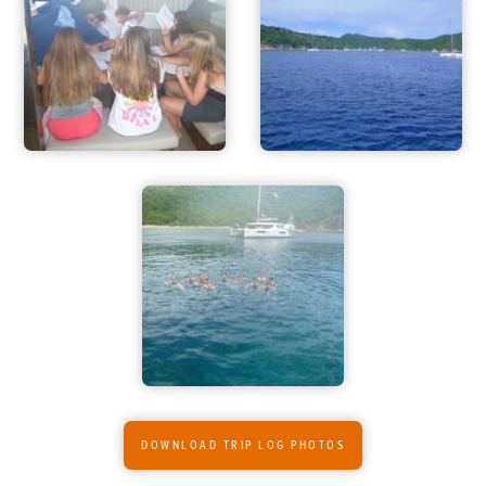
ADVENTURES
ACTIVITIES
FOR PARENTS
CONTACT
DOWNLOAD TRIP LOG PHOTOS