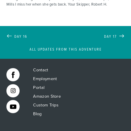
Mills I miss her when she gets back. Your Skipper, Robert H.
DAY 16
DAY 17
ALL UPDATES FROM THIS ADVENTURE
Contact
Employment
Portal
Amazon Store
Custom Trips
Blog