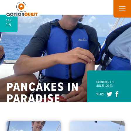
DAY
16
PANCAKES IN
BY: ROBERT H.
JUN 30, 2023
PARADISE
SHARE