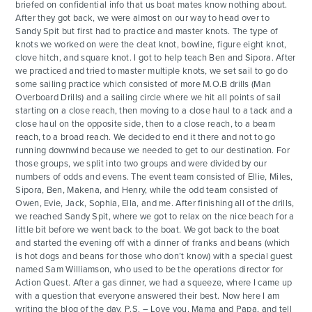
briefed on confidential info that us boat mates know nothing about.
After they got back, we were almost on our way to head over to
Sandy Spit but first had to practice and master knots. The type of
knots we worked on were the cleat knot, bowline, figure eight knot,
clove hitch, and square knot. I got to help teach Ben and Sipora. After
we practiced and tried to master multiple knots, we set sail to go do
some sailing practice which consisted of more M.O.B drills (Man
Overboard Drills) and a sailing circle where we hit all points of sail
starting on a close reach, then moving to a close haul to a tack and a
close haul on the opposite side, then to a close reach, to a beam
reach, to a broad reach. We decided to end it there and not to go
running downwind because we needed to get to our destination. For
those groups, we split into two groups and were divided by our
numbers of odds and evens. The event team consisted of Ellie, Miles,
Sipora, Ben, Makena, and Henry, while the odd team consisted of
Owen, Evie, Jack, Sophia, Ella, and me. After finishing all of the drills,
we reached Sandy Spit, where we got to relax on the nice beach for a
little bit before we went back to the boat. We got back to the boat
and started the evening off with a dinner of franks and beans (which
is hot dogs and beans for those who don’t know) with a special guest
named Sam Williamson, who used to be the operations director for
Action Quest. After a gas dinner, we had a squeeze, where I came up
with a question that everyone answered their best. Now here I am
writing the blog of the day. P.S. – Love you, Mama and Papa, and tell