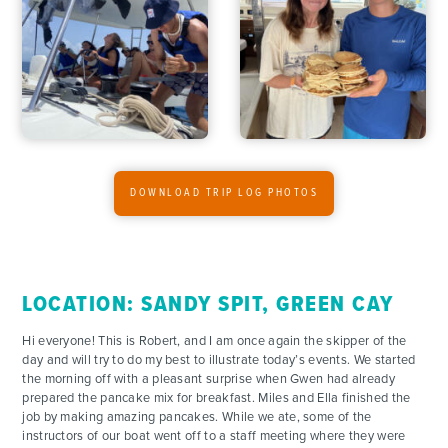
ADVENTURES
DOWNLOAD TRIP LOG PHOTOS
ACTIVITIES
FOR PARENTS
LOCATION: SANDY SPIT, GREEN CAY
CONTACT
Hi everyone! This is Robert, and I am once again the skipper of the
day and will try to do my best to illustrate today’s events. We started
the morning off with a pleasant surprise when Gwen had already
prepared the pancake mix for breakfast. Miles and Ella finished the
job by making amazing pancakes. While we ate, some of the
instructors of our boat went off to a staff meeting where they were