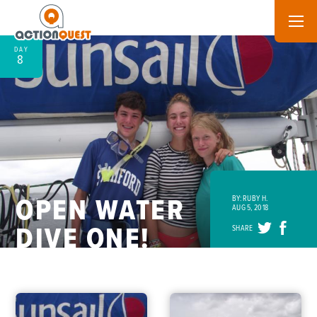
DAY
8
OPEN WATER
BY: RUBY H.
AUG 5, 2018
DIVE ONE!
SHARE