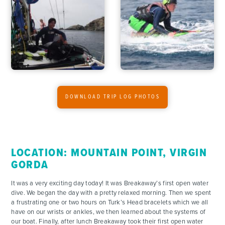
ACTIVITIES
FOR PARENTS
CONTACT
DOWNLOAD TRIP LOG PHOTOS
LOCATION: MOUNTAIN POINT, VIRGIN
GORDA
It was a very exciting day today! It was Breakaway’s first open water
dive. We began the day with a pretty relaxed morning. Then we spent
a frustrating one or two hours on Turk’s Head bracelets which we all
have on our wrists or ankles, we then learned about the systems of
our boat. Finally, after lunch Breakaway took their first open water