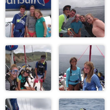
ADVENTURES