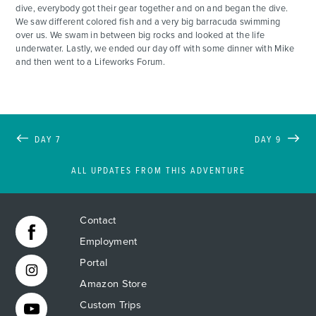
dive, everybody got their gear together and on and began the dive.
We saw different colored fish and a very big barracuda swimming
over us. We swam in between big rocks and looked at the life
underwater. Lastly, we ended our day off with some dinner with Mike
and then went to a Lifeworks Forum.
DAY 7
DAY 9
ALL UPDATES FROM THIS ADVENTURE
Contact
Employment
Portal
Amazon Store
Custom Trips