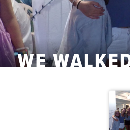
WE WALKED