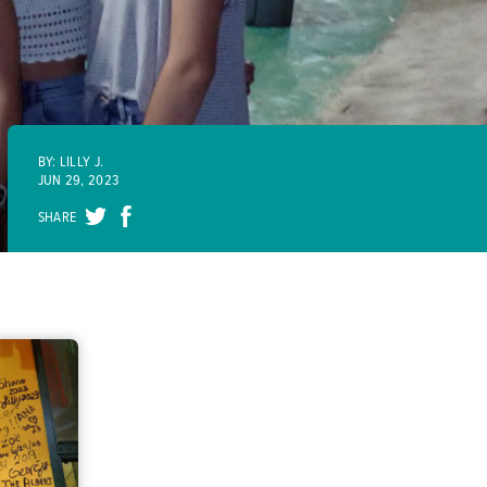
BY: LILLY J.
JUN 29, 2023
SHARE