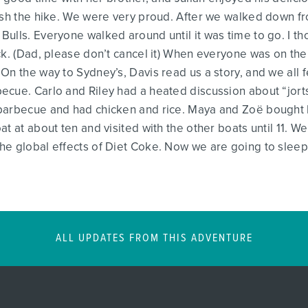
ish the hike. We were very proud. After we walked down fr
ulls. Everyone walked around until it was time to go. I th
ck. (Dad, please don’t cancel it) When everyone was on the
On the way to Sydney’s, Davis read us a story, and we all f
ecue. Carlo and Riley had a heated discussion about “jor
barbecue and had chicken and rice. Maya and Zoë bought 
t at about ten and visited with the other boats until 11. We
he global effects of Diet Coke. Now we are going to sleep
ALL UPDATES FROM THIS ADVENTURE