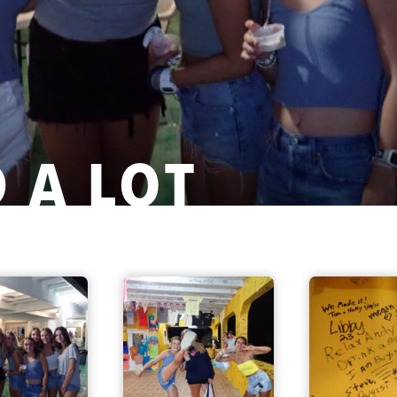
 A LOT