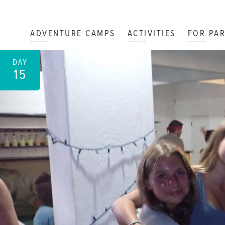
ADVENTURE CAMPS
ACTIVITIES
FOR PA
DAY
15