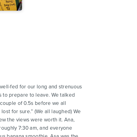
well-fed for our long and strenuous
 to prepare to leave. We talked
 couple of 0.5s before we all
 lost for sure.” (We all laughed) We
ew the views were worth it. Ana,
at roughly 7:30 am, and everyone
cious banana smoothie. Asa was the