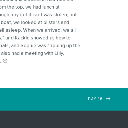
om the top, we had lunch at
ought my debit card was stolen, but
 boat, we looked at blisters and
ell asleep. When we arrived, we all
ts,” and Kackie showed us how to
hats, and Sophie was “ripping up the
 also had a meeting with Lilly,
. 😏
DAY 16