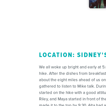
LOCATION: SIDNEY'
We all woke up bright and early at 
hike. After the dishes from breakfa
about the eight miles ahead of us on 
gathered to listen to Mike talk. Durin
started on the hike with a good atti
Riley, and Maya started in front of t
made it to the top by 9:30. Alta had