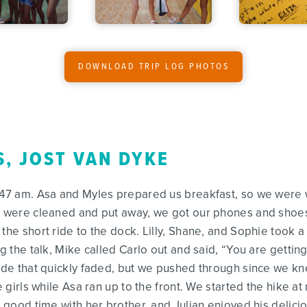
DOWNLOAD TRIP LOG PHOTOS
S, JOST VAN DYKE
5:47 am. Asa and Myles prepared us breakfast, so we were 
st were cleaned and put away, we got our phones and shoes
the short ride to the dock. Lilly, Shane, and Sophie took a
g the talk, Mike called Carlo out and said, “You are getting
tude that quickly faded, but we pushed through since we kn
he girls while Asa ran up to the front. We started the hike 
 a good time with her brother, and Julian enjoyed his deli