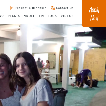
Apply
Request a Brochure
Contact Us
Now
AQ
PLAN & ENROLL
TRIP LOGS
VIDEOS