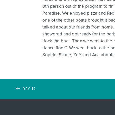
8th person out of the program to fin
Paradise. We enjoyed pizza and Red B
one of the other boats brought it ba
talked about our friends from home. 
showered and got ready for the barb
dock the boat. Then we went to the 
dance floor”. We went back to the boa
Sophie, Shane, Zoë, and Ana about t
DAY 14