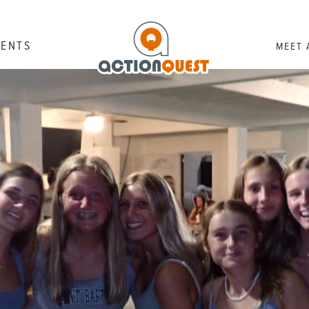
RENTS
MEET 