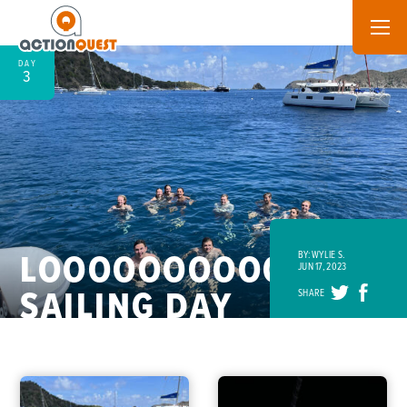
DAY
3
LOOOOOOOOOONG
BY: WYLIE S.
JUN 17, 2023
SAILING DAY
SHARE