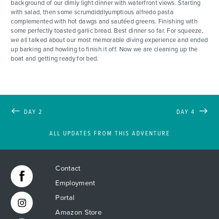
background of our dimly light dinner with waterfront views. Starting
with salad, then some scrumdiddlyumptious alfredo pasta
complemented with hot dawgs and sautéed greens. Finishing with
some perfectly toasted garlic bread. Best dinner so far. For squeeze,
we all talked about our most memorable diving experience and ended
up barking and howling to finish it off. Now we are cleaning up the
boat and getting ready for bed.
DAY 2
DAY 4
ALL UPDATES FROM THIS ADVENTURE
Contact
Employment
Portal
Amazon Store