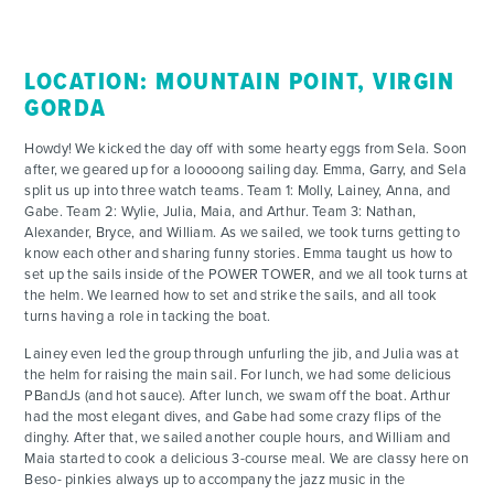
LOCATION: MOUNTAIN POINT, VIRGIN
GORDA
Howdy! We kicked the day off with some hearty eggs from Sela. Soon
after, we geared up for a looooong sailing day. Emma, Garry, and Sela
split us up into three watch teams. Team 1: Molly, Lainey, Anna, and
Gabe. Team 2: Wylie, Julia, Maia, and Arthur. Team 3: Nathan,
Alexander, Bryce, and William. As we sailed, we took turns getting to
know each other and sharing funny stories. Emma taught us how to
set up the sails inside of the POWER TOWER, and we all took turns at
the helm. We learned how to set and strike the sails, and all took
turns having a role in tacking the boat.
Lainey even led the group through unfurling the jib, and Julia was at
the helm for raising the main sail. For lunch, we had some delicious
PBandJs (and hot sauce). After lunch, we swam off the boat. Arthur
had the most elegant dives, and Gabe had some crazy flips of the
dinghy. After that, we sailed another couple hours, and William and
Maia started to cook a delicious 3-course meal. We are classy here on
Beso- pinkies always up to accompany the jazz music in the