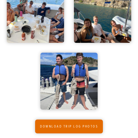
ADVENTURES
ACTIVITIES
FOR PARENTS
CONTACT
DOWNLOAD TRIP LOG PHOTOS