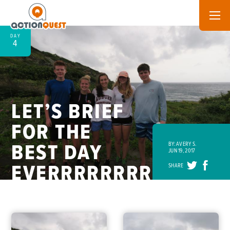
DAY
4
LET’S BRIEF
FOR THE
BEST DAY
BY: AVERY S.
JUN 19, 2017
EVERRRRRRRR!
SHARE