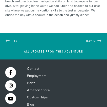
beach and practiced our navigation skills on land to prepare for our
dive. After playing in the water, we had lunch and headed to our dive
site where we put our navigation skills to the test underwater. We
ended the day with a shower in the ocean and yummy dinner.
DAY 3
DAY 5
ALL UPDATES FROM THIS ADVENTURE
Contact
Employment
Portal
Amazon Store
Custom Trips
Blog