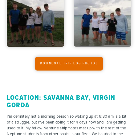
ADVENTURES
DOWNLOAD TRIP LOG PHOTOS
ACTIVITIES
FOR PARENTS
LOCATION: SAVANNA BAY, VIRGIN
GORDA
CONTACT
I’m definitely not a morning person so waking up at 6:30 am is a bit
of a struggle, but I’ve been doing it for 4 days now and I am getting
used to it. My fellow Neptune shipmates met up with the rest of the
Neptune students from other boats in our fleet. We headed to the