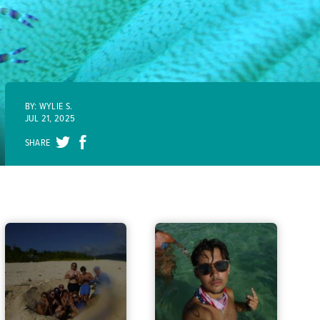
BY: WYLIE S.
JUL 21, 2025
SHARE