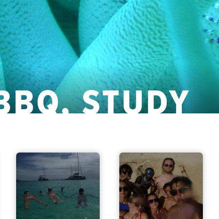
 BBQ, STUDY