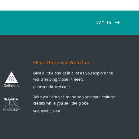
DAY 16
Other Programs We Offer
Give a little and gain a lot as you explore the
world helping those in need.
gobeyondtravel.com
Take your studies to the sea and earn college
credits while you sail the globe.
seamester.com