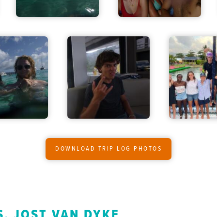
DOWNLOAD TRIP LOG PHOTOS
S, JOST VAN DYKE