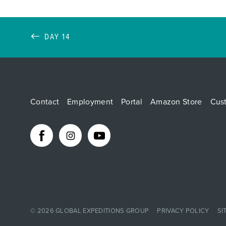
DAY 14
Contact
Employment
Portal
Amazon Store
Cus
© 2026
GLOBAL EXPEDITIONS GROUP
PRIVACY POLICY
SI