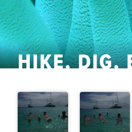
HIKE, DIG,