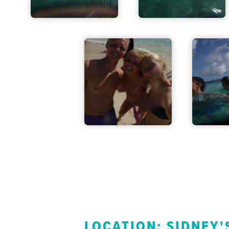
LOCATION: SIDNEY'