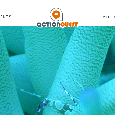
RENTS
MEET 