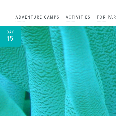
ADVENTURE CAMPS
ACTIVITIES
FOR PA
DAY
15