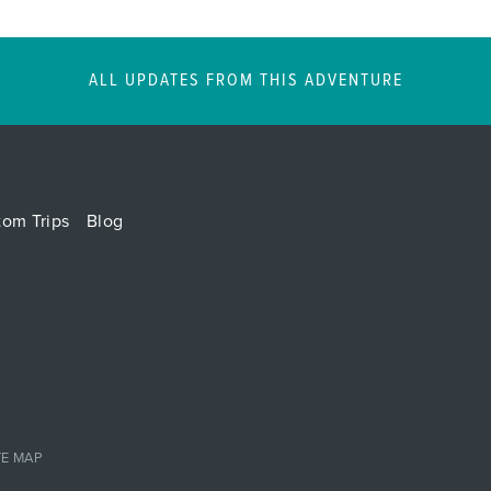
ALL UPDATES FROM THIS ADVENTURE
tom Trips
Blog
TE MAP