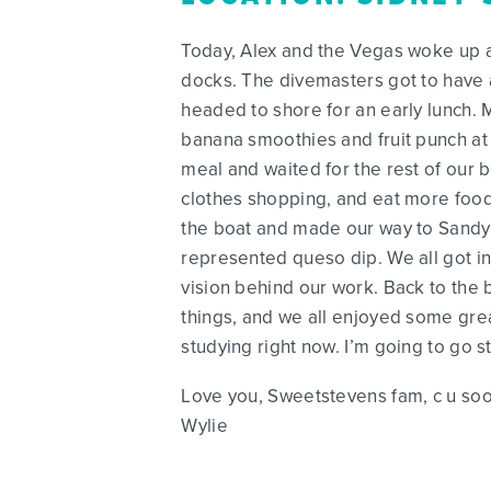
Today, Alex and the Vegas woke up at 
docks. The divemasters got to have a
headed to shore for an early lunch. M
banana smoothies and fruit punch at
meal and waited for the rest of our 
clothes shopping, and eat more food.
the boat and made our way to Sandy
represented queso dip. We all got in
vision behind our work. Back to th
things, and we all enjoyed some grea
studying right now. I’m going to go s
Love you, Sweetstevens fam, c u so
Wylie