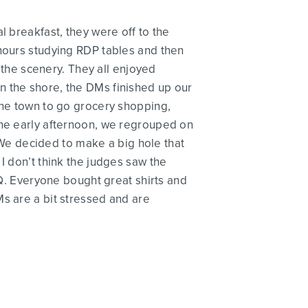
l breakfast, they were off to the
 hours studying RDP tables and then
f the scenery. They all enjoyed
n the shore, the DMs finished up our
the town to go grocery shopping,
the early afternoon, we regrouped on
We decided to make a big hole that
I don’t think the judges saw the
. Everyone bought great shirts and
Ms are a bit stressed and are