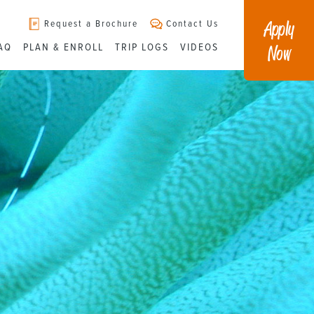
Apply
Request a Brochure
Contact Us
Now
AQ
PLAN & ENROLL
TRIP LOGS
VIDEOS