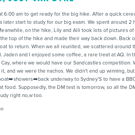
6:00 am to get ready for the big hike. After a quick cerea
 later start to study for our big exam. We spent around 2
eanwhile, on the hike, Lily and Alli took lots of pictures o
 the top of the hike and made their way back down. Back o
boat to return. When we all reunited, we scattered around 
 Jaden and I enjoyed some coffee, a rare treat at AQ. In 
 Cay, where we would have our Sandcastles competition. 
 it, and we were the nachos. We didn’t end up winning, but 
e boat➡️showers➡️back underway to Sydney’S to have a BBQ
t food. Supposedly, the DM test is tomorrow, so all the D
tudy right no,w too.
on