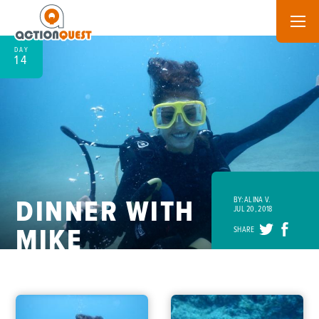
DAY
14
DINNER WITH
BY: ALINA V.
JUL 20, 2018
MIKE
SHARE