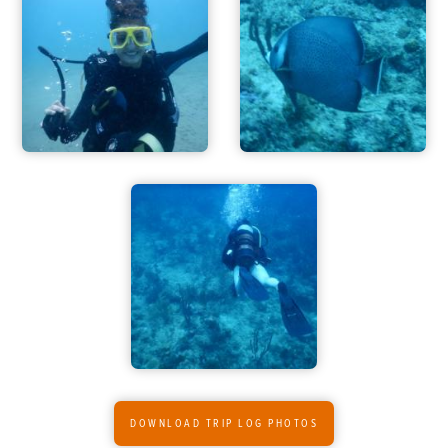
DOWNLOAD TRIP LOG PHOTOS