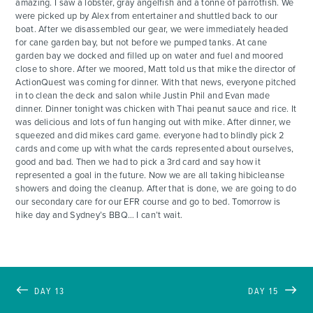
amazing. I saw a lobster, gray angelfish and a tonne of parrotfish. We
were picked up by Alex from entertainer and shuttled back to our
boat. After we disassembled our gear, we were immediately headed
for cane garden bay, but not before we pumped tanks. At cane
garden bay we docked and filled up on water and fuel and moored
close to shore. After we moored, Matt told us that mike the director of
ActionQuest was coming for dinner. With that news, everyone pitched
in to clean the deck and salon while Justin Phil and Evan made
dinner. Dinner tonight was chicken with Thai peanut sauce and rice. It
was delicious and lots of fun hanging out with mike. After dinner, we
squeezed and did mikes card game. everyone had to blindly pick 2
cards and come up with what the cards represented about ourselves,
good and bad. Then we had to pick a 3rd card and say how it
represented a goal in the future. Now we are all taking hibicleanse
showers and doing the cleanup. After that is done, we are going to do
our secondary care for our EFR course and go to bed. Tomorrow is
hike day and Sydney’s BBQ… I can’t wait.
DAY 13
DAY 15