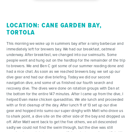
LOCATION: CANE GARDEN BAY,
ADVENTURES
TORTOLA
ACTIVITIES
This morning we woke up in summers bay after a rainy barbecue and
immediately left for brewers bay. We had our breakfast, oatmeal
underway. After breakfast, we changed into our swimsuits. Some
FOR PARENTS
people went and hung out on the hardtop for the remainder of the trip
to brewers. Me and Ben C got some of our summer reading done and
had a nice chat. As soon as we reached brewers bay, we set up our
CONTACT
dive gear and had our dive briefing. Today we did our second
navigation dive, and some of us finished our fourth search and
recovery dive. The dives were done on rotation groups with Dan at
the bottom for the entire 147 minutes. After I came up from the dive, I
helped Evan make chicken quesadillas. We ate lunch and proceeded
with ur first cleanup of the day. After lunch 11 of 13 set up our dive
gear and hopped into sumo our super dinghy with Matt who drove us
to shark point, a dive site on the other side of the bay and dropped us
off. After Matt went back to get the five others, we all descended
sadly we could not find the swim through, but the dive was still