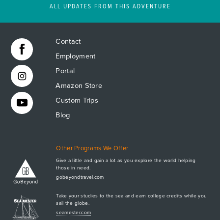
ALL UPDATES FROM THIS ADVENTURE
Contact
Employment
Portal
Amazon Store
Custom Trips
Blog
Other Programs We Offer
Give a little and gain a lot as you explore the world helping
those in need.
Apply Now
gobeyondtravel.com
GET A BROCHURE
Take your studies to the sea and earn college credits while you
MEET AQ
sail the globe.
seamester.com
PLAN & ENROLL