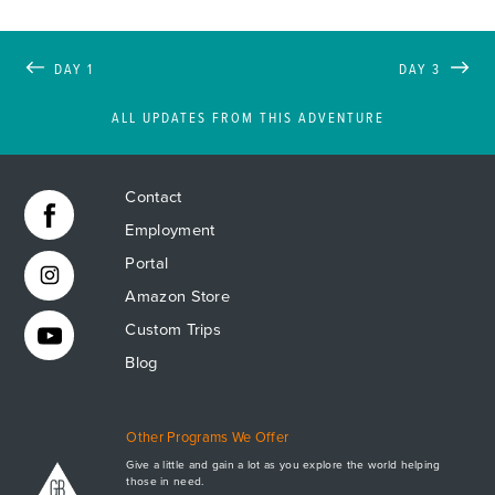
DAY 1
DAY 3
ALL UPDATES FROM THIS ADVENTURE
Contact
Employment
Portal
Amazon Store
Custom Trips
Blog
Other Programs We Offer
Give a little and gain a lot as you explore the world helping
those in need.