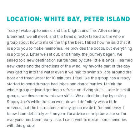
LOCATION: WHITE BAY, PETER ISLAND
Today I woke up to music and the bright sunshine. After eating
breakfast, we all meet, and the head director talked to the whole
group about how to make the trip the best. I liked how he said that it
is up to you to make memories. He provides the boats, but everything
is up to you. Later we set out, and finally, the journey began. We
sailed to a new destination surrounded by cute little islands. I learned
new knots and the directions of the wind. My favorite part of the day
was getting into the water even if we had to swim six laps around the
boat and tread water for 10 minutes. I feel like the group has already
started to bond through bad jokes and dance parties. I think the
whole group enjoyed getting a refresh on diving skills. Later in small
groups, we dove and went over skills. We ended the day by eating
Sloppy Joe’s while the sun went down. I definitely was a little
nervous, but the instructors and my group made it fun and easy. I
know I can definitely ask anyone for advice or help because so far
everyone has been really nice. I can’t wait to make more memories
with this group!