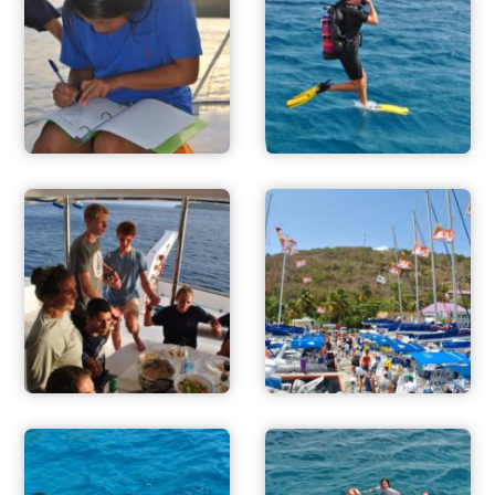
ADVENTURES
ACTIVITIES