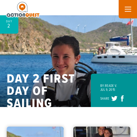
DAY
2
DAY 2 FIRST
DAY OF
BY: READE V.
JUL 9, 2015
SAILING
SHARE