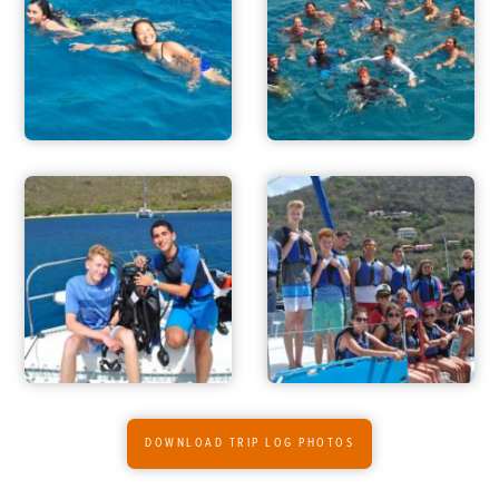
FOR PARENTS
CONTACT
DOWNLOAD TRIP LOG PHOTOS