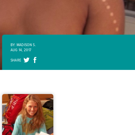
BY: MADISON S.
AUG 14, 2017
SHARE