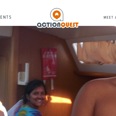
RENTS
MEET 