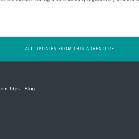
ALL UPDATES FROM THIS ADVENTURE
tom Trips
Blog