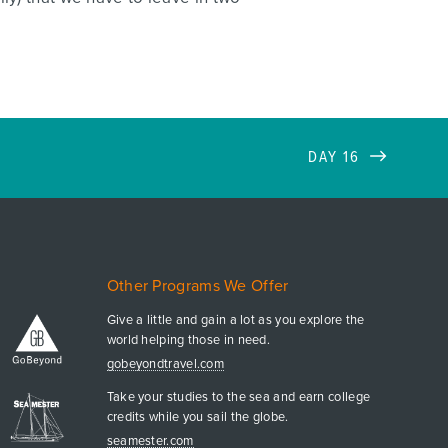
DAY 16
Other Programs We Offer
Give a little and gain a lot as you explore the
world helping those in need.
gobeyondtravel.com
Take your studies to the sea and earn college
credits while you sail the globe.
seamester.com