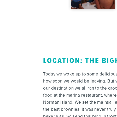
LOCATION: THE BIG
Today we woke up to some delicious p
how soon we would be leaving. But w
our destination we all ran to the g
food at the marina restaurant, where
Norman Island. We set the mainsail 
the best brownies. It was never trul
baker was. So I end this blog in front 