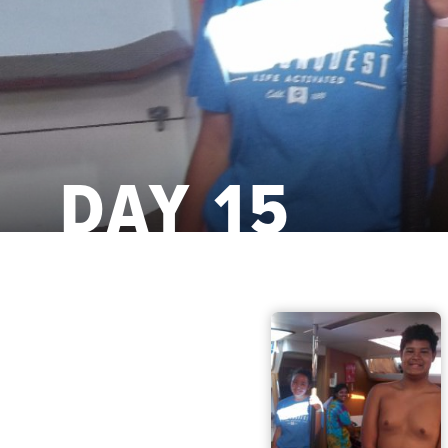
DAY 15