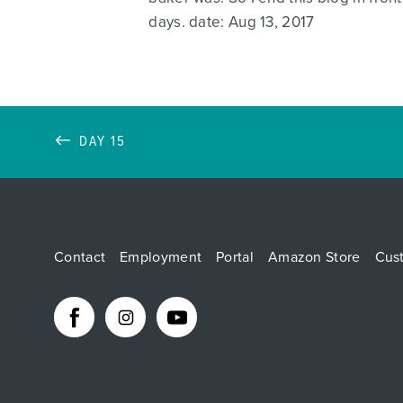
days. date: Aug 13, 2017
DAY 15
Contact
Employment
Portal
Amazon Store
Cus