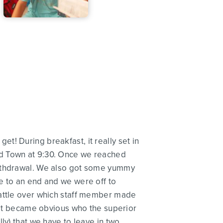
! During breakfast, it really set in
ad Town at 9:30. Once we reached
withdrawal. We also got some yummy
e to an end and we were off to
battle over which staff member made
. It became obvious who the superior
ally) that we have to leave in two