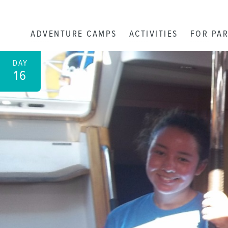
ADVENTURE CAMPS
ACTIVITIES
FOR PA
DAY
16