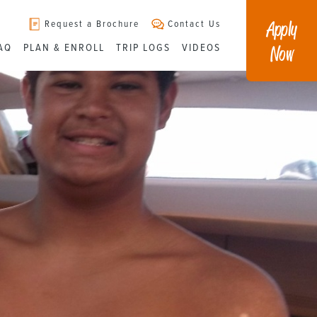
Apply
Request a Brochure
Contact Us
Now
AQ
PLAN & ENROLL
TRIP LOGS
VIDEOS