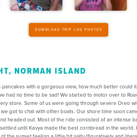
DOWNLOAD TRIP LOG PHOTOS
HT, NORMAN ISLAND
ancakes with a gorgeous view, how much better could it get
e had no time to be sad! We started to motor over to Ro
rocery store. Some of us were going through severe Oreo 
 we got to chat with other boats. Our shore time soon cam
and headed out. Most of the ride consisted of an intense 
y settled until Kavya made the best cornbread in the world
of the sunset feeling a little bit salty (figuratively and liter