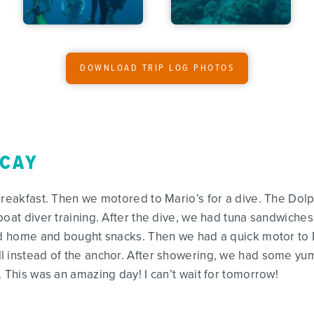
DOWNLOAD TRIP LOG PHOTOS
 CAY
breakfast. Then we motored to Mario’s for a dive. The Dol
boat diver training. After the dive, we had tuna sandwiches
led home and bought snacks. Then we had a quick motor to
l instead of the anchor. After showering, we had some yum
 This was an amazing day! I can’t wait for tomorrow!