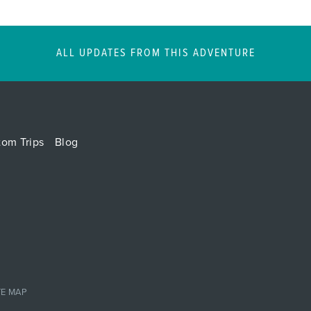
ALL UPDATES FROM THIS ADVENTURE
tom Trips
Blog
TE MAP