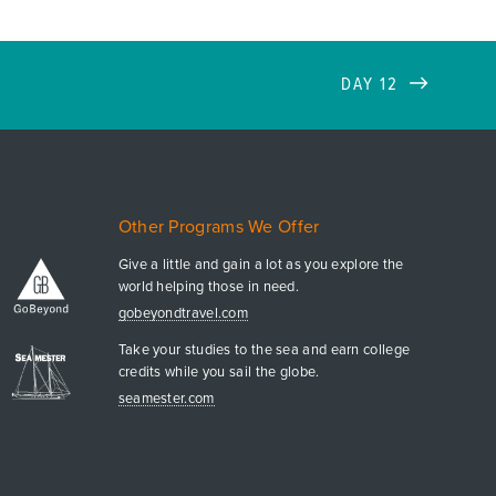
DAY 12
Other Programs We Offer
Give a little and gain a lot as you explore the
world helping those in need.
gobeyondtravel.com
Take your studies to the sea and earn college
credits while you sail the globe.
seamester.com