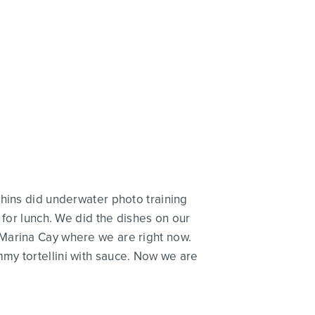
phins did underwater photo training
 for lunch. We did the dishes on our
 Marina Cay where we are right now.
my tortellini with sauce. Now we are