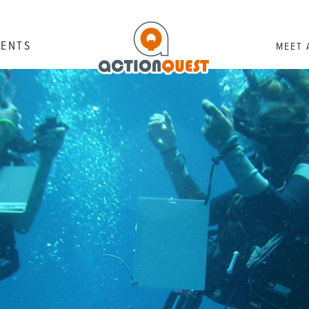
RENTS
MEET 