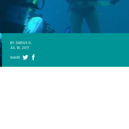
BY: DARIUS D.
JUL 18, 2017
SHARE