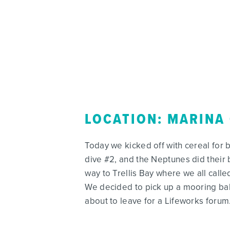
LOCATION: MARINA
Today we kicked off with cereal for 
dive #2, and the Neptunes did their 
way to Trellis Bay where we all cal
We decided to pick up a mooring bal
about to leave for a Lifeworks forum.