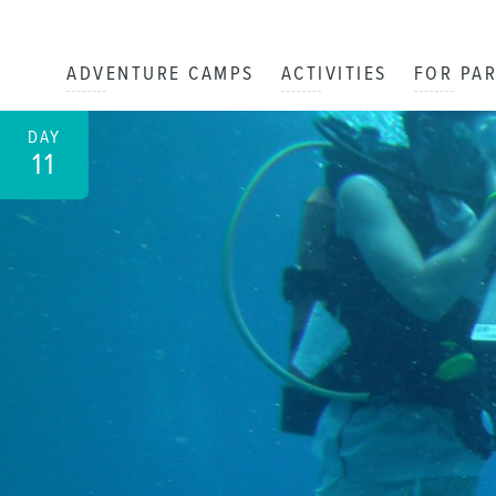
ADVENTURE CAMPS
ACTIVITIES
FOR PA
DAY
11