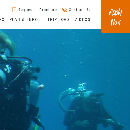
Apply
Request a Brochure
Contact Us
Now
AQ
PLAN & ENROLL
TRIP LOGS
VIDEOS