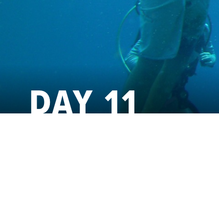
DAY 11