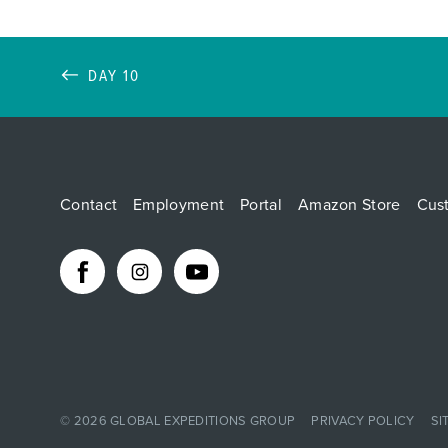
DAY 10
Contact
Employment
Portal
Amazon Store
Cus
© 2026
GLOBAL EXPEDITIONS GROUP
PRIVACY POLICY
SI