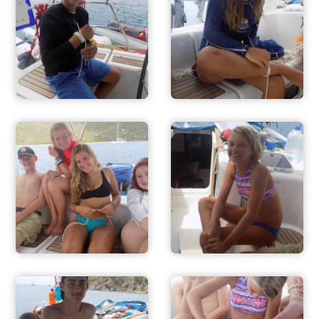
ADVENTURES
ACTIVITIES
FOR PARENTS
CONTACT