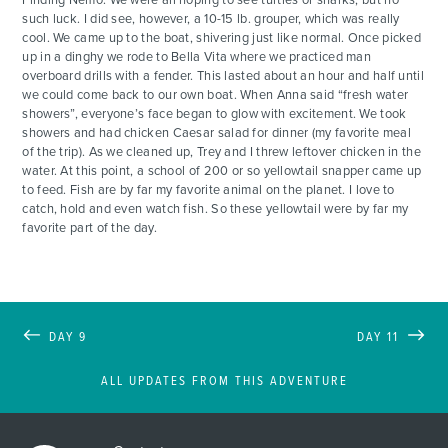
such luck. I did see, however, a 10-15 lb. grouper, which was really
cool. We came up to the boat, shivering just like normal. Once picked
up in a dinghy we rode to Bella Vita where we practiced man
overboard drills with a fender. This lasted about an hour and half until
we could come back to our own boat. When Anna said “fresh water
showers”, everyone’s face began to glow with excitement. We took
showers and had chicken Caesar salad for dinner (my favorite meal
of the trip). As we cleaned up, Trey and I threw leftover chicken in the
water. At this point, a school of 200 or so yellowtail snapper came up
to feed. Fish are by far my favorite animal on the planet. I love to
catch, hold and even watch fish. So these yellowtail were by far my
favorite part of the day.
DAY 9
DAY 11
ALL UPDATES FROM THIS ADVENTURE