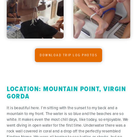
DOWNLOAD TRIP LOG PHOTOS
LOCATION: MOUNTAIN POINT, VIRGIN
GORDA
It is beautiful here. I’m sitting with the sunset to my back and a
mountain to my front. The water is so blue and the beaches are so
white. It makes even the most chill days, like today, so enjoyable. We
went diving in open water for the first time. Underwater there was a
rock wall covered in coral and a drop off the perfectly resembled
Finding Nemo. We were all hoping to see turtles or sharks, but no