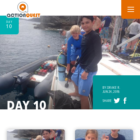
DAY
10
BY: DRAKE R.
JUN 24, 2016
DAY 10
SHARE