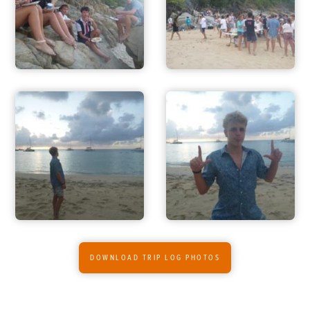
DOWNLOAD TRIP LOG PHOTOS