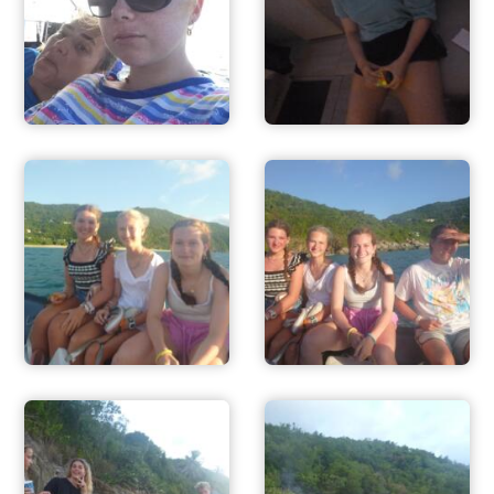
ADVENTURES
ACTIVITIES
FOR PARENTS
CONTACT