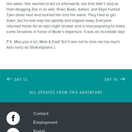
the water. She wanted to kill us afterwards, but that didn’t stop us
from dragging Zoe in as well. River, Bode, Adrien, and Skye hunted
Tyler down next and tackled him into the water. They tried to get
Aden, but he was way too speedy and slipped away. Everyone
returned home for an epic night shower and is now preparing to make
some brownies in honor of Bode’s departure. It was an incredible day!
P.S. Miss you a lot, Mom & Dad! Tell Cone not to miss me too much.
Also sorry no Shakespeare: (
DAY 12
DAY 14
ALL UPDATES FROM THIS ADVENTURE
Contact
Employment
Portal