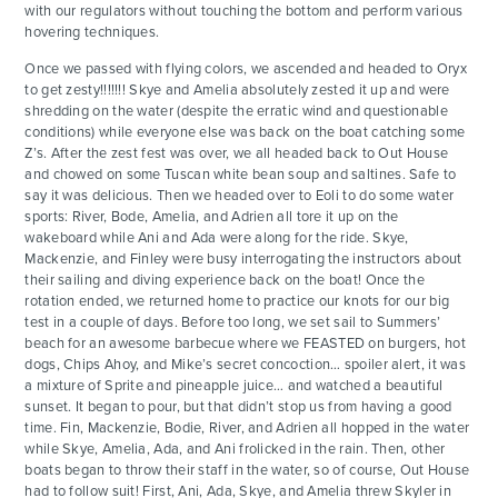
with our regulators without touching the bottom and perform various
hovering techniques.
Once we passed with flying colors, we ascended and headed to Oryx
to get zesty!!!!!!! Skye and Amelia absolutely zested it up and were
shredding on the water (despite the erratic wind and questionable
conditions) while everyone else was back on the boat catching some
Z’s. After the zest fest was over, we all headed back to Out House
and chowed on some Tuscan white bean soup and saltines. Safe to
say it was delicious. Then we headed over to Eoli to do some water
sports: River, Bode, Amelia, and Adrien all tore it up on the
wakeboard while Ani and Ada were along for the ride. Skye,
Mackenzie, and Finley were busy interrogating the instructors about
their sailing and diving experience back on the boat! Once the
rotation ended, we returned home to practice our knots for our big
test in a couple of days. Before too long, we set sail to Summers’
beach for an awesome barbecue where we FEASTED on burgers, hot
dogs, Chips Ahoy, and Mike’s secret concoction… spoiler alert, it was
a mixture of Sprite and pineapple juice… and watched a beautiful
sunset. It began to pour, but that didn’t stop us from having a good
time. Fin, Mackenzie, Bodie, River, and Adrien all hopped in the water
while Skye, Amelia, Ada, and Ani frolicked in the rain. Then, other
boats began to throw their staff in the water, so of course, Out House
had to follow suit! First, Ani, Ada, Skye, and Amelia threw Skyler in