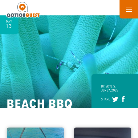
DAY
13
BY: SKYE S.
JUN 27, 2025
BEACH BBQ
SHARE