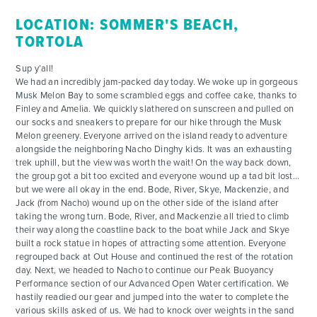
LOCATION: SOMMER'S BEACH,
TORTOLA
Sup y’all!
We had an incredibly jam-packed day today. We woke up in gorgeous
Musk Melon Bay to some scrambled eggs and coffee cake, thanks to
Finley and Amelia. We quickly slathered on sunscreen and pulled on
our socks and sneakers to prepare for our hike through the Musk
Melon greenery. Everyone arrived on the island ready to adventure
alongside the neighboring Nacho Dinghy kids. It was an exhausting
trek uphill, but the view was worth the wait! On the way back down,
the group got a bit too excited and everyone wound up a tad bit lost…
but we were all okay in the end. Bode, River, Skye, Mackenzie, and
Jack (from Nacho) wound up on the other side of the island after
taking the wrong turn. Bode, River, and Mackenzie all tried to climb
their way along the coastline back to the boat while Jack and Skye
built a rock statue in hopes of attracting some attention. Everyone
regrouped back at Out House and continued the rest of the rotation
day. Next, we headed to Nacho to continue our Peak Buoyancy
Performance section of our Advanced Open Water certification. We
hastily readied our gear and jumped into the water to complete the
various skills asked of us. We had to knock over weights in the sand