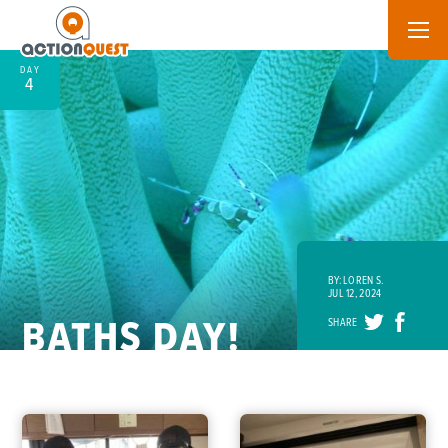
DAY
4
BY: LOREN S.
JUL 12, 2024
BATHS DAY!
SHARE