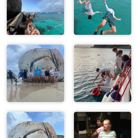
ACTIVITIES
FOR PARENTS
CONTACT