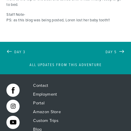
to bed.
Staff Note-
PS: as this blog was being posted, Loren lost her baby tooth!!
DAY 3
DAY 5
ALL UPDATES FROM THIS ADVENTURE
Contact
Employment
Portal
Amazon Store
Custom Trips
Blog