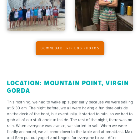
DOWNLOAD TRIP LOG PHOTOS
LOCATION: MOUNTAIN POINT, VIRGIN
GORDA
This morning, we had to wake up super early because we were sailing
at 6:30 am. The night before, we all were having a fun time outside
on the deck of the boat, but eventually, it started to rain, so we had to
grab all of our stuff and run inside. The rest of the night, there was no
rain. When everyone was awake, we started to sail. When we were
finally anchored, we all came down to the table and at breakfast. Max
and Sam put out yogurt and bagels for everyone to eat. After