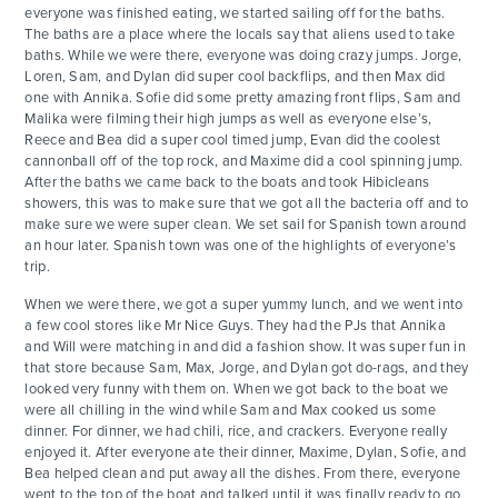
everyone was finished eating, we started sailing off for the baths.
The baths are a place where the locals say that aliens used to take
baths. While we were there, everyone was doing crazy jumps. Jorge,
Loren, Sam, and Dylan did super cool backflips, and then Max did
one with Annika. Sofie did some pretty amazing front flips, Sam and
Malika were filming their high jumps as well as everyone else’s,
Reece and Bea did a super cool timed jump, Evan did the coolest
cannonball off of the top rock, and Maxime did a cool spinning jump.
After the baths we came back to the boats and took Hibicleans
showers, this was to make sure that we got all the bacteria off and to
make sure we were super clean. We set sail for Spanish town around
an hour later. Spanish town was one of the highlights of everyone’s
trip.
When we were there, we got a super yummy lunch, and we went into
a few cool stores like Mr Nice Guys. They had the PJs that Annika
and Will were matching in and did a fashion show. It was super fun in
that store because Sam, Max, Jorge, and Dylan got do-rags, and they
looked very funny with them on. When we got back to the boat we
were all chilling in the wind while Sam and Max cooked us some
dinner. For dinner, we had chili, rice, and crackers. Everyone really
enjoyed it. After everyone ate their dinner, Maxime, Dylan, Sofie, and
Bea helped clean and put away all the dishes. From there, everyone
went to the top of the boat and talked until it was finally ready to go