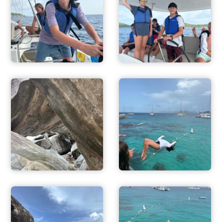
ADVENTURES