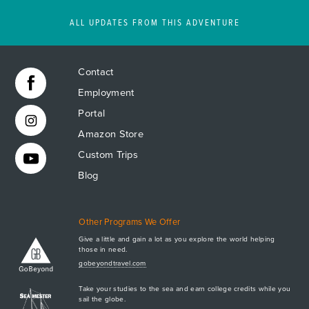
ALL UPDATES FROM THIS ADVENTURE
Contact
Employment
Portal
Amazon Store
Custom Trips
Blog
Other Programs We Offer
Give a little and gain a lot as you explore the world helping
those in need.
Apply Now
gobeyondtravel.com
GET A BROCHURE
Take your studies to the sea and earn college credits while you
MEET AQ
sail the globe.