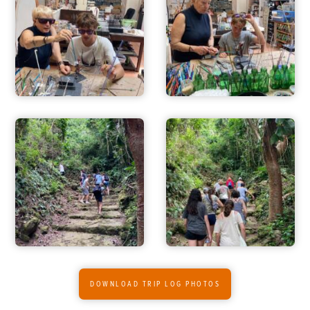
ADVENTURES
ACTIVITIES
DOWNLOAD TRIP LOG PHOTOS
FOR PARENTS