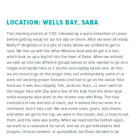
CONTACT
LOCATION: WELLS BAY, SABA
This morning started at 7:00, followed by a quick breakfast of cereal
before getting ready for our full day on shore. After we were all ready,
Matty P dinghied us to a pile of rocks where we climbed to get to
land. We met up with the other Minerva boat and all got in a taxi,
which took us up a big hill into the town of Saba. When we arrived,
we split up into two different groups based on who wanted to go on a
longer and harder hike or a shorter and slightly easier one. At first,
we all chose to go on the longer hike, but unfortunately, some of us
were not wearing proper footwear and had to go on the easier hike
because it was less slippery. Tati, Jackson, Evan, JJ, and I went on
the longer hike with Zoe and a few of the kids from the other boat
while everyone else went on the shorter one with Riley. The hike
consisted of lots and lots of stairs, but it looked like we were in a
rainforest, and it was cool. We saw some cows, goats, and lizards,
and when we got to the top, we were in the clouds, and JJ tried to eat
them, and the view was pretty. When we reached the bottom again,
we went to a restaurant for lunch, and we all got milkshakes and
burgers, chicken tenders, or quesadillas, but Evan decided to be