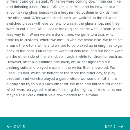
different and get a steak. While we were coming down from our hike
and finishing lunch, Drake, Walker, Juni, Mia, and Im Im were at a
shop making glass beads with a lady named JoBean and kids from
the other boat. After we finished lunch, we walked up the hill and
switched places with everyone who was at the glass shop, and they
went to eat lunch. We all got to make glass beads with JoBean, and it
was very fun. When we were done there, we got into a taxi, which
took us to customs, where we met up with everyone else. We then sat
around there for a while and waited to be picked up in dinghies to go
back to the boat. Our dinghies were not very fast, and our boats were
on the other side of the island, so it took a while for them to reach us.
However, after a 20-minute ride back, we all changed into our
bathing suits and played around in the water, then showered. We
used JJ’s ball, which he bought at the store the other day, to play
baseball, and we also played a game where we would all sit in the
dinghy and try to push each other off. We then had burgers for dinner,
which were very good, and are finishing the night with a sail chat and
maybe The Lorax, which Sela downloaded for us today.
DAY 5
DAY 7