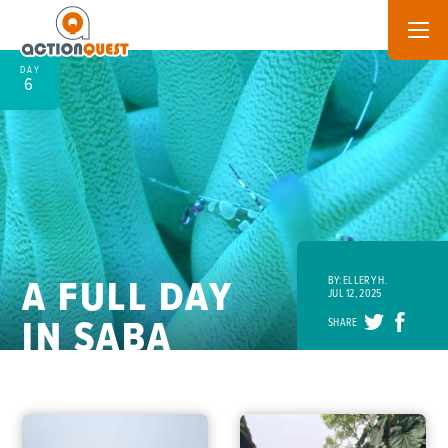
DAY
6
A FULL DAY
BY: ELLERY H.
JUL 12, 2025
IN SABA
SHARE