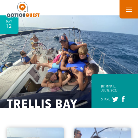
DAY
12
BY: MINA E.
JUL 18, 2023
TRELLIS BAY
SHARE