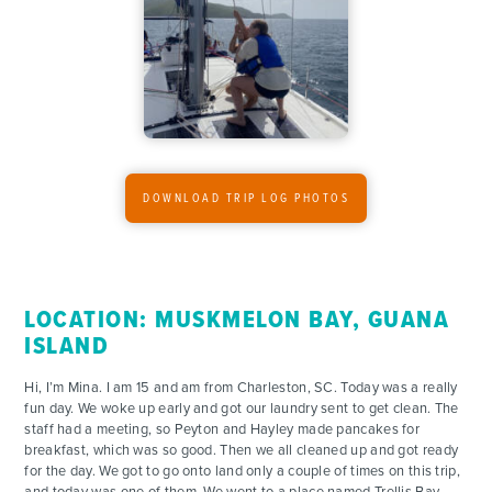
CONTACT
DOWNLOAD TRIP LOG PHOTOS
LOCATION: MUSKMELON BAY, GUANA
ISLAND
Hi, I’m Mina. I am 15 and am from Charleston, SC. Today was a really
fun day. We woke up early and got our laundry sent to get clean. The
staff had a meeting, so Peyton and Hayley made pancakes for
breakfast, which was so good. Then we all cleaned up and got ready
for the day. We got to go onto land only a couple of times on this trip,
and today was one of them. We went to a place named Trellis Bay,