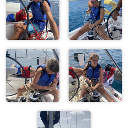
ADVENTURES
ACTIVITIES
FOR PARENTS