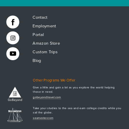
Contact
Employment
Portal
Amazon Store
Custom Trips
Blog
Other Programs We Offer
Give a little and gain a lot as you explore the world helping
those in need.
Apply Now
gobeyondtravel.com
GET A BROCHURE
Take your studies to the sea and earn college credits while you
MEET AQ
sail the globe.
PLAN & ENROLL
seamester.com
TRIP LOGS
+1.941.924.6789