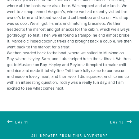
where all the boats were also there. We shopped and ate lunch. We
went to a shop named Aragorn’s, where we had recently visited the
owner’s farm and helped weed and cut bamboo and so on. His shop
was so cool. We all got T-shirts and matching bracelets. We then
headed to the market and got snacks for the cabin, which we always
go through so fast. Then we all found a trampoline and almost broke
it. Marcelo climbed coconut trees and brought back a couple. We then
went back to the market for a treat.
We then headed back to the boat, where we sailed to Muskmelon
Bay, where Hayley, Sam, and Luke helped helm the sailboat. We then
got to Muskmelon Bay. Hayley and Peyton attempted to make chili
and rice and made it totally fine Tait thankfully came to our rescue
and made a lovely meal, and then we all did squeeze, and I came up
with an interesting question. Today was a really fun day, and I am
excited to see what comes next.
DAY 11
DAY 13
ALL UPDATES FROM THIS ADVENTURE