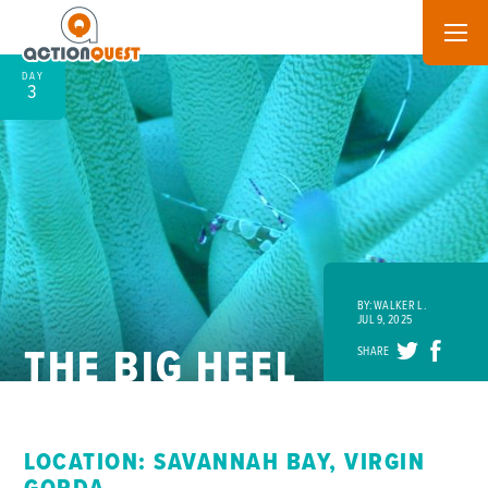
DAY
3
BY: WALKER L.
JUL 9, 2025
THE BIG HEEL
SHARE
LOCATION: SAVANNAH BAY, VIRGIN