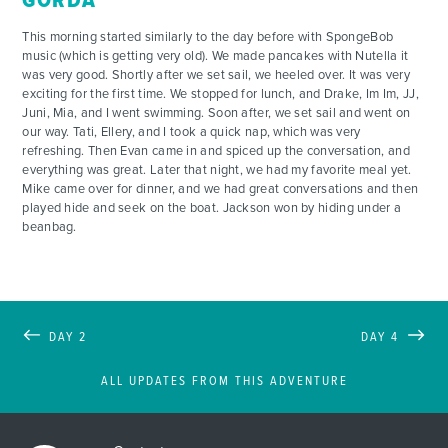
GORDA
This morning started similarly to the day before with SpongeBob
ADVENTURES
music (which is getting very old). We made pancakes with Nutella it
was very good. Shortly after we set sail, we heeled over. It was very
exciting for the first time. We stopped for lunch, and Drake, Im Im, JJ,
ACTIVITIES
Juni, Mia, and I went swimming. Soon after, we set sail and went on
our way. Tati, Ellery, and I took a quick nap, which was very
refreshing. Then Evan came in and spiced up the conversation, and
FOR PARENTS
everything was great. Later that night, we had my favorite meal yet.
Mike came over for dinner, and we had great conversations and then
played hide and seek on the boat. Jackson won by hiding under a
CONTACT
beanbag.
DAY 2
DAY 4
ALL UPDATES FROM THIS ADVENTURE