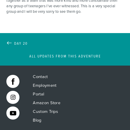
together as a team that was more kind and more considerate then
any group of teenagers I’ve ever witnessed. This is a very special
group and I will be very sorry to see them go.
DAY 20
ALL UPDATES FROM THIS ADVENTURE
Contact
Employment
Portal
Amazon Store
Custom Trips
Blog