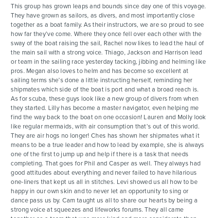
This group has grown leaps and bounds since day one of this voyage.
They have grown as sailors, as divers, and most importantly close
together as a boat family. As their instructors, we are so proud to see
how far they’ve come. Where they once fell over each other with the
sway of the boat raising the sail, Rachel now likes to lead the haul of
the main sail with a strong voice. Thiago, Jackson and Harrison lead
or team in the sailing race yesterday tacking, jibbing and helming like
pros. Megan also loves to helm and has become so excellent at
sailing terms she’s done a little instructing herself, reminding her
ADVENTURES
shipmates which side of the boat is port and what a broad reach is.
As for scuba, these guys look like a new group of divers from when
they started. Lilly has become a master navigator, even helping me
ACTIVITIES
find the way back to the boat on one occasion! Lauren and Molly look
like regular mermaids, with air consumption that’s out of this world.
They are air hogs no longer! Ches has shown her shipmates what it
FOR PARENTS
means to be a true leader and how to lead by example, she is always
one of the first to jump up and help if there is a task that needs
completing. That goes for Phil and Casper as well. They always had
CONTACT
good attitudes about everything and never failed to have hilarious
one-liners that kept us all in stitches. Levi showed us all how to be
happy in our own skin and to never let an opportunity to sing or
dance pass us by. Cam taught us all to share our hearts by being a
strong voice at squeezes and lifeworks forums. They all came