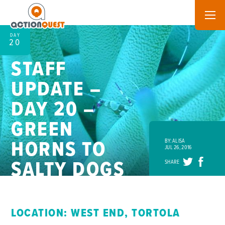
DAY
20
STAFF
UPDATE –
DAY 20 –
GREEN
HORNS TO
BY: ALISA
JUL 26, 2016
SALTY DOGS
SHARE
LOCATION: WEST END, TORTOLA