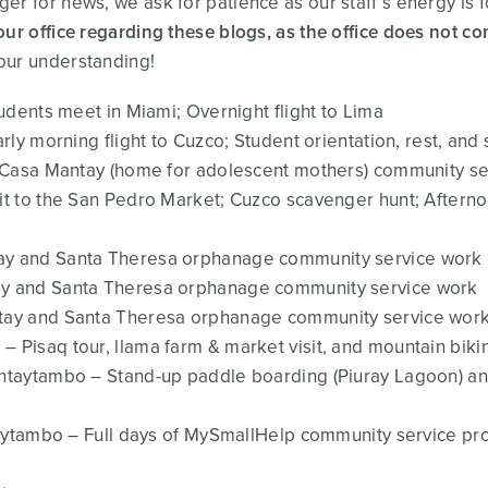
er for news, we ask for patience as our staff’s energy is 
our office regarding these blogs, as the office does not co
our understanding!
udents meet in Miami; Overnight flight to Lima
ly morning flight to Cuzco; Student orientation, rest, and s
of Casa Mantay (home for adolescent mothers) community s
visit to the San Pedro Market; Cuzco scavenger hunt; Af
tay and Santa Theresa orphanage community service work
tay and Santa Theresa orphanage community service work
ntay and Santa Theresa orphanage community service wor
– Pisaq tour, llama farm & market visit, and mountain bik
ntaytambo – Stand-up paddle boarding (Piuray Lagoon) an
taytambo – Full days of MySmallHelp community service pro