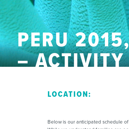
PERU 2015,
– ACTIVIT
LOCATION:
Below is our anticipated schedule of 