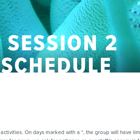
 SESSION 2
Y SCHEDULE
activities. On days marked with a *, the group will have li