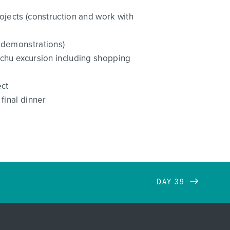
ojects (construction and work with
y demonstrations)
cchu excursion including shopping
ect
final dinner
DAY 39