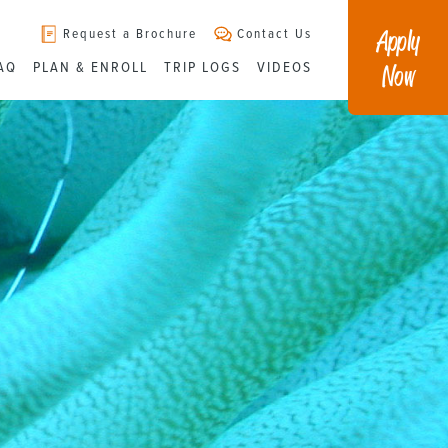
Apply
Request a Brochure
Contact Us
Now
AQ
PLAN & ENROLL
TRIP LOGS
VIDEOS