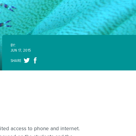
BY:
JUN 17, 2015
SHARE
mited access to phone and internet.