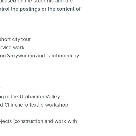
focused on the students and the
ntrol the postings or the content of
hort city tour
ervice work
ternoon Saxywoman and Tambomatchy
k
ing in the Urubamba Valley
d Chinchero textile workshop
jects (construction and work with