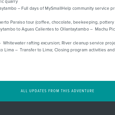
ric quarry
ntaytambo – Full days of MySmallHelp community service pr
uerto Paraiso tour (coffee, chocolate, beekeeping, potter
ntaytambo to Aguas Calientes to Ollantaytambo – Machu Pi
 Whitewater rafting excursion; River cleanup service proj
 Lima – Transfer to Lima; Closing program activities and 
ALL UPDATES FROM THIS ADVENTURE