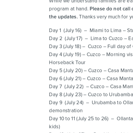
While we understand families are eag
program at hand.
Please do not call 
the updates.
Thanks very much for y
Day 1 (July 16) – Miami to Lima – St
Day 2 (July 17) – Lima to Cuzco – Ear
Day 3 (July 18) – Cuzco – Full day 
Day 4 (July 19) – Cuzco – Morning 
Horseback Tour
Day 5 (July 20) – Cuzco – Casa Man
Day 6 (July 21) – Cuzco – Casa Man
Day 7 (July 22) – Cuzco – Casa Ma
Day 8 (July 23) – Cuzco to Urubamba 
Day 9 (July 24) – Urubamba to Olla
demonstration
Day 10 to 11 (July 25 to 26) – Ollan
kids)