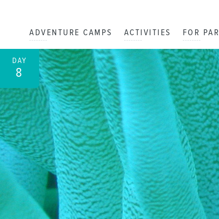
ADVENTURE CAMPS
ACTIVITIES
FOR PA
DAY
8