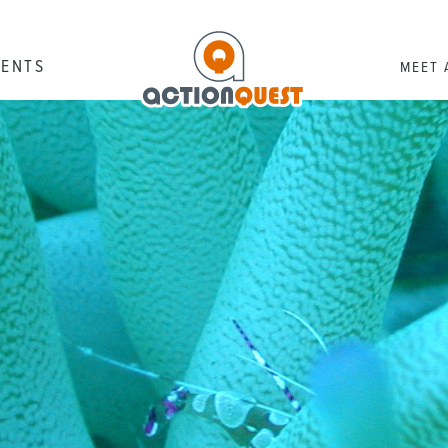
RENTS
MEET 