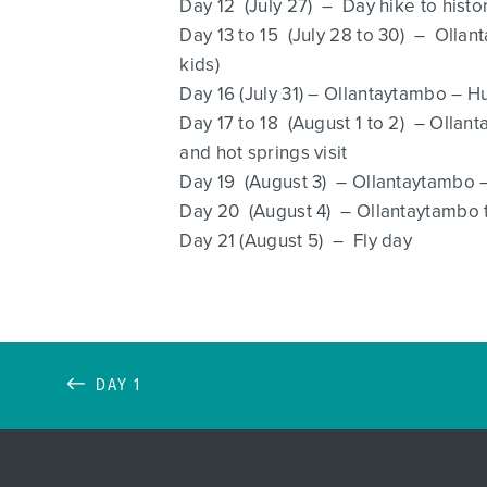
Day 12 (July 27) – Day hike to histo
Day 13 to 15 (July 28 to 30) – Olla
kids)
Day 16 (July 31) – Ollantaytambo – H
Day 17 to 18 (August 1 to 2) – Olla
and hot springs visit
Day 19 (August 3) – Ollantaytambo –
Day 20 (August 4) – Ollantaytambo to
Day 21 (August 5) – Fly day
DAY 1