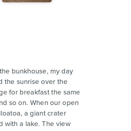
 the bunkhouse, my day
d the sunrise over the
dge for breakfast the same
and so on. When our open
oatoa, a giant crater
d with a lake. The view