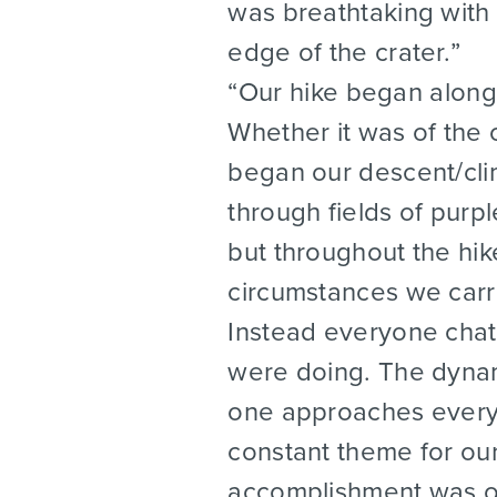
was breathtaking with 
edge of the crater.
Our hike began along 
Whether it was of the 
began our descent/cli
through fields of purp
but throughout the hik
circumstances we carr
Instead everyone chat
were doing. The dynam
one approaches everyo
constant theme for our
accomplishment was o