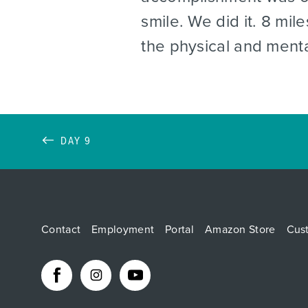
smile. We did it. 8 mi
the physical and ment
DAY 9
Contact
Employment
Portal
Amazon Store
Cus