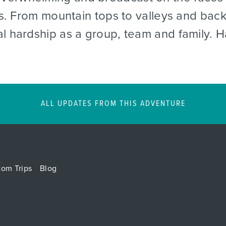
les. From mountain tops to valleys and ba
al hardship as a group, team and family. 
ALL UPDATES FROM THIS ADVENTURE
tom Trips
Blog