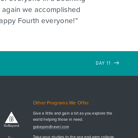
ck again we accomplished
Happy Fourth everyone!
DAY 11
Other Programs We Offer
Give a little and gain a lot as you explore the
world helping those in need.
gobeyondtravel.com
Take your studies to the sea and earn college