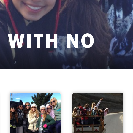
 WITH NO
S