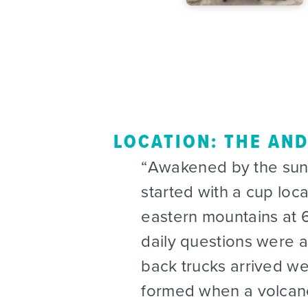
LOCATION: THE AN
Awakened by the sun 
started with a cup loc
eastern mountains at 6
daily questions were 
back trucks arrived w
formed when a volcano 