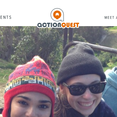
RENTS
MEET 