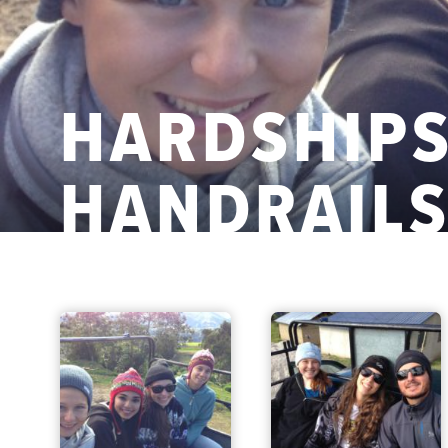
HARDSHIPS
HANDRAIL