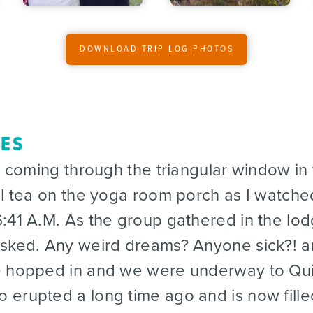
DOWNLOAD TRIP LOG PHOTOS
DES
coming through the triangular window in
al tea on the yoga room porch as I watche
:41 A.M. As the group gathered in the lo
asked. Any weird dreams? Anyone sick?! 
e hopped in and we were underway to Quil
erupted a long time ago and is now fille