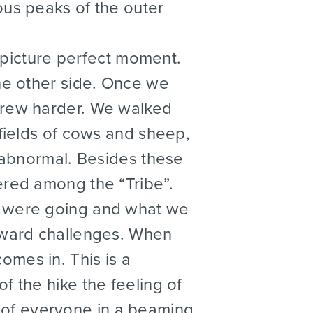
ous peaks of the outer
 picture perfect moment.
the other side. Once we
grew harder. We walked
 fields of cows and sheep,
t abnormal. Besides these
ered among the “Tribe”.
e were going and what we
toward challenges. When
mes in. This is a
f the hike the feeling of
of everyone in a beaming