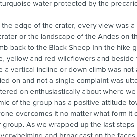
turquoise water protected by the precari
the edge of the crater, every view was a
crater or the landscape of the Andes on 
mb back to the Black Sheep Inn the hike 
le, yellow and red wildflowers and beside
e a vertical incline or down climb was no
ied on and not a single complaint was utt
tered on enthusiastically about where w
ic of the group has a positive attitude 
ne overcomes it no matter what form it co
 group. As we wrapped up the last steps o
verwhelming and broadcast on the faces 