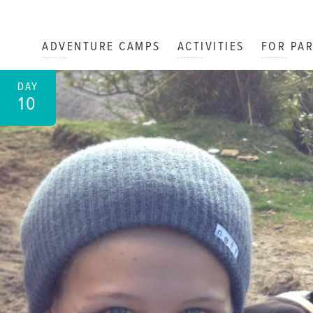
ADVENTURE CAMPS
ACTIVITIES
FOR PA
DAY
10