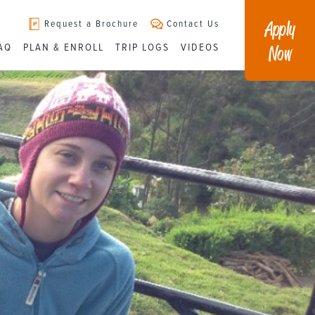
Apply
Request a Brochure
Contact Us
Now
AQ
PLAN & ENROLL
TRIP LOGS
VIDEOS