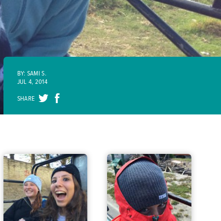
BY: SAMI S.
JUL 4, 2014
SHARE