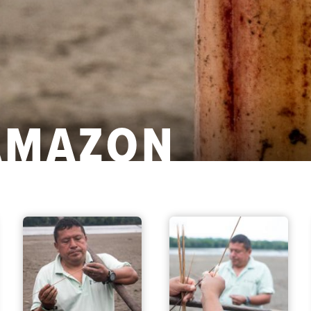
AMAZON