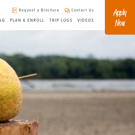
Apply
Request a Brochure
Contact Us
Now
AQ
PLAN & ENROLL
TRIP LOGS
VIDEOS