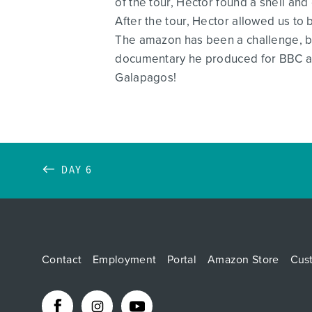
of the tour, Hector found a shell an
After the tour, Hector allowed us to
The amazon has been a challenge, bu
documentary he produced for BBC ab
Galapagos!
DAY 6
Contact
Employment
Portal
Amazon Store
Cus