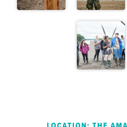
LOCATION: THE AM