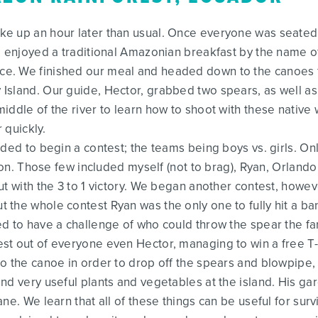
e up an hour later than usual. Once everyone was seated
We enjoyed a traditional Amazonian breakfast by the name 
. We finished our meal and headed down to the canoes fo
sland. Our guide, Hector, grabbed two spears, as well as o
iddle of the river to learn how to shoot with these native 
 quickly.
ided to begin a contest; the teams being boys vs. girls. On
emon. Those few included myself (not to brag), Ryan, Orlan
ut with the 3 to 1 victory. We began another contest, howev
 the whole contest Ryan was the only one to fully hit a b
d to have a challenge of who could throw the spear the fa
st out of everyone even Hector, managing to win a free T-
o the canoe in order to drop off the spears and blowpipe, 
nd very useful plants and vegetables at the island. His ga
ne. We learn that all of these things can be useful for surv