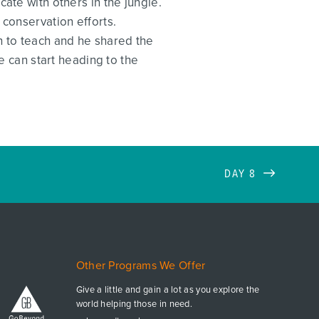
ate with others in the jungle.
 conservation efforts.
 to teach and he shared the
can start heading to the
DAY 8
Other Programs We Offer
Give a little and gain a lot as you explore the
world helping those in need.