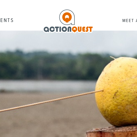
RENTS
MEET 