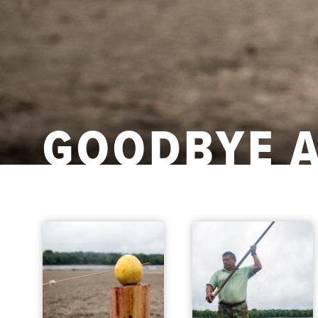
GOODBYE 