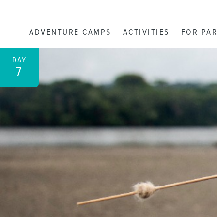
ADVENTURE CAMPS
ACTIVITIES
FOR PA
DAY
7