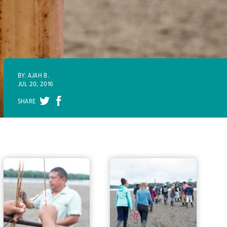
BY: AJAH B.
JUL 20, 2016
SHARE