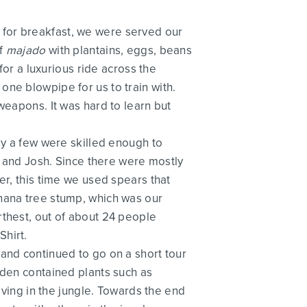
 for breakfast, we were served our
of
majado
with plantains, eggs, beans
r a luxurious ride across the
ne blowpipe for us to train with.
weapons. It was hard to learn but
ly a few were skilled enough to
do and Josh. Since there were mostly
er, this time we used spears that
anana tree stump, which was our
rthest, out of about 24 people
Shirt.
and continued to go on a short tour
rden contained plants such as
iving in the jungle. Towards the end