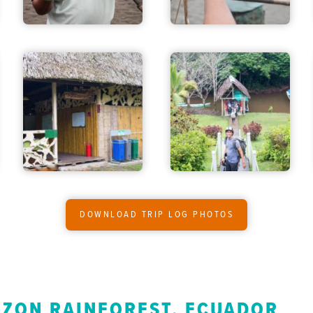
DOWNLOAD TRIP LOG PHOTOS
AZON RAINFOREST, ECUADOR