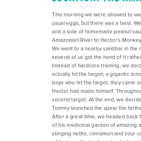
This morning we were allowed to wak
usual eggs, but there was a twist. 
and a side of homemade peanut sauce
Amazonian River to Hector’s Monkey I
We went to a nearby sandbar in the m
several of us got the hand of it rather
Instead of hardcore training, we dec
actually hit the target; a gigantic l
boys who hit the target, they came o
Hector had made himself. Throughout
second target. At the end, we decide
Tommy launched the spear the farthe
After a great time, we headed back t
of his medicinal garden of amazing a
stinging nettle, cinnamon and sour ca