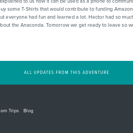
d explained to us how it can be used as a phone to communic
 buy some T-Shirts that would contribute to funding Amazon
t everyone had fun and learned a lot. Hector had so much
out the Anaconda. Tomorrow we get ready to leave so we 
ALL UPDATES FROM THIS ADVENTURE
tom Trips
Blog