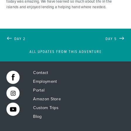
today was amazing. We have learned so much about life in the
islands and enjoyed lending a helping hand where needed.
DAY 2
DAY 5
ALL UPDATES FROM THIS ADVENTURE
Contact
Employment
Portal
Amazon Store
Custom Trips
Blog