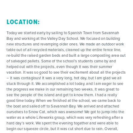
LOCATION:
Today we started early by sailing to Spanish Town from Savannah
Bay and working at the Valley Day School. We focused on building
new structures and revamping older ones. We made an outdoor work
table out of all recycled materials, cleaned up the entire fence line,
re-build the raised garden beds and built a large composting area out
of salvaged pallets. Some of the school’s students came by and
helped out with the projects, even though it was their summer
vacation. It was so good to see their excitement about all the projects
– it was contagious! It was a very long, hot day, but I am glad we all
stuck through it. We accomplished a lot today, and I am eager to see
the progress we make in our remaining two weeks. It was great to
see the people of the island and get to know them. I had a really
good time today. When we finished at the school, we came back to
the boat and sailed off to Savannah Bay. We arrived and attached
ourselves to Snow Cat, which was awesome! We got to jump into the
water as a whole Lifeworks group, which was very refreshing after a
hard day’s work. We spent the evening together and were able to
begin our squeeze circle, but it was cut short due to rain. Overall,