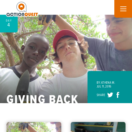
DAY
4
BY: ATHENA M.
JUL 11, 2016
GIVING BACK
SHARE