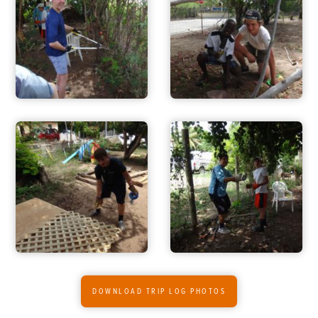
ADVENTURES
ACTIVITIES
FOR PARENTS
CONTACT
DOWNLOAD TRIP LOG PHOTOS